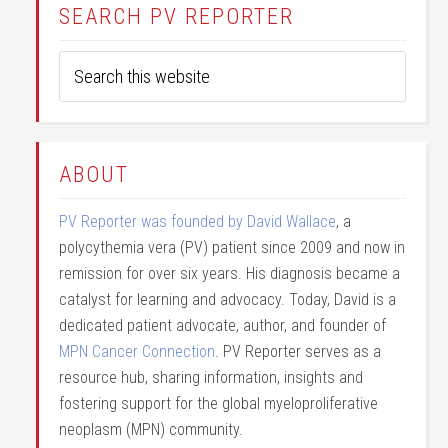
SEARCH PV REPORTER
ABOUT
PV Reporter was founded by David Wallace
, a
polycythemia vera (PV) patient since 2009 and now in
remission for over six years. His diagnosis became a
catalyst for learning and advocacy. Today, David is a
dedicated patient advocate, author, and founder of
MPN Cancer Connection
. PV Reporter serves as a
resource hub, sharing information, insights and
fostering support for the global myeloproliferative
neoplasm (MPN) community.