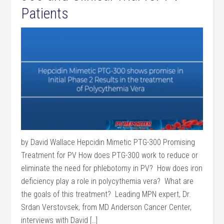
Patients
by David Wallace Hepcidin Mimetic PTG-300 Promising
Treatment for PV How does PTG-300 work to reduce or
eliminate the need for phlebotomy in PV? How does iron
deficiency play a role in polycythemia vera? What are
the goals of this treatment? Leading MPN expert, Dr.
Srdan Verstovsek, from MD Anderson Cancer Center,
interviews with David […]