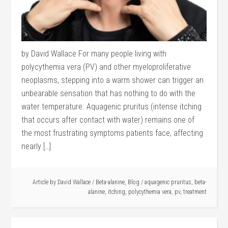
by David Wallace For many people living with
polycythemia vera (PV) and other myeloproliferative
neoplasms, stepping into a warm shower can trigger an
unbearable sensation that has nothing to do with the
water temperature. Aquagenic pruritus (intense itching
that occurs after contact with water) remains one of
the most frustrating symptoms patients face, affecting
nearly […]
Article by
David Wallace
/
Beta-alanine
,
Blog
/
aquagenic pruritus
,
beta-
alanine
,
itching
,
polycythemia vera
,
pv
,
treatment