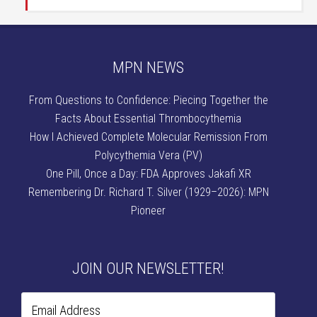
MPN NEWS
From Questions to Confidence: Piecing Together the
Facts About Essential Thrombocythemia
How I Achieved Complete Molecular Remission From
Polycythemia Vera (PV)
One Pill, Once a Day: FDA Approves Jakafi XR
Remembering Dr. Richard T. Silver (1929–2026): MPN
Pioneer
JOIN OUR NEWSLETTER!