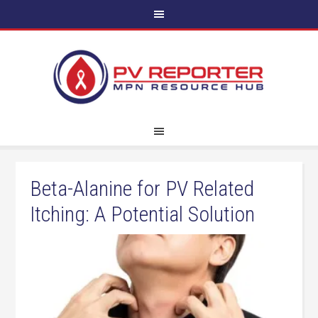
Beta-Alanine for PV Related
Itching: A Potential Solution