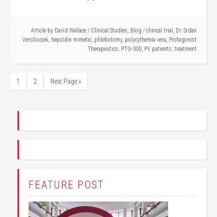
Article by
David Wallace
/
Clinical Studies
,
Blog
/
clinical trial
,
Dr. Srdan
Verstovsek
,
hepcidin mimetic
,
phlebotomy
,
polycythemia vera
,
Protagonist
Therapeutics
,
PTG-300
,
PV patients
,
treatment
1
2
Next Page »
FEATURE POST