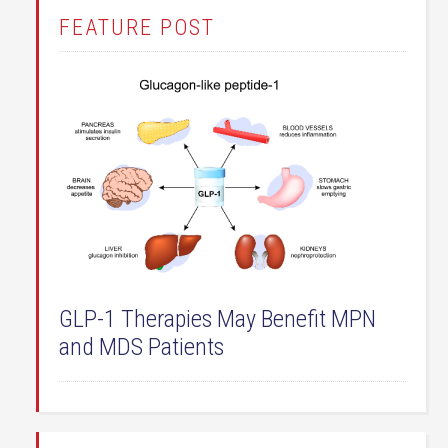
FEATURE POST
GLP-1 Therapies May Benefit MPN
and MDS Patients