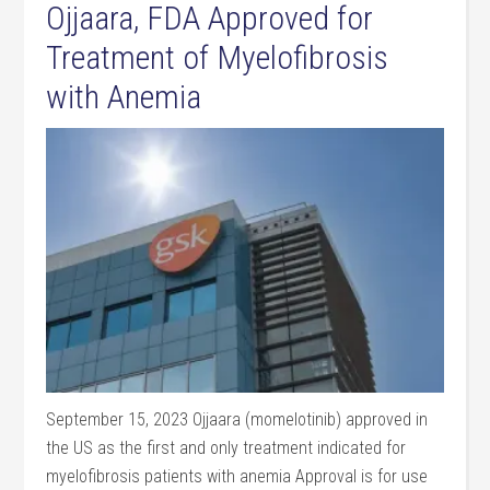
Ojjaara, FDA Approved for
Treatment of Myelofibrosis
with Anemia
September 15, 2023 Ojjaara (momelotinib) approved in
the US as the first and only treatment indicated for
myelofibrosis patients with anemia Approval is for use