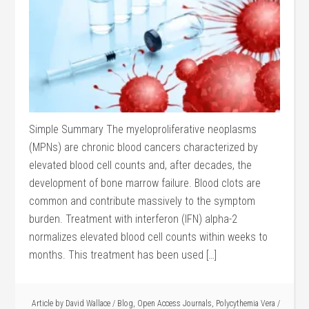
Simple Summary The myeloproliferative neoplasms
(MPNs) are chronic blood cancers characterized by
elevated blood cell counts and, after decades, the
development of bone marrow failure. Blood clots are
common and contribute massively to the symptom
burden. Treatment with interferon (IFN) alpha-2
normalizes elevated blood cell counts within weeks to
months. This treatment has been used […]
Article by
David Wallace
/
Blog
,
Open Access Journals
,
Polycythemia Vera
/