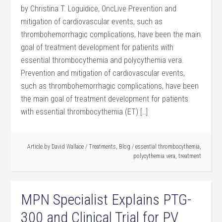
by Christina T. Loguidice, OncLive Prevention and
mitigation of cardiovascular events, such as
thrombohemorrhagic complications, have been the main
goal of treatment development for patients with
essential thrombocythemia and polycythemia vera.
Prevention and mitigation of cardiovascular events,
such as thrombohemorrhagic complications, have been
the main goal of treatment development for patients
with essential thrombocythemia (ET) […]
Article by
David Wallace
/
Treatments
,
Blog
/
essential thrombocythemia
,
polycythemia vera
,
treatment
MPN Specialist Explains PTG-
300 and Clinical Trial for PV