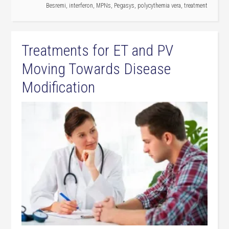
Besremi
,
interferon
,
MPNs
,
Pegasys
,
polycythemia vera
,
treatment
Treatments for ET and PV
Moving Towards Disease
Modification