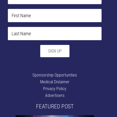
Sponsorship Opportunities
Medical Dislaimer
Privacy Policy
Advertisers
FEATURED POST