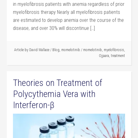
in myelofibrosis patients with anemia regardless of prior
myelofibrosis therapy Nearly all myelofibrosis patients
are estimated to develop anemia over the course of the
disease, and over 30% will discontinue […]
Article by
David Wallace
/
Blog
,
momelotinib
/
momelotinib
,
myelofibrosis
,
Ojjaara
,
treatment
Theories on Treatment of
Polycythemia Vera with
Interferon-β