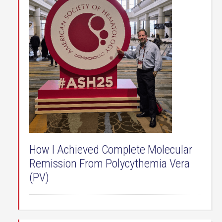
How I Achieved Complete Molecular
Remission From Polycythemia Vera
(PV)