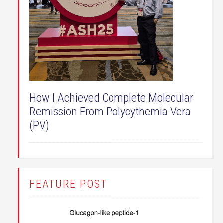
How I Achieved Complete Molecular
Remission From Polycythemia Vera
(PV)
FEATURE POST