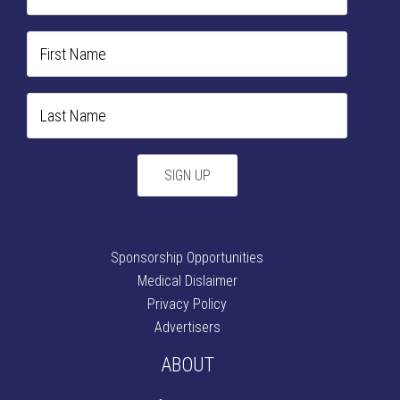
Sponsorship Opportunities
Medical Dislaimer
Privacy Policy
Advertisers
ABOUT