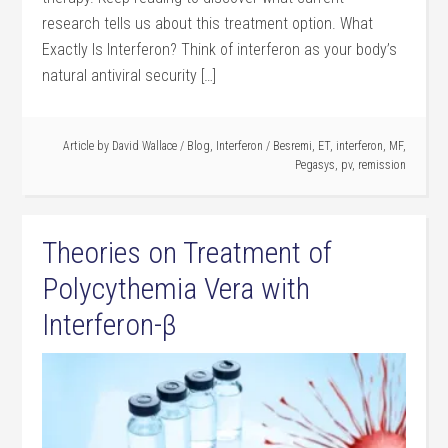
research tells us about this treatment option. What
Exactly Is Interferon? Think of interferon as your body’s
natural antiviral security […]
Article by
David Wallace
/
Blog
,
Interferon
/
Besremi
,
ET
,
interferon
,
MF
,
Pegasys
,
pv
,
remission
Theories on Treatment of
Polycythemia Vera with
Interferon-β