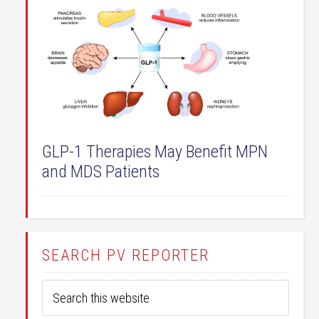
GLP-1 Therapies May Benefit MPN
and MDS Patients
SEARCH PV REPORTER