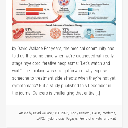
by David Wallace For years, the medical community has
told us the same thing when we’re diagnosed with early-
stage myeloproliferative neoplasms: “Let’s watch and
wait.” The thinking was straightforward: why expose
someone to treatment side effects when they’re not yet
symptomatic? But a study published this December in
the journal Cancers is challenging that entire […]
Article by
David Wallace
/
ASH 2025
,
Blog
/
Besremi
,
CALR
,
interferon
,
JAK2
,
myelofibrosis
,
Pegasys
,
Prefibrotic
,
watch and wait