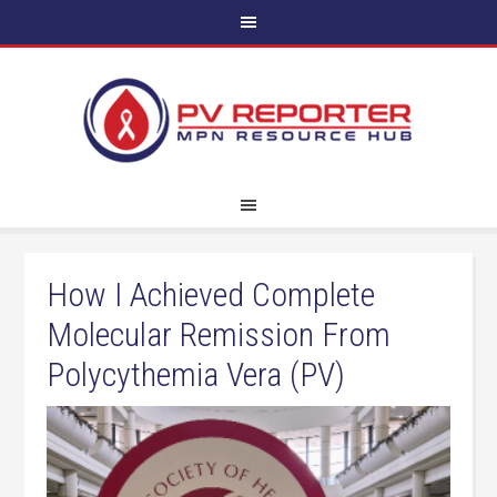
How I Achieved Complete
Molecular Remission From
Polycythemia Vera (PV)