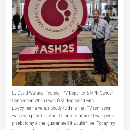
by David Wallace, Founder, PV Reporter & MPN Cancer
Connection When I was first diagnosed with
polycythemia vera, nobody told me that PV remission
was even possible. And the only treatment I was given,
phlebotomy alone, guaranteed it wouldn’t be. Today, my