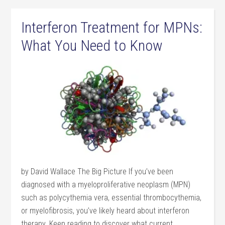
Interferon Treatment for MPNs:
What You Need to Know
by David Wallace The Big Picture If you’ve been
diagnosed with a myeloproliferative neoplasm (MPN)
such as polycythemia vera, essential thrombocythemia,
or myelofibrosis, you’ve likely heard about interferon
therapy. Keep reading to discover what current