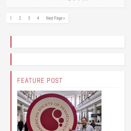
1
2
3
4
Next Page »
FEATURE POST