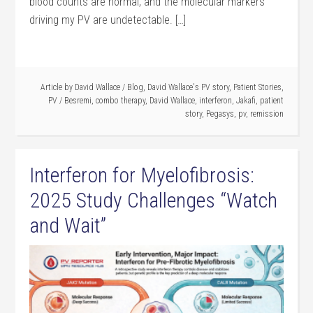
blood counts are normal, and the molecular markers
driving my PV are undetectable. […]
Article by
David Wallace
/
Blog
,
David Wallace's PV story
,
Patient Stories
,
PV
/
Besremi
,
combo therapy
,
David Wallace
,
interferon
,
Jakafi
,
patient
story
,
Pegasys
,
pv
,
remission
Interferon for Myelofibrosis:
2025 Study Challenges “Watch
and Wait”