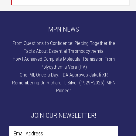
MPN NEWS
From Questions to Confidence: Piecing Together the
Facts About Essential Thrombocythemia
How I Achieved Complete Molecular Remission From
Polycythemia Vera (PV)
One Pill, Once a Day: FDA Approves Jakafi XR
Remembering Dr. Richard T. Silver (1929–2026): MPN
Pioneer
JOIN OUR NEWSLETTER!