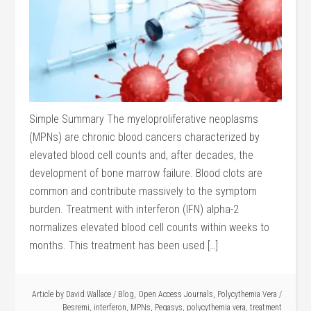
Simple Summary The myeloproliferative neoplasms
(MPNs) are chronic blood cancers characterized by
elevated blood cell counts and, after decades, the
development of bone marrow failure. Blood clots are
common and contribute massively to the symptom
burden. Treatment with interferon (IFN) alpha-2
normalizes elevated blood cell counts within weeks to
months. This treatment has been used […]
Article by
David Wallace
/
Blog
,
Open Access Journals
,
Polycythemia Vera
/
Besremi
,
interferon
,
MPNs
,
Pegasys
,
polycythemia vera
,
treatment