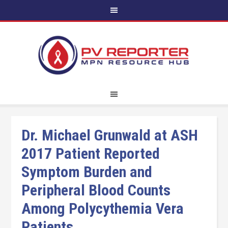
Dr. Michael Grunwald at ASH
2017 Patient Reported
Symptom Burden and
Peripheral Blood Counts
Among Polycythemia Vera
Patients