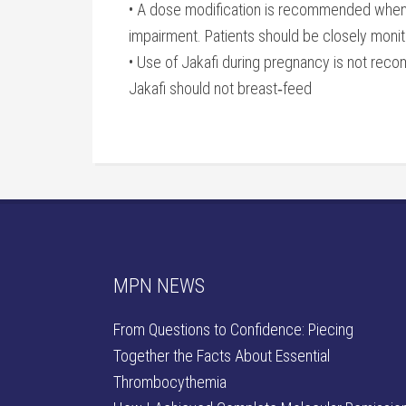
• A dose modification is recommended when ad
impairment. Patients should be closely monit
• Use of Jakafi during pregnancy is not recom
Jakafi should not breast‐feed
MPN NEWS
From Questions to Confidence: Piecing
Together the Facts About Essential
Thrombocythemia