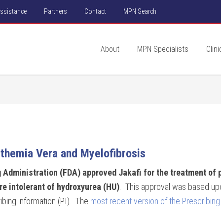
Assistance
Partners
Contact
MPN Search
About
MPN Specialists
Clini
themia Vera and Myelofibrosis
 Administration (FDA) approved Jakafi for the treatment of 
re intolerant of hydroxyurea (HU)
. This approval was based upo
ibing information (PI). The
most recent version of the Prescribing 