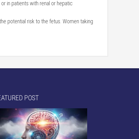
r in patients with renal or hepatic
the potential risk to the fetus. Women taking
EATURED POST