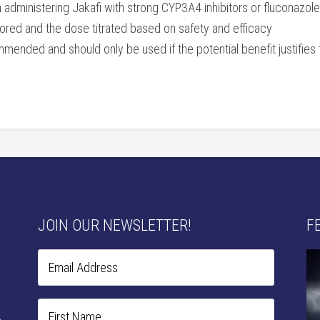
ministering Jakafi with strong CYP3A4 inhibitors or fluconazole o
ored and the dose titrated based on safety and efficacy
mended and should only be used if the potential benefit justifies 
JOIN OUR NEWSLETTER!
F