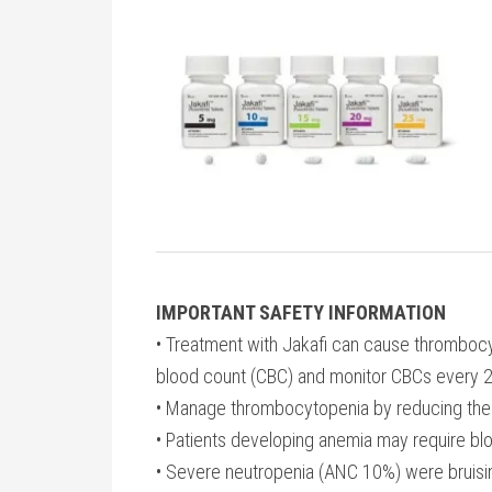
IMPORTANT SAFETY INFORMATION
• Treatment with Jakafi can cause thromboc
blood count (CBC) and monitor CBCs every 2 to
• Manage thrombocytopenia by reducing the d
• Patients developing anemia may require blo
• Severe neutropenia (ANC 10%) were bruisi