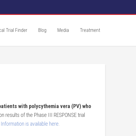
cal Trial Finder
Blog
Media
Treatment
patients with polycythemia vera (PV) who
n results of the Phase III RESPONSE trial
Information is available here
.