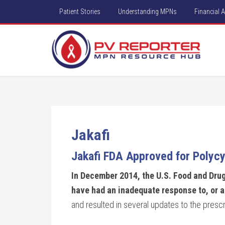
Patient Stories
Understanding MPNs
Financial 
Jakafi
Jakafi FDA Approved for Polycy
In December 2014, the U.S. Food and Drug
have had an inadequate response to, or a
and resulted in several updates to the prescr