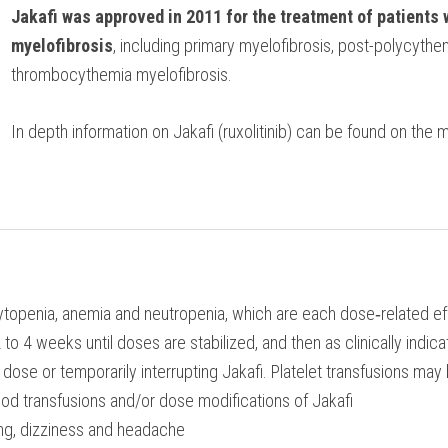
Jakafi was approved in 2011 for the treatment of patients 
myelofibrosis
, including primary myelofibrosis, post-polycythe
thrombocythemia myelofibrosis.
In depth information on Jakafi (ruxolitinib) can be found on the 
ytopenia, anemia and neutropenia, which are each dose‐related e
 4 weeks until doses are stabilized, and then as clinically indic
ose or temporarily interrupting Jakafi. Platelet transfusions ma
od transfusions and/or dose modifications of Jakafi
ng, dizziness and headache