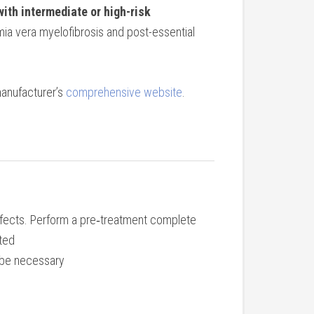
with intermediate or high-risk
mia vera myelofibrosis and post-essential
manufacturer’s
comprehensive website
.
ffects. Perform a pre‐treatment complete
ated
y be necessary