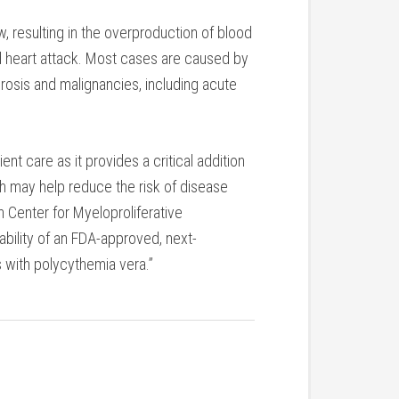
w, resulting in the overproduction of blood
and heart attack. Most cases are caused by
rosis and malignancies, including acute
t care as it provides a critical addition
h may help reduce the risk of disease
h Center for Myeloproliferative
bility of an FDA-approved, next-
ts with polycythemia vera.”