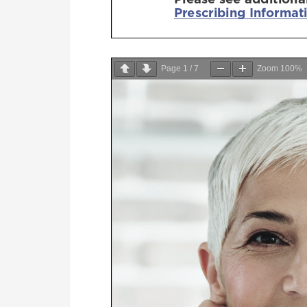
Page
1
/
7
Zoom
100%