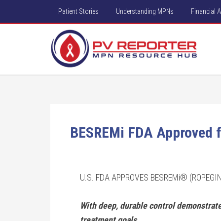
Patient Stories
Understanding MPNs
Financial 
BESREMi FDA Approved f
U.S. FDA APPROVES BESREMi® (ROPEGI
With deep, durable control demonstrated
treatment goals.