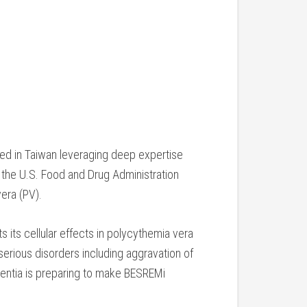
ed in Taiwan leveraging deep expertise
 the U.S. Food and Drug Administration
era (PV).
 its cellular effects in polycythemia vera
erious disorders including aggravation of
entia is preparing to make BESREMi