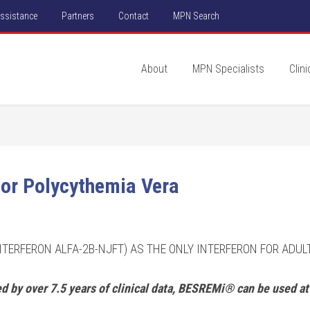
Assistance
Partners
Contact
MPN Search
About
MPN Specialists
Clini
or Polycythemia Vera
NTERFERON ALFA-2B-NJFT) AS THE ONLY INTERFERON FOR ADU
 by over 7.5 years of clinical data, BESREMi® can be used at 