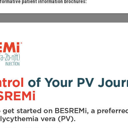
formative patient information brochures: