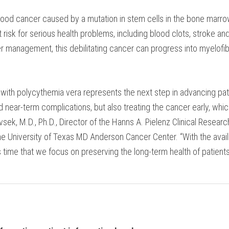
 blood cancer caused by a mutation in stem cells in the bone marro
at risk for serious health problems, including blood clots, stroke 
 management, this debilitating cancer can progress into myelofib
ith polycythemia vera represents the next step in advancing patien
ear-term complications, but also treating the cancer early, whic
sek, M.D., Ph.D., Director of the Hanns A. Pielenz Clinical Researc
 University of Texas MD Anderson Cancer Center. “With the availa
it’s time that we focus on preserving the long-term health of patien