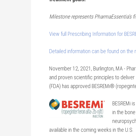
Milestone represents PharmaEssentia’s fir
View full Prescribing Information for BES
Detailed information can be found on the
November 12, 2021, Burlington, MA - Phar
and proven scientific principles to deliv
(FDA) has approved BESREMi® (ropeginterfe
BESREMi is 
in the bone
neuropsych
available in the coming weeks in the U.S.