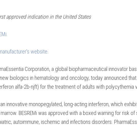
st approved indication in the United States
REMi
.
 manufacturer's website
.
maEssentia Corporation, a global biopharmaceutical innovator bas
er new biologics in hematology and oncology, today announced that
ron alfa-2b-njft) for the treatment of adults with polycythemia v
an innovative monopegylated, long-acting interferon, which exhibits
 marrow. BESREMi was approved with a boxed warning for risk of s
iatric, autoimmune, ischemic and infections disorders. PharmaEss