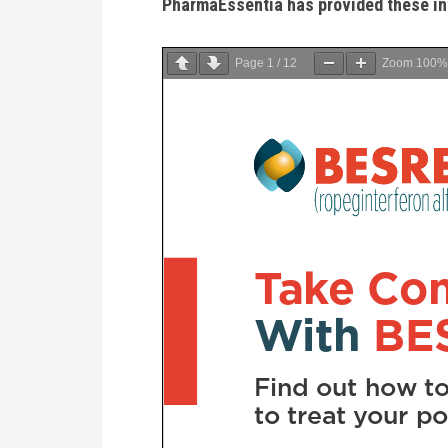
PharmaEssentia has provided these in
Page
1
/
12
Zoom
100%