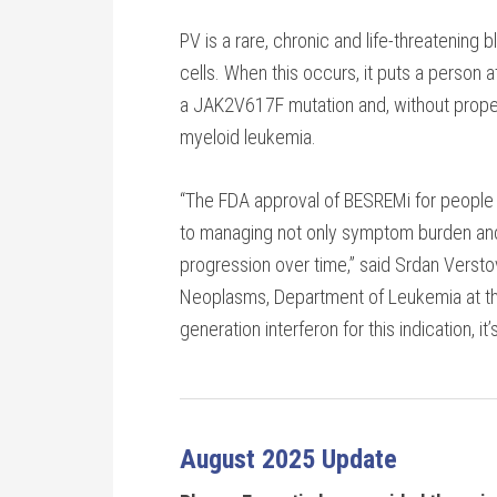
PV is a rare, chronic and life-threatening
cells. When this occurs, it puts a person 
a JAK2V617F mutation and, without proper
myeloid leukemia.
“The FDA approval of BESREMi for people w
to managing not only symptom burden and n
progression over time,” said Srdan Verstov
Neoplasms, Department of Leukemia at the
generation interferon for this indication, 
August 2025 Update