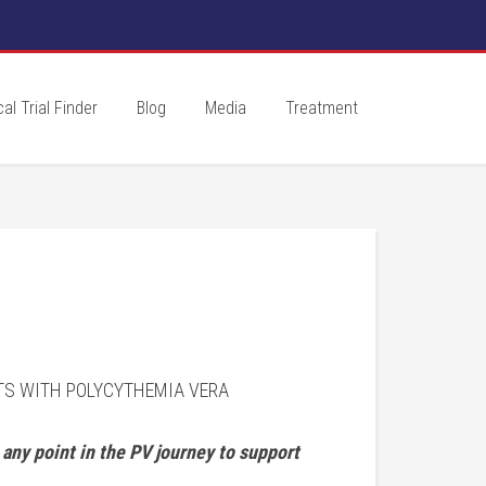
cal Trial Finder
Blog
Media
Treatment
LTS WITH POLYCYTHEMIA VERA
any point in the PV journey to support