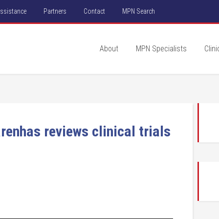
Assistance
Partners
Contact
MPN Search
About
MPN Specialists
Clini
nhas reviews clinical trials