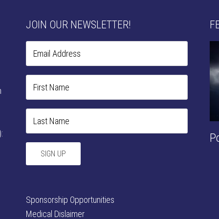
JOIN OUR NEWSLETTER!
F
n
:
P
Sponsorship Opportunities
Medical Dislaimer