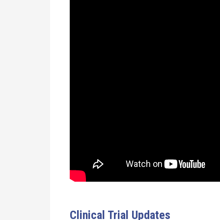
Clinical Trial Updates