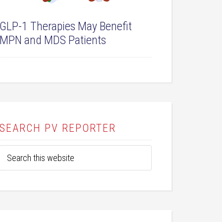
GLP-1 Therapies May Benefit
MPN and MDS Patients
SEARCH PV REPORTER