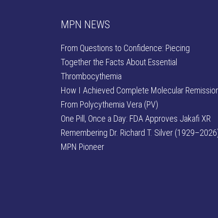
MPN NEWS
From Questions to Confidence: Piecing
Together the Facts About Essential
Thrombocythemia
How I Achieved Complete Molecular Remissio
From Polycythemia Vera (PV)
One Pill, Once a Day: FDA Approves Jakafi XR
Remembering Dr. Richard T. Silver (1929–2026)
MPN Pioneer