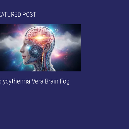
EATURED POST
olycythemia Vera Brain Fog