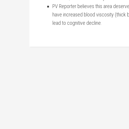
PV Reporter believes this area deserv
have increased blood viscosity (thick b
lead to cognitive decline.