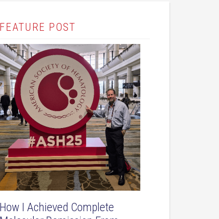
FEATURE POST
How I Achieved Complete