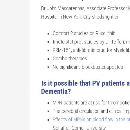
Dr John Mascarenhas, Associate Professor M
Hospital in New York City sheds light on:
Comfort 2 studies on Ruxolitinib
Imetelstat pilot studies by Dr Tefferi,
PRM-151, anti-fibrotic drug for Myelofibr
Combo therapies
No significant, blockbuster updates
Is it possible that PV patients 
Dementia?
MPN patients are at risk for thromboti
The cerebral circulation and clinical i
Effects of MPNs on blood flow in the b
Schaffer, Cornell University