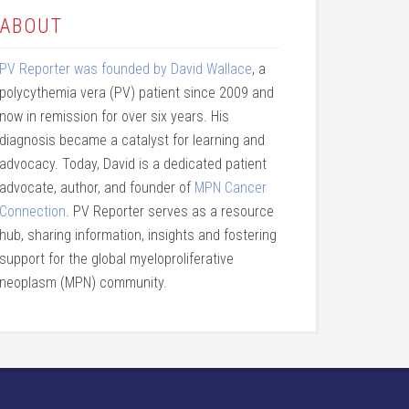
ABOUT
PV Reporter was founded by David Wallace
, a
polycythemia vera (PV) patient since 2009 and
now in remission for over six years. His
diagnosis became a catalyst for learning and
advocacy. Today, David is a dedicated patient
advocate, author, and founder of
MPN Cancer
Connection
. PV Reporter serves as a resource
hub, sharing information, insights and fostering
support for the global myeloproliferative
neoplasm (MPN) community.