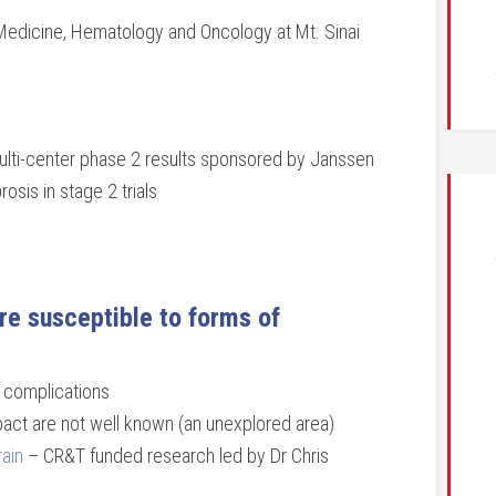
edicine, Hematology and Oncology at Mt. Sinai
 multi-center phase 2 results sponsored by Janssen
osis in stage 2 trials
are susceptible to forms of
c complications
mpact are not well known (an unexplored area)
rain
– CR&T funded research led by Dr Chris