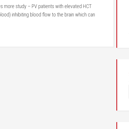
es more study – PV patients with elevated HCT
lood) inhibiting blood flow to the brain which can