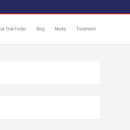
cal Trial Finder
Blog
Media
Treatment