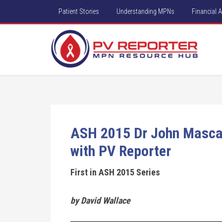
Patient Stories
Understanding MPNs
Financial 
ASH 2015 Dr John Mascare
with PV Reporter
First in ASH 2015 Series
by David Wallace