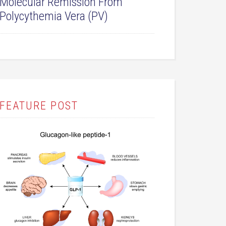
Molecular Remission From
Polycythemia Vera (PV)
FEATURE POST