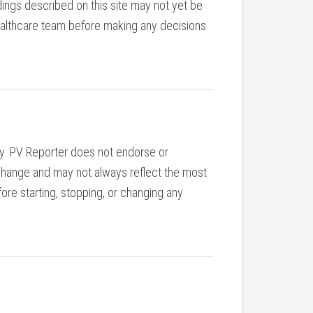
ings described on this site may not yet be
r healthcare team before making any decisions
nly. PV Reporter does not endorse or
y change and may not always reflect the most
ore starting, stopping, or changing any