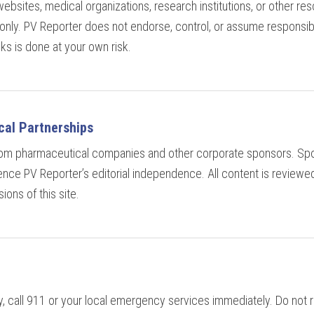
websites, medical organizations, research institutions, or other re
nly. PV Reporter does not endorse, control, or assume responsibil
inks is done at your own risk.
al Partnerships
from pharmaceutical companies and other corporate sponsors. Spo
uence PV Reporter’s editorial independence. All content is reviewe
ions of this site.
 call 911 or your local emergency services immediately. Do not re