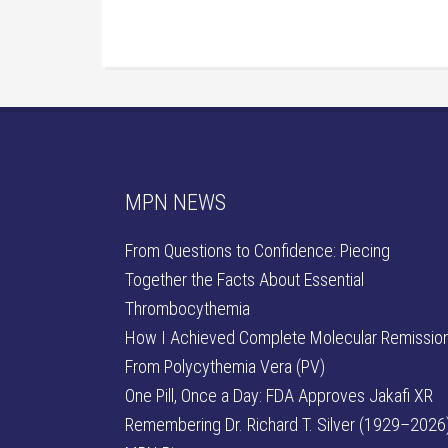
MPN NEWS
From Questions to Confidence: Piecing
Together the Facts About Essential
Thrombocythemia
How I Achieved Complete Molecular Remissio
From Polycythemia Vera (PV)
One Pill, Once a Day: FDA Approves Jakafi XR
Remembering Dr. Richard T. Silver (1929–2026)