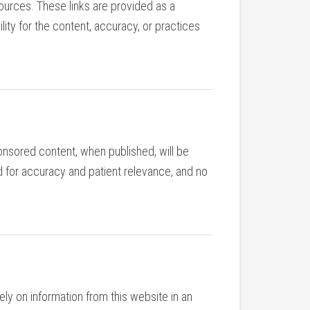
sources. These links are provided as a
ity for the content, accuracy, or practices
nsored content, when published, will be
d for accuracy and patient relevance, and no
ly on information from this website in an