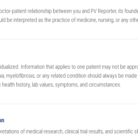
ctor-patient relationship between you and PV Reporter, its founder,
ould be interpreted as the practice of medicine, nursing, or any ot
dualized. Information that applies to one patient may not be appro
, myelofibrosis, or any related condition should always be made i
ic health history, lab values, symptoms, and circumstances.
on
tations of medical research, clinical trial results, and scientific