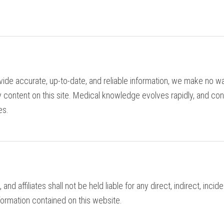
ide accurate, up-to-date, and reliable information, we make no wa
 content on this site. Medical knowledge evolves rapidly, and con
es.
 and affiliates shall not be held liable for any direct, indirect, inc
nformation contained on this website.