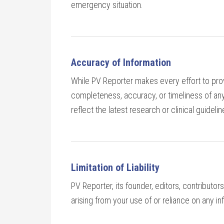
emergency situation.
Accuracy of Information
While PV Reporter makes every effort to prov
completeness, accuracy, or timeliness of any
reflect the latest research or clinical guidelin
Limitation of Liability
PV Reporter, its founder, editors, contributors,
arising from your use of or reliance on any i