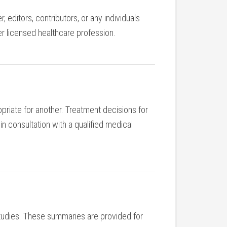
 editors, contributors, or any individuals
her licensed healthcare profession.
priate for another. Treatment decisions for
n consultation with a qualified medical
 studies. These summaries are provided for