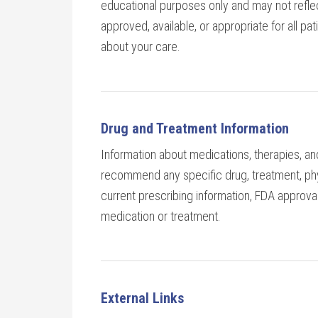
educational purposes only and may not refle
approved, available, or appropriate for all pa
about your care.
Drug and Treatment Information
Information about medications, therapies, an
recommend any specific drug, treatment, phys
current prescribing information, FDA approval
medication or treatment.
External Links