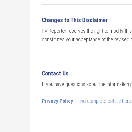
Changes to This Disclaimer
PV Reporter reserves the right to modify this
constitutes your acceptance of the revised d
Contact Us
If you have questions about the information
Privacy Policy
– find complete details here