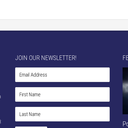
JOIN OUR NEWSLETTER!
F
n
:
P