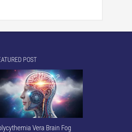
EATURED POST
olycythemia Vera Brain Fog