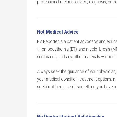
professional medical advice, diagnosis, or tr
Not Medical Advice
PV Reporter is a patient advocacy and educa
thrombocythemia (ET), and myelofibrosis (MF).
summaries, and any other materials — does n
Always seek the guidance of your physician, 
your medical condition, treatment options, m
seeking it because of something you have re
No Doctor-Patient Relationship