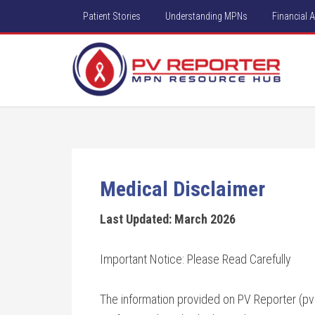
Patient Stories
Understanding MPNs
Financial 
Medical Disclaimer
Last Updated: March 2026
Important Notice: Please Read Carefully
The information provided on PV Reporter (pvre