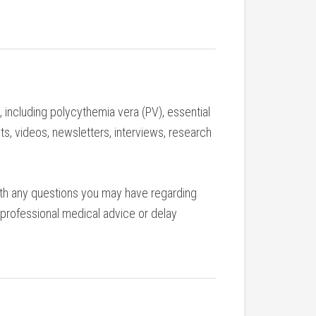
including polycythemia vera (PV), essential
ts, videos, newsletters, interviews, research
with any questions you may have regarding
 professional medical advice or delay