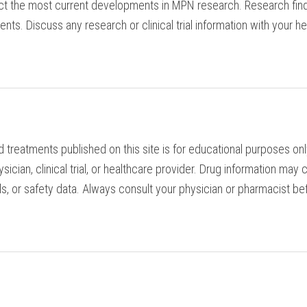
ct the most current developments in MPN research. Research find
tients. Discuss any research or clinical trial information with you
d treatments published on this site is for educational purposes o
ician, clinical trial, or healthcare provider. Drug information ma
s, or safety data. Always consult your physician or pharmacist bef