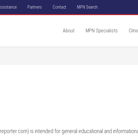
Assistance
Partners
Contact
MPN Search
About
MPN Specialists
Clini
porter.com) is intended for general educational and informational 