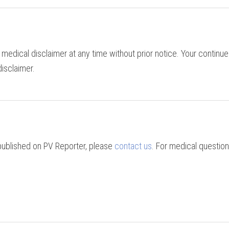
 medical disclaimer at any time without prior notice. Your continue
isclaimer.
 published on PV Reporter, please
contact us
. For medical question
.