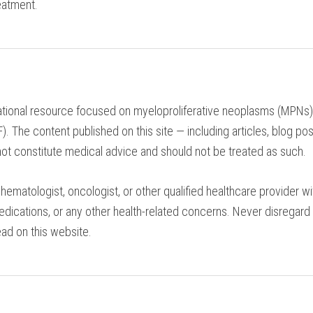
eatment.
tional resource focused on myeloproliferative neoplasms (MPNs), 
 The content published on this site — including articles, blog pos
ot constitute medical advice and should not be treated as such.
hematologist, oncologist, or other qualified healthcare provider 
edications, or any other health-related concerns. Never disregard
ad on this website.