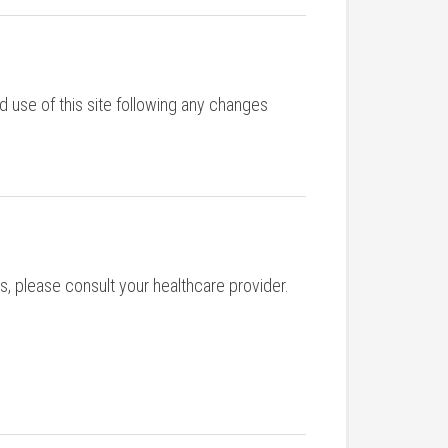
d use of this site following any changes
s, please consult your healthcare provider.