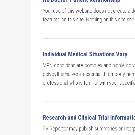
Your use of this website does not create a do
featured on this site. Nothing on this site sh
Individual Medical Situations Vary
MPN conditions are complex and highly indivi
polycythemia vera, essential thrombocythemia
professional who is familiar with your specif
Research and Clinical Trial Informati
PV Reporter may publish summaries or interpre