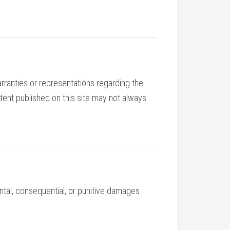
rranties or representations regarding the
tent published on this site may not always
idental, consequential, or punitive damages