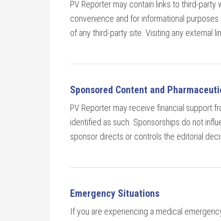
PV Reporter may contain links to third-party 
convenience and for informational purposes o
of any third-party site. Visiting any external l
Sponsored Content and Pharmaceutic
PV Reporter may receive financial support 
identified as such. Sponsorships do not infl
sponsor directs or controls the editorial decis
Emergency Situations
If you are experiencing a medical emergency,