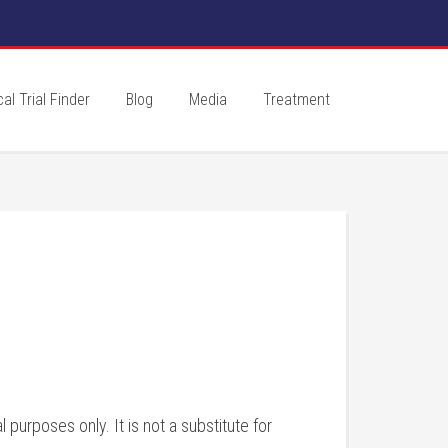
cal Trial Finder
Blog
Media
Treatment
purposes only. It is not a substitute for