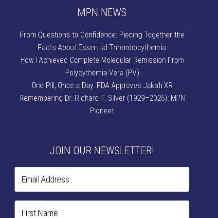
MPN NEWS
From Questions to Confidence: Piecing Together the
Facts About Essential Thrombocythemia
How I Achieved Complete Molecular Remission From
Polycythemia Vera (PV)
One Pill, Once a Day: FDA Approves Jakafi XR
Remembering Dr. Richard T. Silver (1929–2026): MPN
Pioneer
JOIN OUR NEWSLETTER!