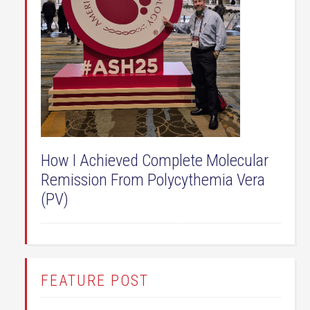
How I Achieved Complete Molecular
Remission From Polycythemia Vera
(PV)
FEATURE POST