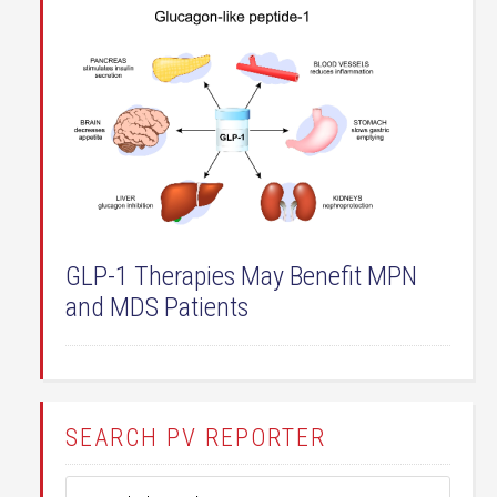
GLP-1 Therapies May Benefit MPN
and MDS Patients
SEARCH PV REPORTER