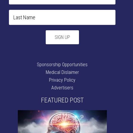
Sponsorship Opportunities
Medical Dislaimer
Privacy Policy
Advertisers
FEATURED POST