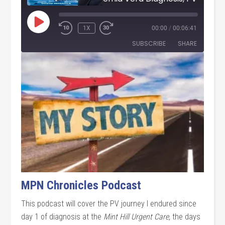
PLAY
1X
00:00
/
00:06:41
EPISODE
SUBSCRIBE
SHARE
SHARE
RSS FEED
LINK
EMBED
MPN Chronicles Podcast
This podcast will cover the PV journey I endured since
day 1 of diagnosis at the
Mint Hill Urgent Care,
the days