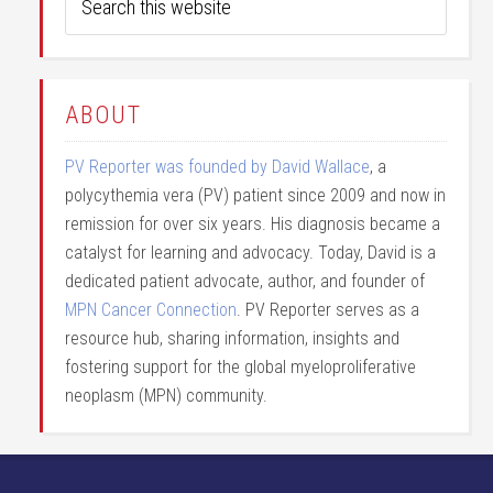
ABOUT
PV Reporter was founded by David Wallace
, a
polycythemia vera (PV) patient since 2009 and now in
remission for over six years. His diagnosis became a
catalyst for learning and advocacy. Today, David is a
dedicated patient advocate, author, and founder of
MPN Cancer Connection
. PV Reporter serves as a
resource hub, sharing information, insights and
fostering support for the global myeloproliferative
neoplasm (MPN) community.