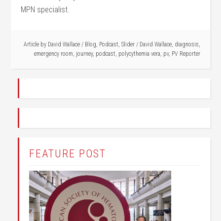
MPN specialist.
Article by
David Wallace
/
Blog
,
Podcast
,
Slider
/
David Wallace
,
diagnosis
,
emergency room
,
journey
,
podcast
,
polycythemia vera
,
pv
,
PV Reporter
FEATURE POST