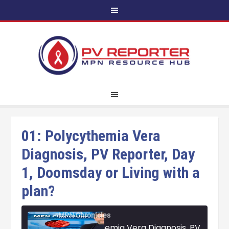
01: Polycythemia Vera
Diagnosis, PV Reporter, Day
1, Doomsday or Living with a
plan?
MPN Chronicles