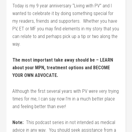
Today is my 9 year anniversary “Living with PV” and I
wanted to celebrate it by doing something special for
my readers, friends and supporters. Whether you have
PV, ET or MF you may find elements in my story that you
can relate to and perhaps pick up a tip or two along the
way.
The most important take away should be – LEARN
about your MPN, treatment options and BECOME
YOUR OWN ADVOCATE.
Although the first several years with PV were very trying
times for me, I can say now I’m in a much better place
and feeling better than ever!
Note:
This podcast series in not intended as medical
advice in any way. You should seek assistance from a