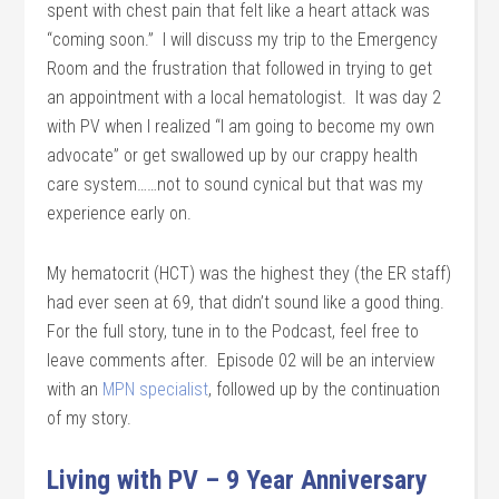
spent with chest pain that felt like a heart attack was
“coming soon.” I will discuss my trip to the Emergency
Room and the frustration that followed in trying to get
an appointment with a local hematologist. It was day 2
with PV when I realized “I am going to become my own
advocate” or get swallowed up by our crappy health
care system……not to sound cynical but that was my
experience early on.
My hematocrit (HCT) was the highest they (the ER staff)
had ever seen at 69, that didn’t sound like a good thing.
For the full story, tune in to the Podcast, feel free to
leave comments after. Episode 02 will be an interview
with an
MPN specialist
, followed up by the continuation
of my story.
Living with PV – 9 Year Anniversary