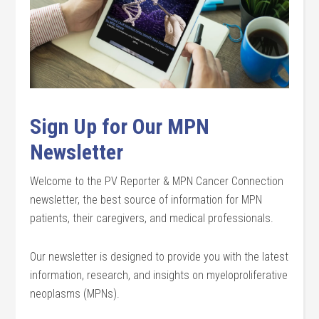
Sign Up for Our MPN
Newsletter
Welcome to the PV Reporter & MPN Cancer Connection
newsletter, the best source of information for MPN
patients, their caregivers, and medical professionals.
Our newsletter is designed to provide you with the latest
information, research, and insights on myeloproliferative
neoplasms (MPNs).