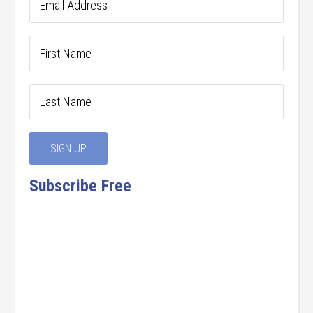
Subscribe Free