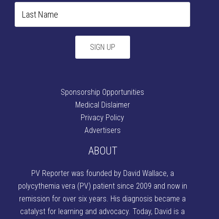
Sponsorship Opportunities
Medical Dislaimer
Privacy Policy
Advertisers
ABOUT
PV Reporter was founded by David Wallace
, a
polycythemia vera (PV) patient since 2009 and now in
remission for over six years. His diagnosis became a
catalyst for learning and advocacy. Today, David is a