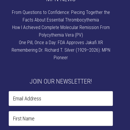
From Questions to Confidence: Piecing Together the
Facts About Essential Thrombocythemia
How I Achieved Complete Molecular Remission From
Polycythemia Vera (PV)
One Pill, Once a Day: FDA Approves Jakafi XR
Remembering Dr. Richard T. Silver (1929–2026): MPN
Pioneer
JOIN OUR NEWSLETTER!