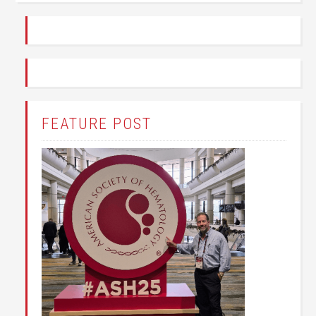
FEATURE POST