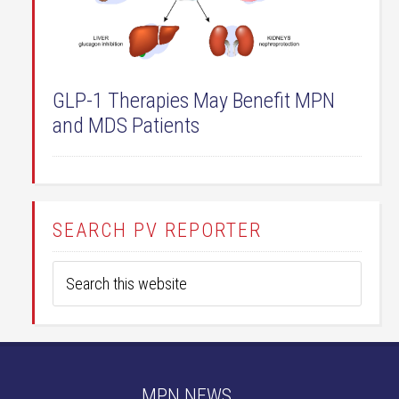
GLP-1 Therapies May Benefit MPN
and MDS Patients
SEARCH PV REPORTER
MPN NEWS