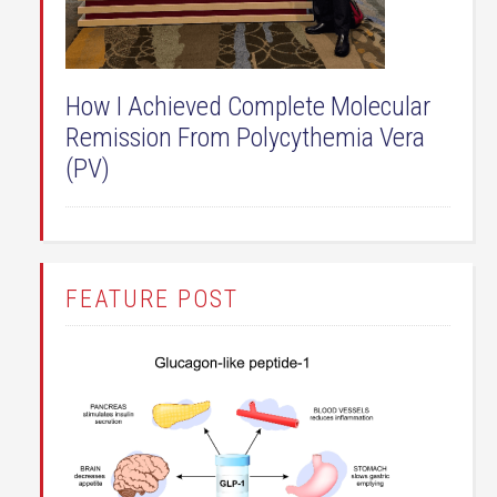
How I Achieved Complete Molecular
Remission From Polycythemia Vera
(PV)
FEATURE POST