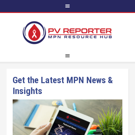
Get the Latest MPN News &
Insights