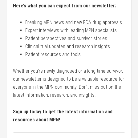
Here’s what you can expect from our newsletter:
Breaking MPN news and new FDA drug approvals
Expert interviews with leading MPN specialists
Patient perspectives and survivor stories
Clinical trial updates and research insights
Patient resources and tools
Whether you’re newly diagnosed or a long-time survivor,
our newsletter is designed to be a valuable resource for
everyone in the MPN community. Don’t miss out on the
latest information, research, and insights!
Sign up today to get the latest information and
resources about MPN!