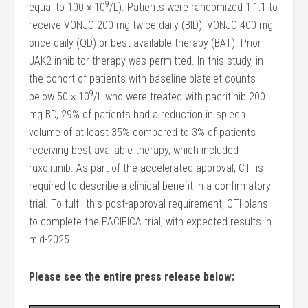
9
equal to 100 × 10
/L). Patients were randomized 1:1:1 to
receive VONJO 200 mg twice daily (BID), VONJO 400 mg
once daily (QD) or best available therapy (BAT). Prior
JAK2 inhibitor therapy was permitted. In this study, in
the cohort of patients with baseline platelet counts
9
below 50 × 10
/L who were treated with pacritinib 200
mg BD, 29% of patients had a reduction in spleen
volume of at least 35% compared to 3% of patients
receiving best available therapy, which included
ruxolitinib. As part of the accelerated approval, CTI is
required to describe a clinical benefit in a confirmatory
trial. To fulfil this post-approval requirement, CTI plans
to complete the PACIFICA trial, with expected results in
mid-2025.
Please see the entire press release below: