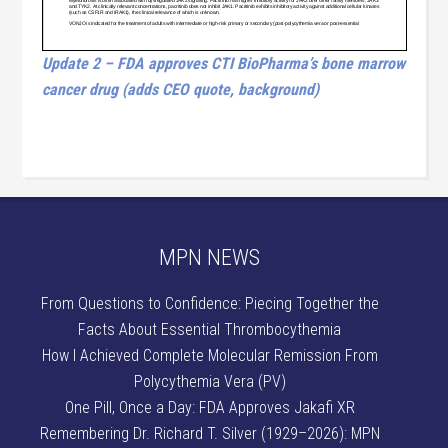
Update 2 – FDA approves CTI BioPharma’s bone marrow
cancer drug (adds CEO quote, background)
MPN NEWS
From Questions to Confidence: Piecing Together the
Facts About Essential Thrombocythemia
How I Achieved Complete Molecular Remission From
Polycythemia Vera (PV)
One Pill, Once a Day: FDA Approves Jakafi XR
Remembering Dr. Richard T. Silver (1929–2026): MPN