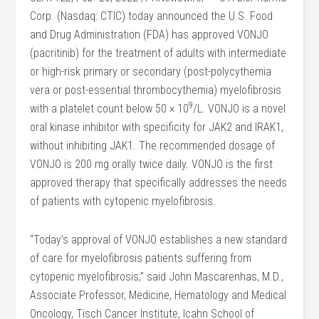
Corp. (Nasdaq: CTIC) today announced the U.S. Food
and Drug Administration (FDA) has approved VONJO
(pacritinib) for the treatment of adults with intermediate
or high-risk primary or secondary (post-polycythemia
vera or post-essential thrombocythemia) myelofibrosis
9
with a platelet count below 50 × 10
/L. VONJO is a novel
oral kinase inhibitor with specificity for JAK2 and IRAK1,
without inhibiting JAK1. The recommended dosage of
VONJO is 200 mg orally twice daily. VONJO is the first
approved therapy that specifically addresses the needs
of patients with cytopenic myelofibrosis.
“Today’s approval of VONJO establishes a new standard
of care for myelofibrosis patients suffering from
cytopenic myelofibrosis,” said John Mascarenhas, M.D.,
Associate Professor, Medicine, Hematology and Medical
Oncology, Tisch Cancer Institute, Icahn School of