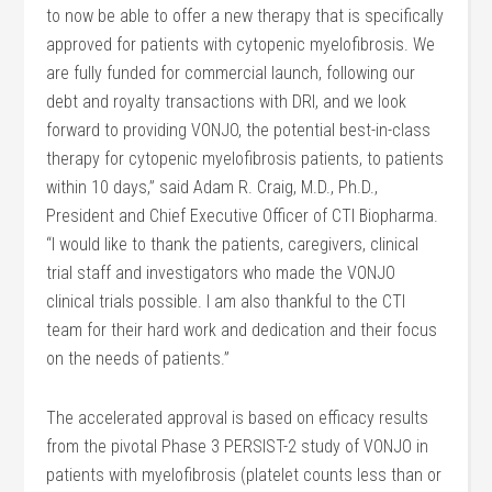
to now be able to offer a new therapy that is specifically
approved for patients with cytopenic myelofibrosis. We
are fully funded for commercial launch, following our
debt and royalty transactions with DRI, and we look
forward to providing VONJO, the potential best-in-class
therapy for cytopenic myelofibrosis patients, to patients
within 10 days,” said Adam R. Craig, M.D., Ph.D.,
President and Chief Executive Officer of CTI Biopharma.
“I would like to thank the patients, caregivers, clinical
trial staff and investigators who made the VONJO
clinical trials possible. I am also thankful to the CTI
team for their hard work and dedication and their focus
on the needs of patients.”
The accelerated approval is based on efficacy results
from the pivotal Phase 3 PERSIST-2 study of VONJO in
patients with myelofibrosis (platelet counts less than or