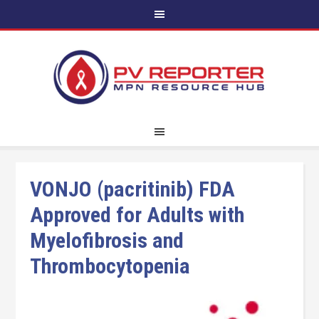
VONJO (pacritinib) FDA
Approved for Adults with
Myelofibrosis and
Thrombocytopenia