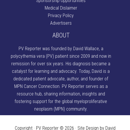
Sponsorship Opportunities
Medical Dislaimer
Privacy Policy
Advertisers
ABOUT
PV Reporter was founded by David Wallace
, a
polycythemia vera (PV) patient since 2009 and now in
remission for over six years. His diagnosis became a
catalyst for learning and advocacy. Today, David is a
dedicated patient advocate, author, and founder of
MPN Cancer Connection
. PV Reporter serves as a
resource hub, sharing information, insights and
fostering support for the global myeloproliferative
neoplasm (MPN) community.
Copyright · PV Reporter © 2026 · Site Design by David