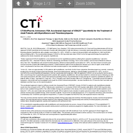
Page
1
/
3
Zoom
100%