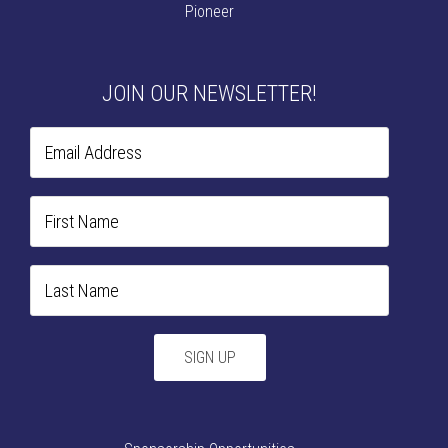
Pioneer
JOIN OUR NEWSLETTER!