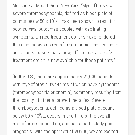
Medicine at Mount Sinai, New York. “Myelofibrosis with
severe thrombocytopenia, defined as blood platelet
9
counts below 50 × 10
/L, has been shown to result in
poor survival outcomes coupled with debilitating
symptoms. Limited treatment options have rendered
this disease as an area of urgent unmet medical need. I
am pleased to see that a new, efficacious and safe
treatment option is now available for these patients.”
“In the U.S., there are approximately 21,000 patients
with myelofibrosis, two-thirds of which have cytopenias
(thrombocytopenia or anemia), commonly resulting from
the toxicity of other approved therapies. Severe
thrombocytopenia, defined as a blood platelet count
9
below 50 × 10
/L, occurs in one-third of the overall
myelofibrosis population, and has a particularly poor
prognosis. With the approval of VONJO, we are excited