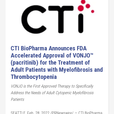
CTI BioPharma Announces FDA
Accelerated Approval of VONJO™
(pacritinib) for the Treatment of
Adult Patients with Myelofibrosis and
Thrombocytopenia
VONJO is the First Approved Therapy to Specifically
Address the Needs of Adult Cytopenic Myelofibrosis
Patients
SEATTLE, Feb. 28, 2022 /PRNewswire/ — CTI BioPharma