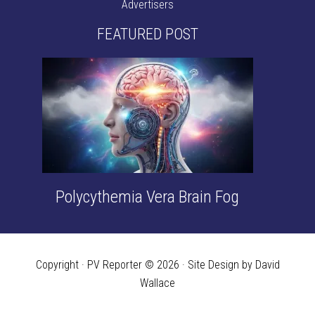
Advertisers
FEATURED POST
Polycythemia Vera Brain Fog
Copyright · PV Reporter © 2026 · Site Design by David
Wallace