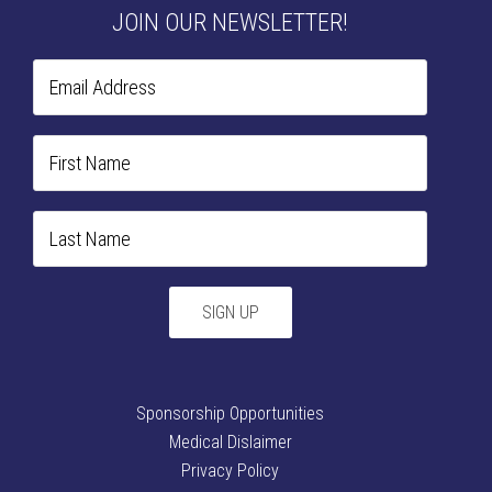
JOIN OUR NEWSLETTER!
Sponsorship Opportunities
Medical Dislaimer
Privacy Policy