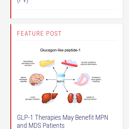
FEATURE POST
GLP-1 Therapies May Benefit MPN
and MDS Patients