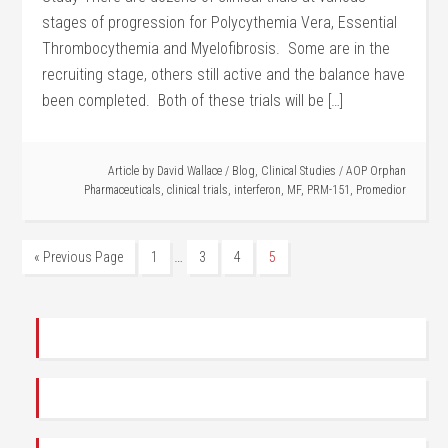
stages of progression for Polycythemia Vera, Essential
Thrombocythemia and Myelofibrosis. Some are in the
recruiting stage, others still active and the balance have
been completed. Both of these trials will be […]
Article by
David Wallace
/
Blog
,
Clinical Studies
/
AOP Orphan
Pharmaceuticals
,
clinical trials
,
interferon
,
MF
,
PRM-151
,
Promedior
…
« Previous Page
1
3
4
5