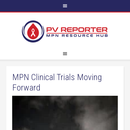
MPN Clinical Trials Moving
Forward