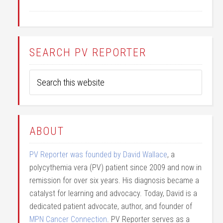
SEARCH PV REPORTER
ABOUT
PV Reporter was founded by David Wallace
, a
polycythemia vera (PV) patient since 2009 and now in
remission for over six years. His diagnosis became a
catalyst for learning and advocacy. Today, David is a
dedicated patient advocate, author, and founder of
MPN Cancer Connection
. PV Reporter serves as a