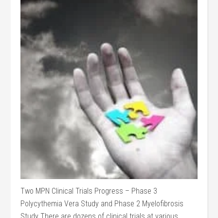
Two MPN Clinical Trials Progress – Phase 3
Polycythemia Vera Study and Phase 2 Myelofibrosis
Study There are dozens of clinical trials at various