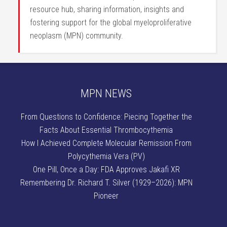
resource hub, sharing information, insights and
fostering support for the global myeloproliferative
neoplasm (MPN) community.
MPN NEWS
From Questions to Confidence: Piecing Together the
Facts About Essential Thrombocythemia
How I Achieved Complete Molecular Remission From
Polycythemia Vera (PV)
One Pill, Once a Day: FDA Approves Jakafi XR
Remembering Dr. Richard T. Silver (1929–2026): MPN
Pioneer