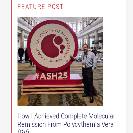
FEATURE POST
How I Achieved Complete Molecular
Remission From Polycythemia Vera
(PV)