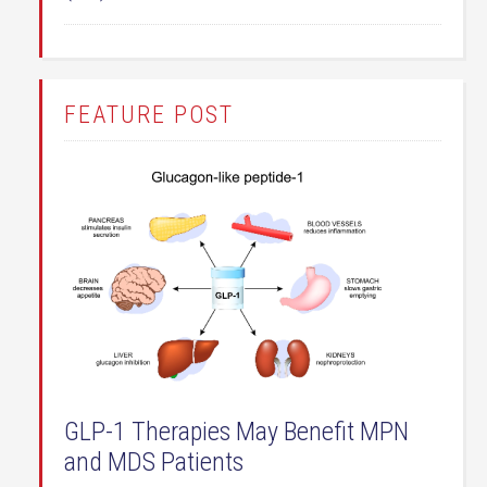
FEATURE POST
GLP-1 Therapies May Benefit MPN
and MDS Patients