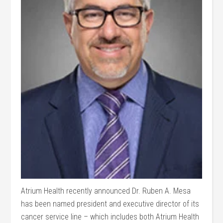
Atrium Health recently announced Dr. Ruben A. Mesa
has been named president and executive director of its
cancer service line – which includes both Atrium Health