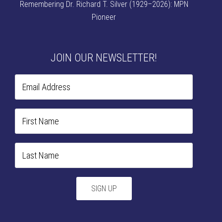
Remembering Dr. Richard T. Silver (1929–2026): MPN
Pioneer
JOIN OUR NEWSLETTER!