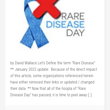
by David Wallace Let’s Define the term “Rare Disease”
** January 2022 update: Because of the direct impact
of this article, some organizations referenced herein
have either removed their links or updated / changed
their data. ** Now that all of the hoopla of “Rare
Disease Day” has passed, it is time to peel away […]