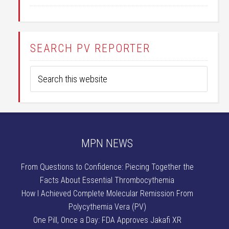
SEARCH PV REPORTER
MPN NEWS
From Questions to Confidence: Piecing Together the
Facts About Essential Thrombocythemia
How I Achieved Complete Molecular Remission From
Polycythemia Vera (PV)
One Pill, Once a Day: FDA Approves Jakafi XR