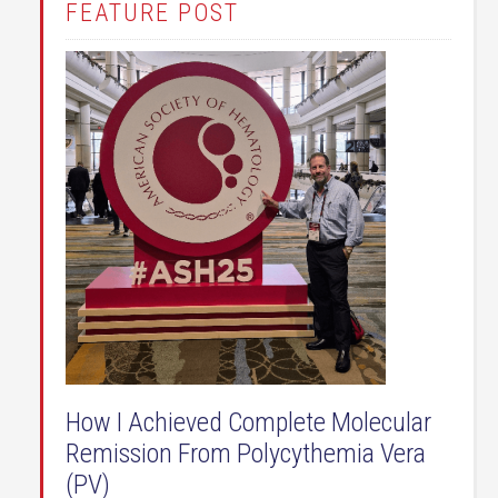
FEATURE POST
How I Achieved Complete Molecular
Remission From Polycythemia Vera
(PV)