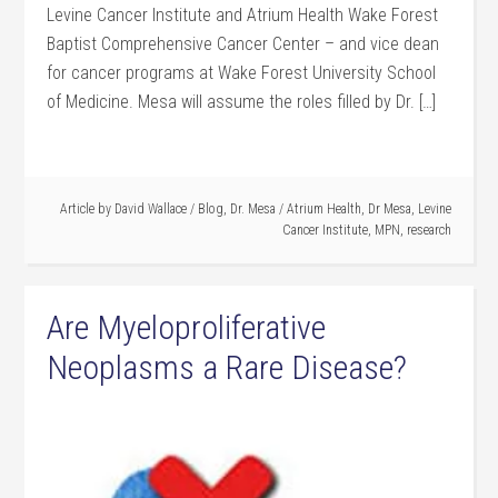
Levine Cancer Institute and Atrium Health Wake Forest
Baptist Comprehensive Cancer Center – and vice dean
for cancer programs at Wake Forest University School
of Medicine. Mesa will assume the roles filled by Dr. […]
Article by
David Wallace
/
Blog
,
Dr. Mesa
/
Atrium Health
,
Dr Mesa
,
Levine
Cancer Institute
,
MPN
,
research
Are Myeloproliferative
Neoplasms a Rare Disease?