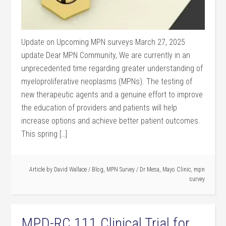
Update on Upcoming MPN surveys March 27, 2025
update Dear MPN Community, We are currently in an
unprecedented time regarding greater understanding of
myeloproliferative neoplasms (MPNs). The testing of
new therapeutic agents and a genuine effort to improve
the education of providers and patients will help
increase options and achieve better patient outcomes.
This spring […]
Article by
David Wallace
/
Blog
,
MPN Survey
/
Dr Mesa
,
Mayo Clinic
,
mpn
survey
MPD-RC 111 Clinical Trial for