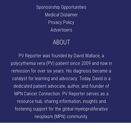
Sponsorship Opportunities
Medical Dislaimer
Privacy Policy
Advertisers
ABOUT
PV Reporter was founded by David Wallace
, a
polycythemia vera (PV) patient since 2009 and now in
remission for over six years. His diagnosis became a
catalyst for learning and advocacy. Today, David is a
dedicated patient advocate, author, and founder of
MPN Cancer Connection
. PV Reporter serves as a
resource hub, sharing information, insights and
fostering support for the global myeloproliferative
neoplasm (MPN) community.