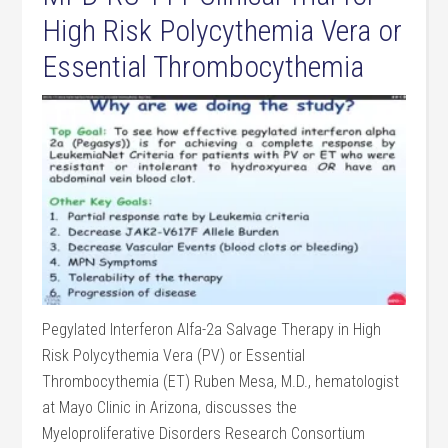
High Risk Polycythemia Vera or
Essential Thrombocythemia
Pegylated Interferon Alfa-2a Salvage Therapy in High
Risk Polycythemia Vera (PV) or Essential
Thrombocythemia (ET) Ruben Mesa, M.D., hematologist
at Mayo Clinic in Arizona, discusses the
Myeloproliferative Disorders Research Consortium