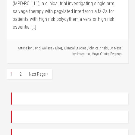
(MPD-RC 111), a clinical trial investigating single arm
salvage therapy with pegylated interferon alfa-2a for
patients with high risk polycythemia vera or high risk
essential […]
Article by
David Wallace
/
Blog
,
Clinical Studies
/
clinical trials
,
Dr Mesa
,
hydroxyurea
,
Mayo Clinic
,
Pegasys
1
2
Next Page »