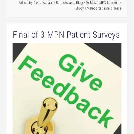
Article by
David Wallace
/
Rare disease
,
Blog
/
Dr Mesa
,
MPN Landmark
Study
,
PV Reporter
,
rare disease
Final of 3 MPN Patient Surveys