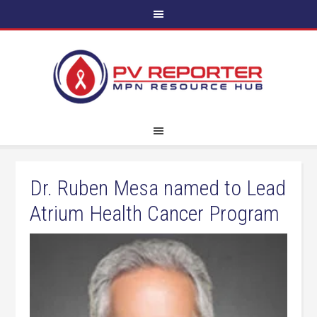
Dr. Ruben Mesa named to Lead
Atrium Health Cancer Program