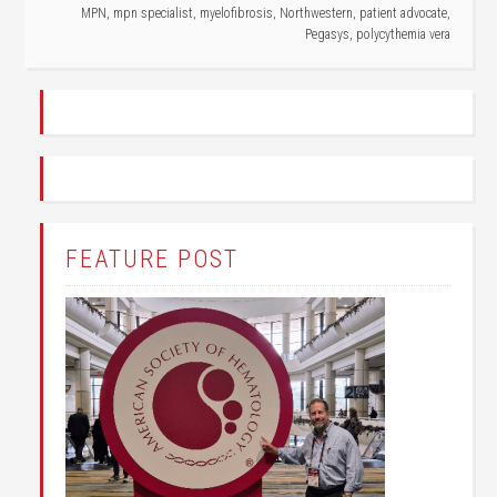
MPN
,
mpn specialist
,
myelofibrosis
,
Northwestern
,
patient advocate
,
Pegasys
,
polycythemia vera
FEATURE POST