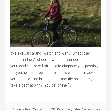
by Heidi Cascarano “Watch and Wait…” What other
cancer, in the 21st century, is so misunderstood that
your local doctor will struggle to diagnose you, possibly
tell you he has a few other patients with it, then advise
you to do nothing but get a therapeutic phlebotomy and
take a baby aspirin? You get online […]
Article by
David Wallace
/
Blog
,
MPN Patient Story
,
Patient Stories
/
Jakafi
,