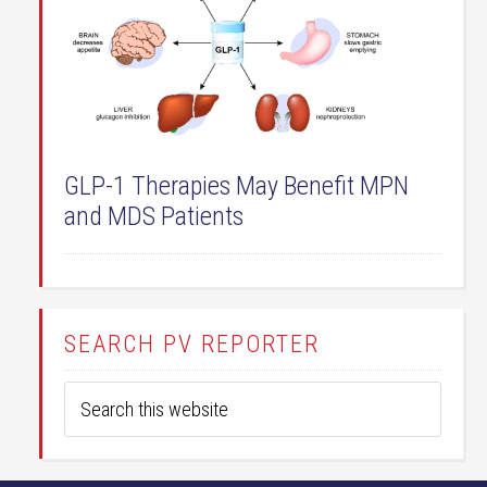
GLP-1 Therapies May Benefit MPN
and MDS Patients
SEARCH PV REPORTER