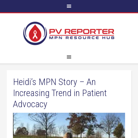
Heidi’s MPN Story – An
Increasing Trend in Patient
Advocacy