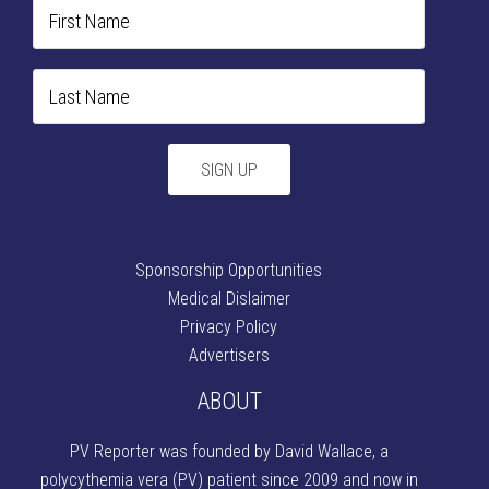
Sponsorship Opportunities
Medical Dislaimer
Privacy Policy
Advertisers
ABOUT
PV Reporter was founded by David Wallace
, a
polycythemia vera (PV) patient since 2009 and now in