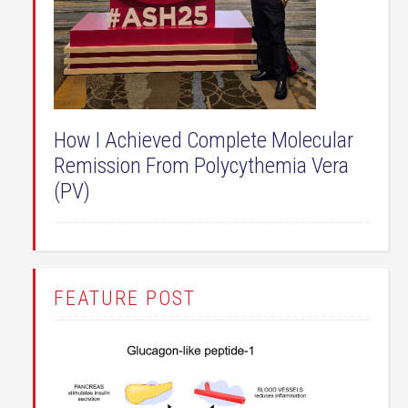
How I Achieved Complete Molecular
Remission From Polycythemia Vera
(PV)
FEATURE POST