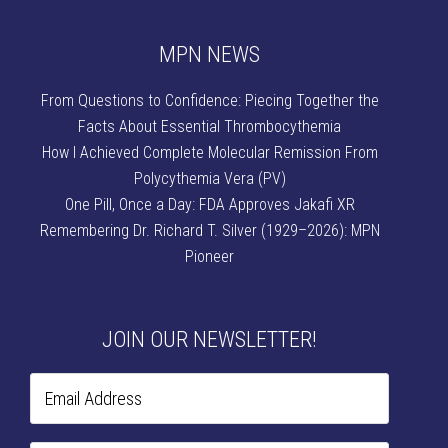
MPN NEWS
From Questions to Confidence: Piecing Together the
Facts About Essential Thrombocythemia
How I Achieved Complete Molecular Remission From
Polycythemia Vera (PV)
One Pill, Once a Day: FDA Approves Jakafi XR
Remembering Dr. Richard T. Silver (1929–2026): MPN
Pioneer
JOIN OUR NEWSLETTER!