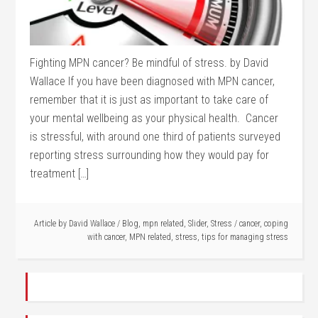
Fighting MPN cancer? Be mindful of stress. by David
Wallace If you have been diagnosed with MPN cancer,
remember that it is just as important to take care of
your mental wellbeing as your physical health. Cancer
is stressful, with around one third of patients surveyed
reporting stress surrounding how they would pay for
treatment […]
Article by
David Wallace
/
Blog
,
mpn related
,
Slider
,
Stress
/
cancer
,
coping
with cancer
,
MPN related
,
stress
,
tips for managing stress