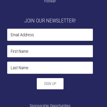
Pioneer
JOIN OUR NEWSLETTER!
Sponsorship Opportunities