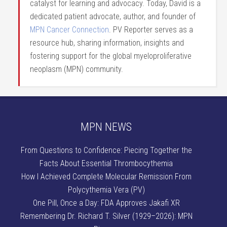
catalyst for learning and advocacy. Today, David is a
dedicated patient advocate, author, and founder of
MPN Cancer Connection
. PV Reporter serves as a
resource hub, sharing information, insights and
fostering support for the global myeloproliferative
neoplasm (MPN) community.
MPN NEWS
From Questions to Confidence: Piecing Together the
Facts About Essential Thrombocythemia
How I Achieved Complete Molecular Remission From
Polycythemia Vera (PV)
One Pill, Once a Day: FDA Approves Jakafi XR
Remembering Dr. Richard T. Silver (1929–2026): MPN