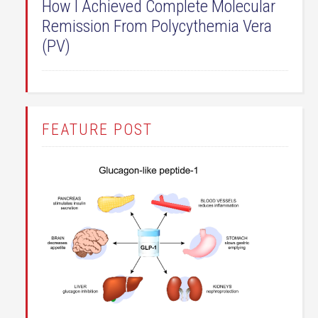
How I Achieved Complete Molecular
Remission From Polycythemia Vera
(PV)
FEATURE POST