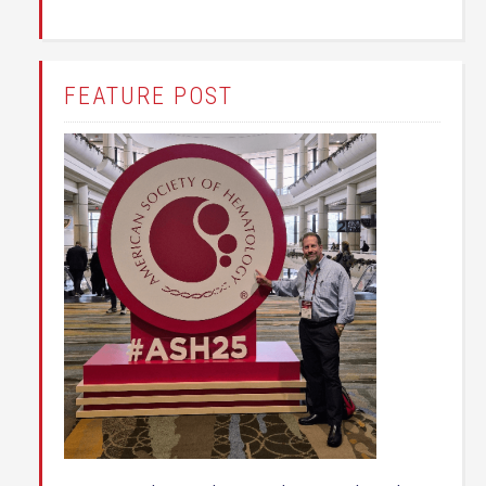
FEATURE POST