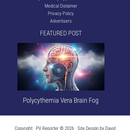
Medical Dislaimer
Privacy Policy
Advertisers
FEATURED POST
Polycythemia Vera Brain Fog
Copyright · PV Reporter © 2026 · Site Design by David