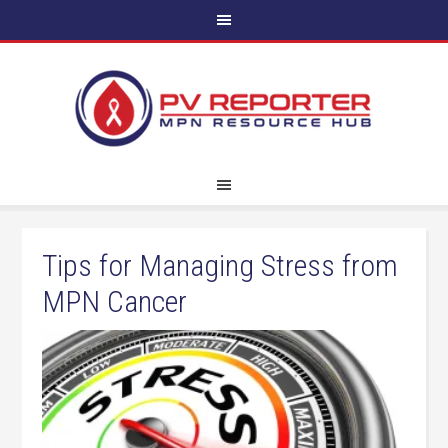
Tips for Managing Stress from
MPN Cancer