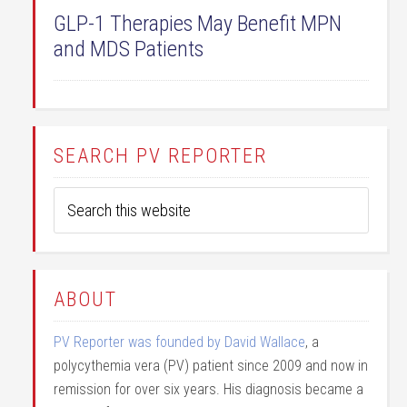
GLP-1 Therapies May Benefit MPN
and MDS Patients
SEARCH PV REPORTER
ABOUT
PV Reporter was founded by David Wallace
, a
polycythemia vera (PV) patient since 2009 and now in
remission for over six years. His diagnosis became a