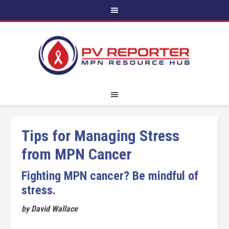
Tips for Managing Stress
from MPN Cancer
Fighting MPN cancer? Be mindful of
stress.
by David Wallace