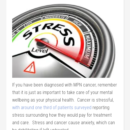
If you have been diagnosed with MPN cancer, remember
that it is just as important to take care of your mental
wellbeing as your physical health. Cancer is stressful,
with around one third of patients surveyed
reporting
stress surrounding how they would pay for treatment
and care. Stress and cancer cause anxiety, which can