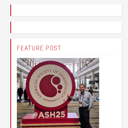
FEATURE POST