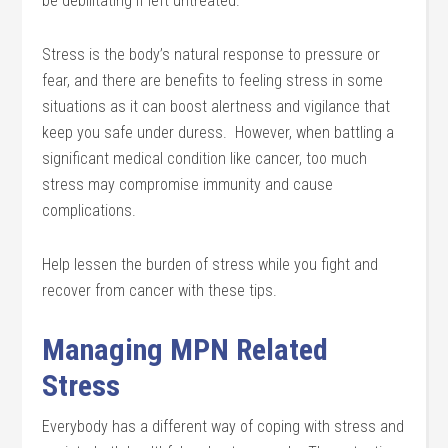
be debilitating if left untreated.
Stress is the body’s natural response to pressure or
fear, and there are benefits to feeling stress in some
situations as it can boost alertness and vigilance that
keep you safe under duress. However, when battling a
significant medical condition like cancer, too much
stress may compromise immunity and cause
complications.
Help lessen the burden of stress while you fight and
recover from cancer with these tips.
Managing MPN Related
Stress
Everybody has a different way of coping with stress and