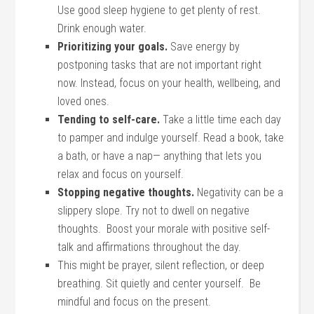
Use good sleep hygiene to get plenty of rest.
Drink enough water.
Prioritizing your goals.
Save energy by
postponing tasks that are not important right
now. Instead, focus on your health, wellbeing, and
loved ones.
Tending to self-care.
Take a little time each day
to pamper and indulge yourself. Read a book, take
a bath, or have a nap— anything that lets you
relax and focus on yourself.
Stopping negative thoughts.
Negativity can be a
slippery slope. Try not to dwell on negative
thoughts. Boost your morale with positive self-
talk and affirmations throughout the day.
This might be prayer, silent reflection, or deep
breathing. Sit quietly and center yourself. Be
mindful and focus on the present.