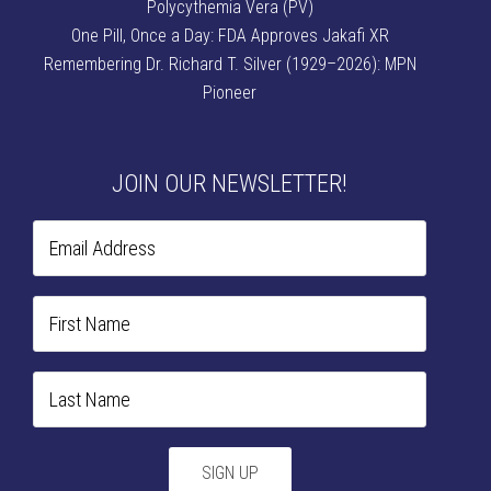
Polycythemia Vera (PV)
One Pill, Once a Day: FDA Approves Jakafi XR
Remembering Dr. Richard T. Silver (1929–2026): MPN
Pioneer
JOIN OUR NEWSLETTER!