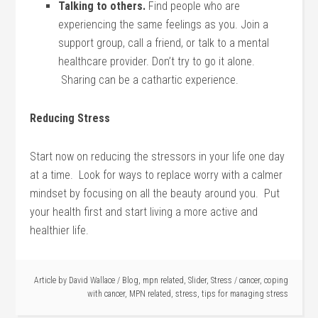
Talking to others.
Find people who are
experiencing the same feelings as you. Join a
support group, call a friend, or talk to a mental
healthcare provider. Don’t try to go it alone.
Sharing can be a cathartic experience.
Reducing Stress
Start now on reducing the stressors in your life one day
at a time. Look for ways to replace worry with a calmer
mindset by focusing on all the beauty around you. Put
your health first and start living a more active and
healthier life.
Article by
David Wallace
/
Blog
,
mpn related
,
Slider
,
Stress
/
cancer
,
coping
with cancer
,
MPN related
,
stress
,
tips for managing stress