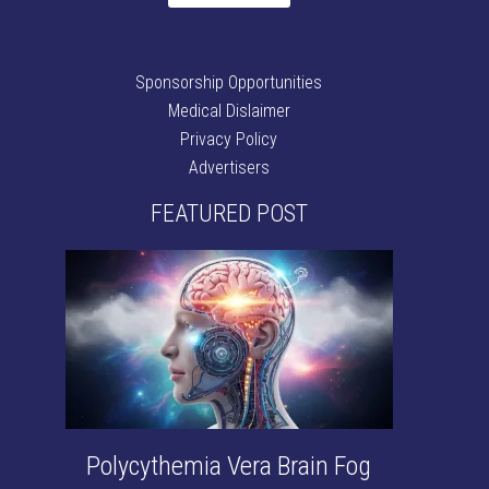
Sponsorship Opportunities
Medical Dislaimer
Privacy Policy
Advertisers
FEATURED POST
Polycythemia Vera Brain Fog