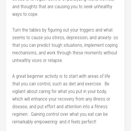
and thoughts that are causing you to seek unhealthy
ways to cope.
Turn the tables by figuring out your triggers and what
seems to cause you stress, depression, and anxiety- so
that you can predict tough situations, implement coping
mechanisms, and work through these moments without
unhealthy vices or relapse.
A great beginner activity is to start with areas of life
that you can control, such as diet and exercise. Be
vigilant about caring for what you put in your body,
which will enhance your recovery from any illness or
disease, and put effort and attention into a fitness
regimen. Gaining control over what you eat can be
remarkably empowering- and it feels perfect!