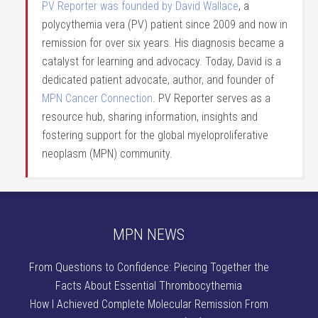
PV Reporter was founded by David Wallace
, a
polycythemia vera (PV) patient since 2009 and now in
remission for over six years. His diagnosis became a
catalyst for learning and advocacy. Today, David is a
dedicated patient advocate, author, and founder of
MPN Cancer Connection
. PV Reporter serves as a
resource hub, sharing information, insights and
fostering support for the global myeloproliferative
neoplasm (MPN) community.
MPN NEWS
From Questions to Confidence: Piecing Together the
Facts About Essential Thrombocythemia
How I Achieved Complete Molecular Remission From