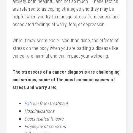
anxiety, both healthful and not so much. These tactics
are referred to as coping strategies and they may be
helpful when you try to manage stress from cancer, and
associated feelings of worry, fear, or depression.
While it may seem easier said than done, the effects of
stress on the body when you are battling a disease like
cancer are harmful and can impact your wellbeing.
The stressors of a cancer diagnosis are challenging
and serious; some of the most common causes of
stress and worry are:
Fatigue
from treatment
Hospitalizations
Costs related to care
Employment concerns