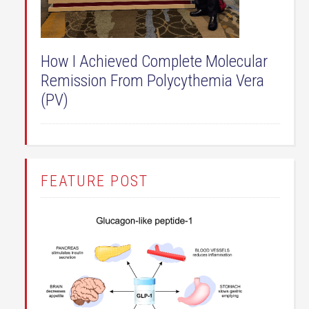
How I Achieved Complete Molecular
Remission From Polycythemia Vera
(PV)
FEATURE POST