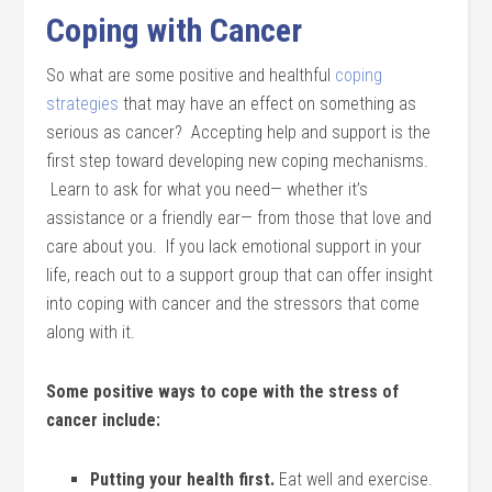
Coping with Cancer
So what are some positive and healthful
coping
strategies
that may have an effect on something as
serious as cancer? Accepting help and support is the
first step toward developing new coping mechanisms.
Learn to ask for what you need— whether it’s
assistance or a friendly ear— from those that love and
care about you. If you lack emotional support in your
life, reach out to a support group that can offer insight
into coping with cancer and the stressors that come
along with it.
Some positive ways to cope with the stress of
cancer include:
Putting your health first.
Eat well and exercise.