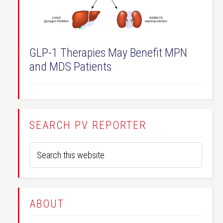
GLP-1 Therapies May Benefit MPN
and MDS Patients
SEARCH PV REPORTER
ABOUT