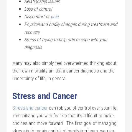
Relationship issues
Loss of control
Discomfort or
pain
Physical and bodily changes during treatment and
recovery
Stress of trying to help others cope with your
diagnosis
Many may also simply feel overwhelmed thinking about
their own mortality amidst a cancer diagnosis and the
uncertainty of life, in general.
Stress and Cancer
Stress and cancer
can rob you of control over your life,
immobilizing you with fear so that it’s difficult to make
choices and move forward. The first goal of managing
stress is to regain control of paralyzing fears, worries,