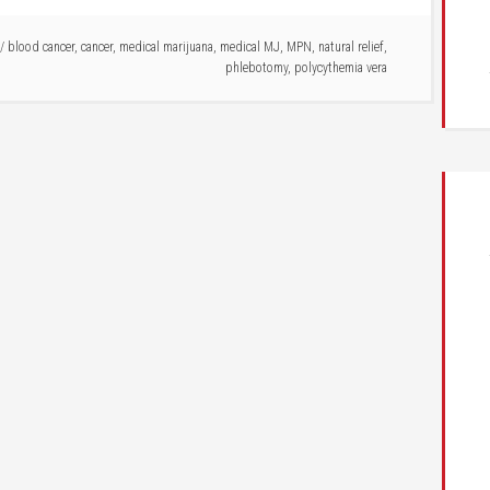
/
blood cancer
,
cancer
,
medical marijuana
,
medical MJ
,
MPN
,
natural relief
,
phlebotomy
,
polycythemia vera