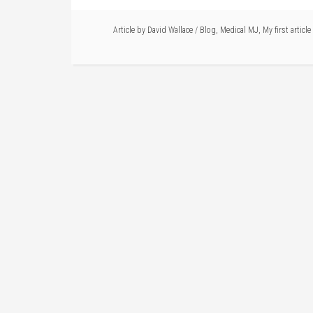
Article by
David Wallace
/
Blog
,
Medical MJ
,
My first article