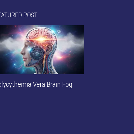
EATURED POST
olycythemia Vera Brain Fog