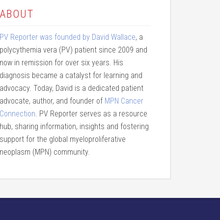
ABOUT
PV Reporter was founded by David Wallace
, a
polycythemia vera (PV) patient since 2009 and
now in remission for over six years. His
diagnosis became a catalyst for learning and
advocacy. Today, David is a dedicated patient
advocate, author, and founder of
MPN Cancer
Connection
. PV Reporter serves as a resource
hub, sharing information, insights and fostering
support for the global myeloproliferative
neoplasm (MPN) community.