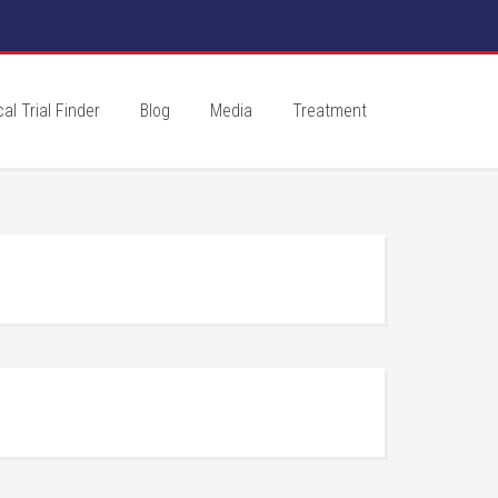
cal Trial Finder
Blog
Media
Treatment