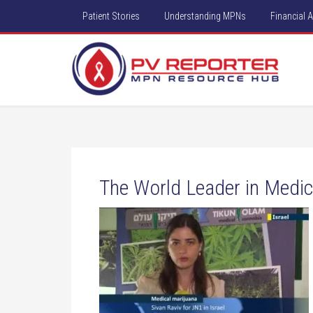
Patient Stories
Understanding MPNs
Financial 
The World Leader in Medica