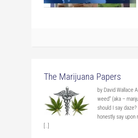
The Marijuana Papers
by David Wallace A
weed” (aka – marij
should I say daze? 
honestly say upon r
[…]