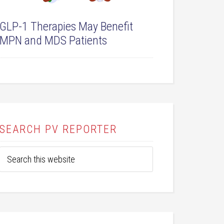
GLP-1 Therapies May Benefit
MPN and MDS Patients
SEARCH PV REPORTER