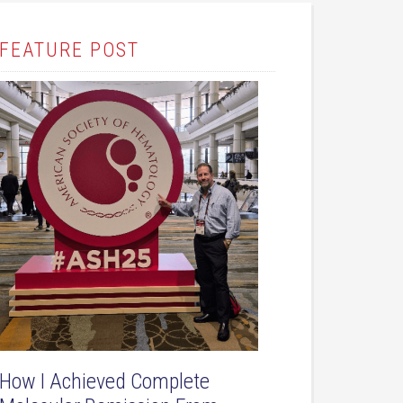
FEATURE POST
How I Achieved Complete