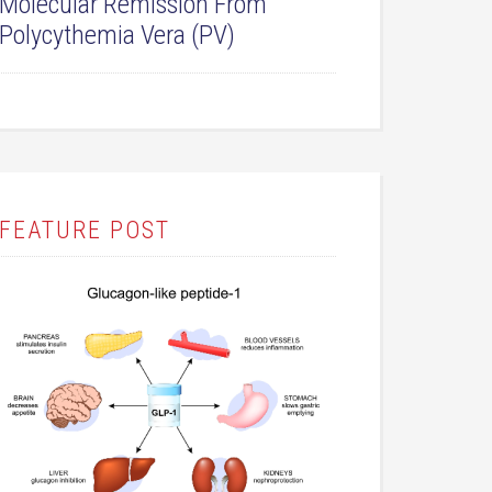
Molecular Remission From
Polycythemia Vera (PV)
FEATURE POST