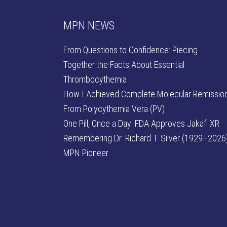
MPN NEWS
From Questions to Confidence: Piecing
Together the Facts About Essential
Thrombocythemia
How I Achieved Complete Molecular Remissio
From Polycythemia Vera (PV)
One Pill, Once a Day: FDA Approves Jakafi XR
Remembering Dr. Richard T. Silver (1929–2026)
MPN Pioneer