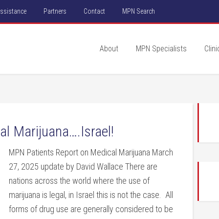
Assistance
Partners
Contact
MPN Search
About
MPN Specialists
Clini
l Marijuana….Israel!
MPN Patients Report on Medical Marijuana March
27, 2025 update by David Wallace There are
nations across the world where the use of
marijuana is legal, in Israel this is not the case. All
forms of drug use are generally considered to be