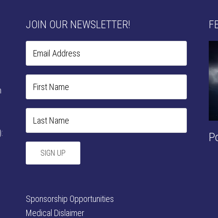
JOIN OUR NEWSLETTER!
F
n
:
P
Sponsorship Opportunities
Medical Dislaimer