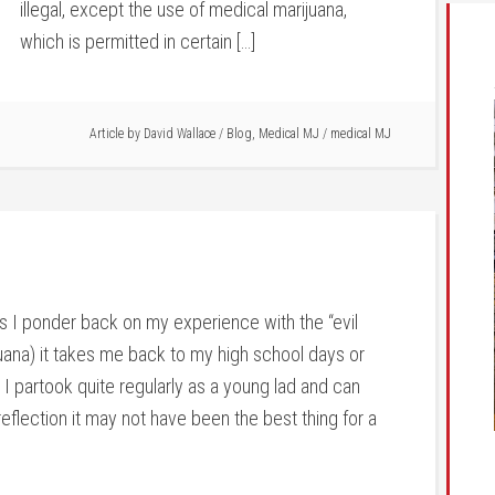
illegal, except the use of medical marijuana,
which is permitted in certain […]
Article by
David Wallace
/
Blog
,
Medical MJ
/
medical MJ
s I ponder back on my experience with the “evil
uana) it takes me back to my high school days or
I partook quite regularly as a young lad and can
eflection it may not have been the best thing for a