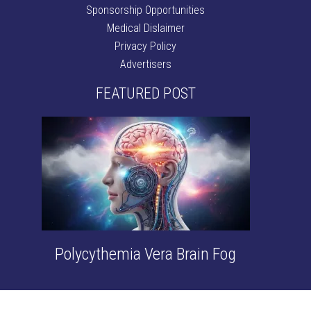
Sponsorship Opportunities
Medical Dislaimer
Privacy Policy
Advertisers
FEATURED POST
Polycythemia Vera Brain Fog