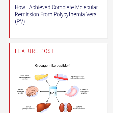
How I Achieved Complete Molecular
Remission From Polycythemia Vera
(PV)
FEATURE POST