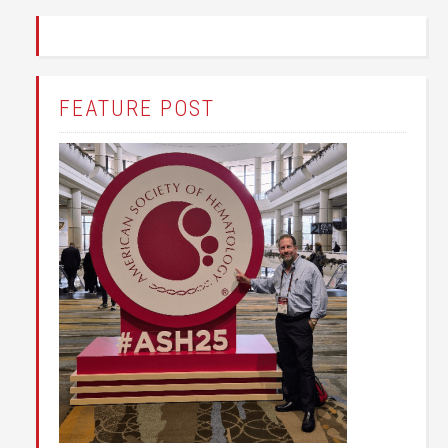
FEATURE POST