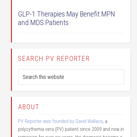
GLP-1 Therapies May Benefit MPN
and MDS Patients
SEARCH PV REPORTER
ABOUT
PV Reporter was founded by David Wallace
, a
polycythemia vera (PV) patient since 2009 and now in