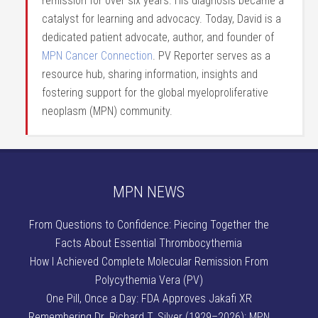
remission for over six years. His diagnosis became a
catalyst for learning and advocacy. Today, David is a
dedicated patient advocate, author, and founder of
MPN Cancer Connection
. PV Reporter serves as a
resource hub, sharing information, insights and
fostering support for the global myeloproliferative
neoplasm (MPN) community.
MPN NEWS
From Questions to Confidence: Piecing Together the
Facts About Essential Thrombocythemia
How I Achieved Complete Molecular Remission From
Polycythemia Vera (PV)
One Pill, Once a Day: FDA Approves Jakafi XR
Remembering Dr. Richard T. Silver (1929–2026): MPN