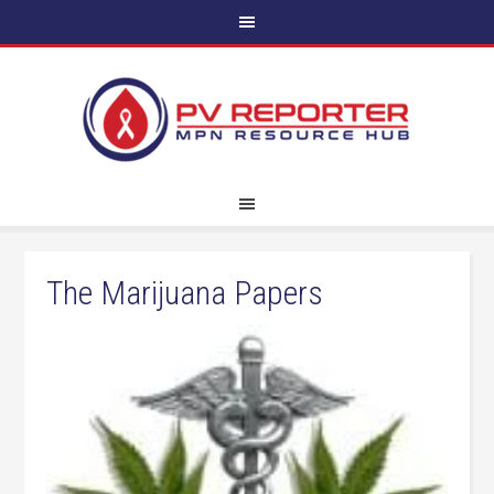
The Marijuana Papers