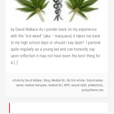
by David Wallace As I ponder back on my experience
with the “evil weed” (aka – marijuana) it takes me back
to my high school days or should I say daze? I partook
quite regularly as a young lad and can honestly say
upon reflection it may not have been the best thing for
a […]
Article by
David Wallace
/
Blog
,
Medical MJ
,
My first article
/
blood cancer
,
cancer
,
medical marijuana
,
medical MJ
,
MPN
,
natural relief
,
phlebotomy
,
polycythemia vera