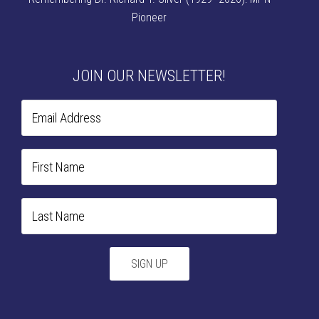
Pioneer
JOIN OUR NEWSLETTER!