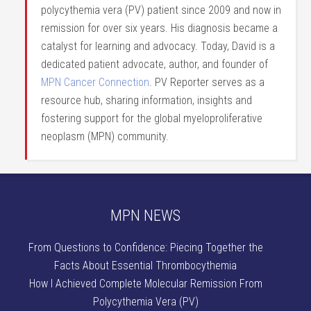
polycythemia vera (PV) patient since 2009 and now in
remission for over six years. His diagnosis became a
catalyst for learning and advocacy. Today, David is a
dedicated patient advocate, author, and founder of
MPN Cancer Connection
. PV Reporter serves as a
resource hub, sharing information, insights and
fostering support for the global myeloproliferative
neoplasm (MPN) community.
MPN NEWS
From Questions to Confidence: Piecing Together the
Facts About Essential Thrombocythemia
How I Achieved Complete Molecular Remission From
Polycythemia Vera (PV)