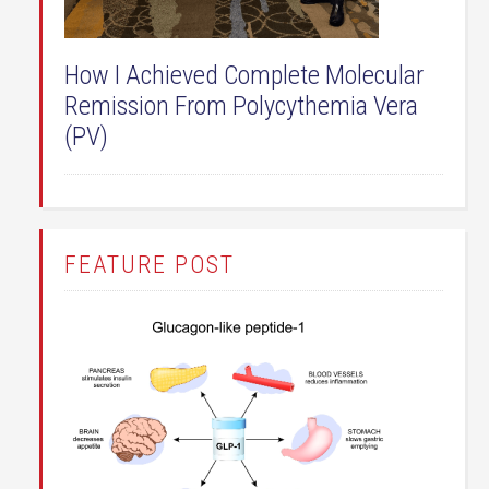
How I Achieved Complete Molecular
Remission From Polycythemia Vera
(PV)
FEATURE POST