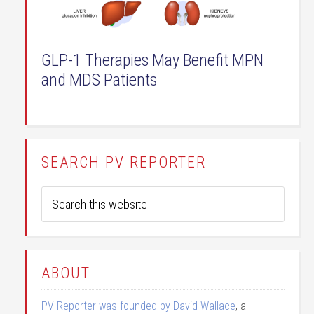
GLP-1 Therapies May Benefit MPN
and MDS Patients
SEARCH PV REPORTER
ABOUT
PV Reporter was founded by David Wallace
, a