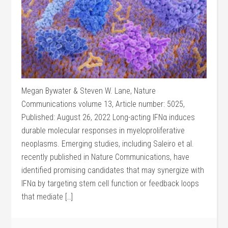
Megan Bywater & Steven W. Lane, Nature
Communications volume 13, Article number: 5025,
Published: August 26, 2022 Long-acting IFNα induces
durable molecular responses in myeloproliferative
neoplasms. Emerging studies, including Saleiro et al.
recently published in Nature Communications, have
identified promising candidates that may synergize with
IFNα by targeting stem cell function or feedback loops
that mediate […]