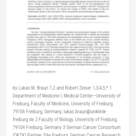
by Lukas M. Braun 1,2 and Robert Zeiser 1,3,4,5,* 1
Department of Medicine I, Medical Center—University of
Freiburg, Faculty of Medicine, University of Freiburg,
79106 Freiburg, Germany; lukas.braun@uniklinik-
freiburg.de 2 Faculty of Biology, University of Freiburg,
79104 Freiburg, Germany 3 German Cancer Consortium
(DKTK) Partner Site Freiburg, German Cancer Research