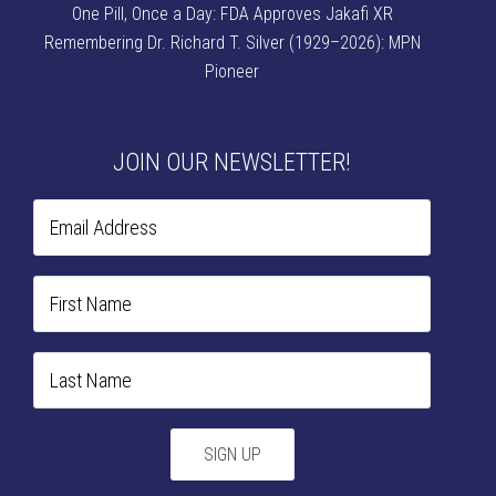
One Pill, Once a Day: FDA Approves Jakafi XR
Remembering Dr. Richard T. Silver (1929–2026): MPN
Pioneer
JOIN OUR NEWSLETTER!