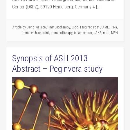
Center (DKFZ), 69120 Heidelberg, Germany 4 […]
Article by
David Wallace
/
Immunotherapy
,
Blog
,
Featured Post
/
AML
,
IFNa
,
immune checkpoint
,
immunotherapy
,
inflammation
,
JAK2
,
mds
,
MPN
Synopsis of ASH 2013
Abstract – Peginvera study