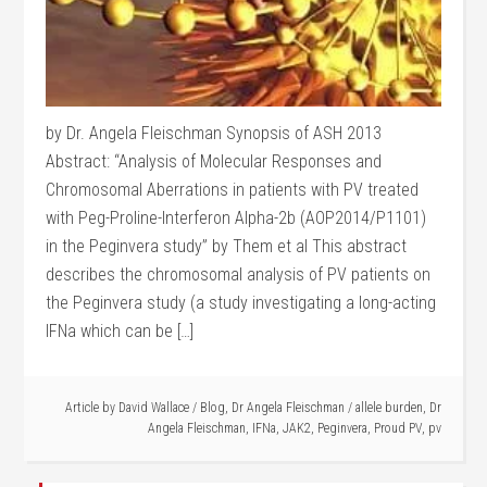
by Dr. Angela Fleischman Synopsis of ASH 2013
Abstract: “Analysis of Molecular Responses and
Chromosomal Aberrations in patients with PV treated
with Peg-Proline-Interferon Alpha-2b (AOP2014/P1101)
in the Peginvera study” by Them et al This abstract
describes the chromosomal analysis of PV patients on
the Peginvera study (a study investigating a long-acting
IFNa which can be […]
Article by
David Wallace
/
Blog
,
Dr Angela Fleischman
/
allele burden
,
Dr
Angela Fleischman
,
IFNa
,
JAK2
,
Peginvera
,
Proud PV
,
pv