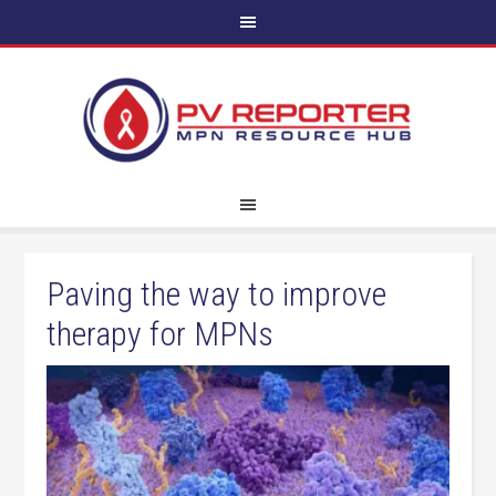
Paving the way to improve
therapy for MPNs