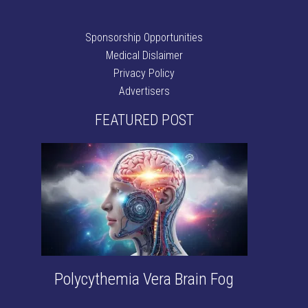
Sponsorship Opportunities
Medical Dislaimer
Privacy Policy
Advertisers
FEATURED POST
Polycythemia Vera Brain Fog