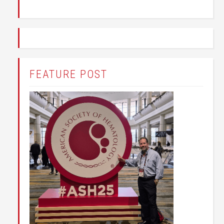
FEATURE POST