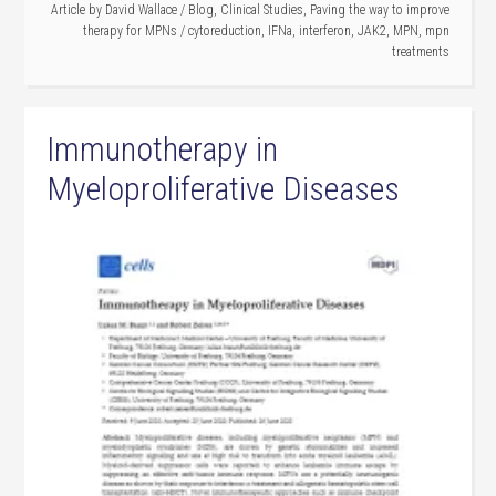
Article by
David Wallace
/
Blog
,
Clinical Studies
,
Paving the way to improve
therapy for MPNs
/
cytoreduction
,
IFNa
,
interferon
,
JAK2
,
MPN
,
mpn
treatments
Immunotherapy in
Myeloproliferative Diseases