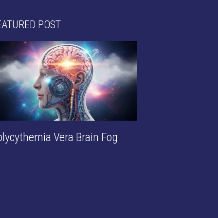
EATURED POST
olycythemia Vera Brain Fog