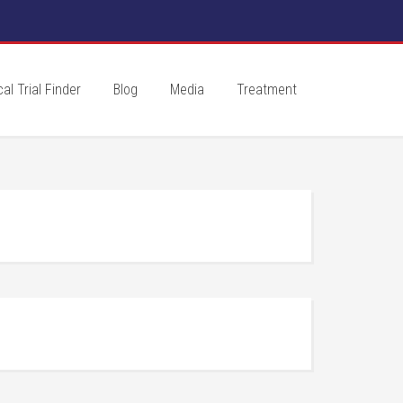
cal Trial Finder
Blog
Media
Treatment