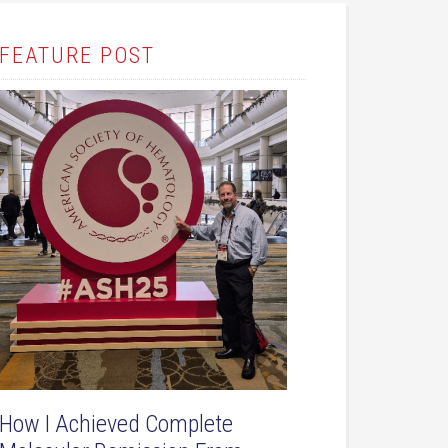
FEATURE POST
How I Achieved Complete