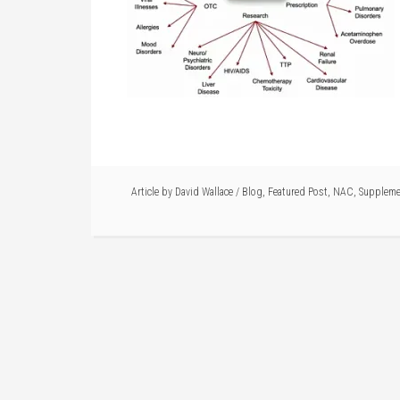
Article by
David Wallace
/
Blog
,
Featured Post
,
NAC
,
Suppleme