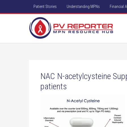
Patient Stories
Understanding MPNs
Financial 
NAC N-acetylcysteine Su
patients