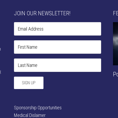
JOIN OUR NEWSLETTER!
F
n
:
P
Sponsorship Opportunities
Medical Dislaimer