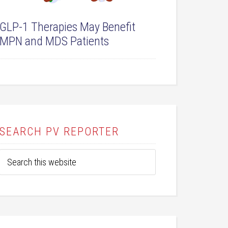
GLP-1 Therapies May Benefit
MPN and MDS Patients
SEARCH PV REPORTER