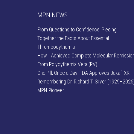
MPN NEWS
From Questions to Confidence: Piecing
Together the Facts About Essential
Thrombocythemia
How I Achieved Complete Molecular Remissio
From Polycythemia Vera (PV)
One Pill, Once a Day: FDA Approves Jakafi XR
Remembering Dr. Richard T. Silver (1929–2026)
MPN Pioneer