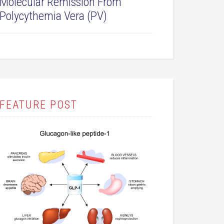
Molecular Remission From
Polycythemia Vera (PV)
FEATURE POST