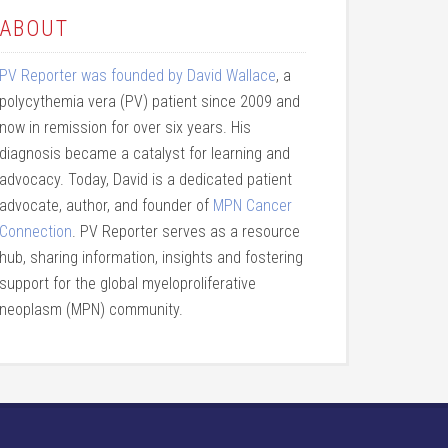
ABOUT
PV Reporter was founded by David Wallace
, a
polycythemia vera (PV) patient since 2009 and
now in remission for over six years. His
diagnosis became a catalyst for learning and
advocacy. Today, David is a dedicated patient
advocate, author, and founder of
MPN Cancer
Connection
. PV Reporter serves as a resource
hub, sharing information, insights and fostering
support for the global myeloproliferative
neoplasm (MPN) community.