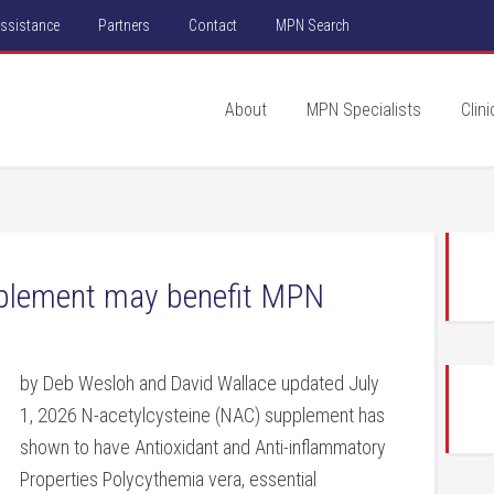
Assistance
Partners
Contact
MPN Search
About
MPN Specialists
Clini
pplement may benefit MPN
by Deb Wesloh and David Wallace updated July
1, 2026 N-acetylcysteine (NAC) supplement has
shown to have Antioxidant and Anti-inflammatory
Properties Polycythemia vera, essential