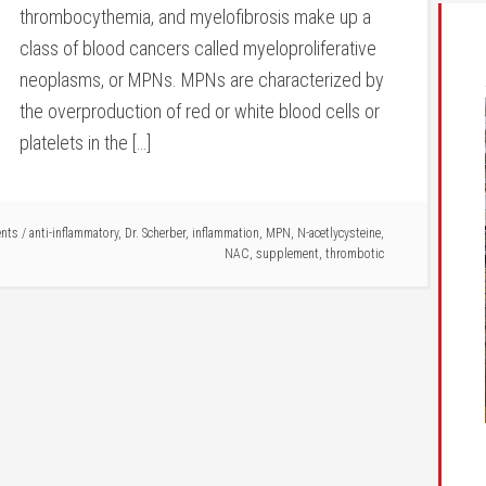
thrombocythemia, and myelofibrosis make up a
class of blood cancers called myeloproliferative
neoplasms, or MPNs. MPNs are characterized by
the overproduction of red or white blood cells or
platelets in the […]
nts
/
anti-inflammatory
,
Dr. Scherber
,
inflammation
,
MPN
,
N-acetlycysteine
,
NAC
,
supplement
,
thrombotic