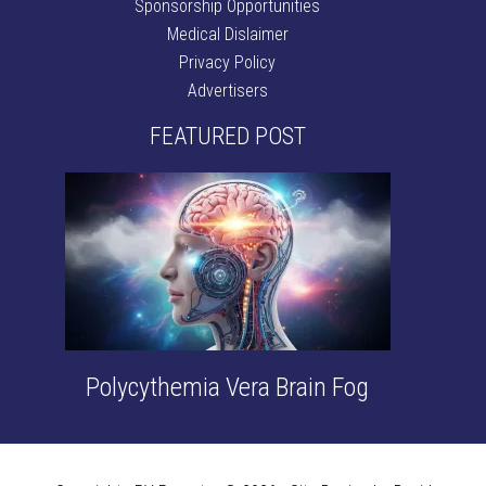
Sponsorship Opportunities
Medical Dislaimer
Privacy Policy
Advertisers
FEATURED POST
Polycythemia Vera Brain Fog