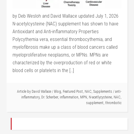
by Deb Wesloh and David Wallace updated July 1, 2026
N-acetylcysteine (NAC) supplement has shown to have
Antioxidant and Anti-inflammatory Properties
Polycythemia vera, essential thrombocythemia, and
myelofibrosis make up a class of blood cancers called
myeloproliferative neoplasms, or MPNs. MPNs are
characterized by the overproduction of red or white
blood cells or platelets in the […]
Article by
David Wallace
/
Blog
,
Featured Post
,
NAC
,
Supplements
/
anti-
inflammatory
,
Dr. Scherber
,
inflammation
,
MPN
,
N-acetlycysteine
,
NAC
,
supplement
,
thrombotic