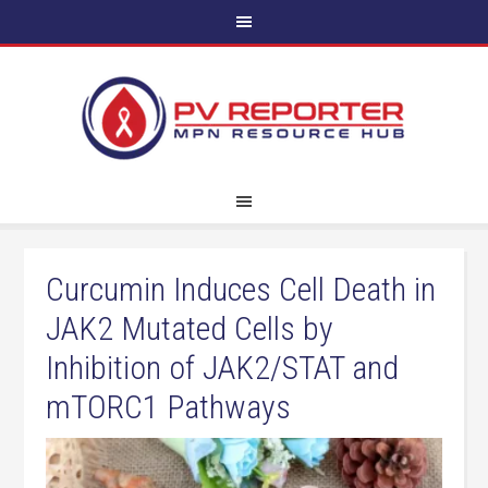
Curcumin Induces Cell Death in
JAK2 Mutated Cells by
Inhibition of JAK2/STAT and
mTORC1 Pathways