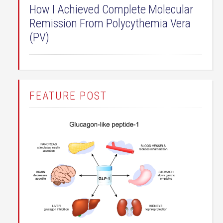
How I Achieved Complete Molecular
Remission From Polycythemia Vera
(PV)
FEATURE POST