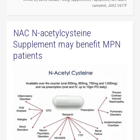
curcumin
,
JAK2 V617F
NAC N-acetylcysteine
Supplement may benefit MPN
patients