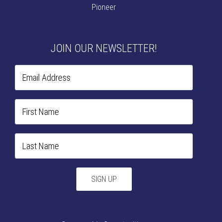
Pioneer
JOIN OUR NEWSLETTER!