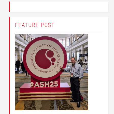
FEATURE POST