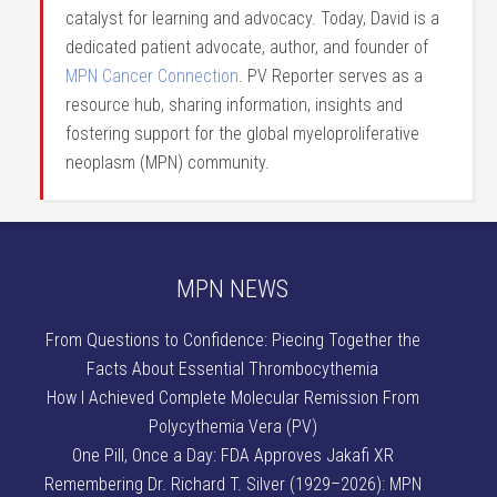
catalyst for learning and advocacy. Today, David is a
dedicated patient advocate, author, and founder of
MPN Cancer Connection
. PV Reporter serves as a
resource hub, sharing information, insights and
fostering support for the global myeloproliferative
neoplasm (MPN) community.
MPN NEWS
From Questions to Confidence: Piecing Together the
Facts About Essential Thrombocythemia
How I Achieved Complete Molecular Remission From
Polycythemia Vera (PV)
One Pill, Once a Day: FDA Approves Jakafi XR
Remembering Dr. Richard T. Silver (1929–2026): MPN