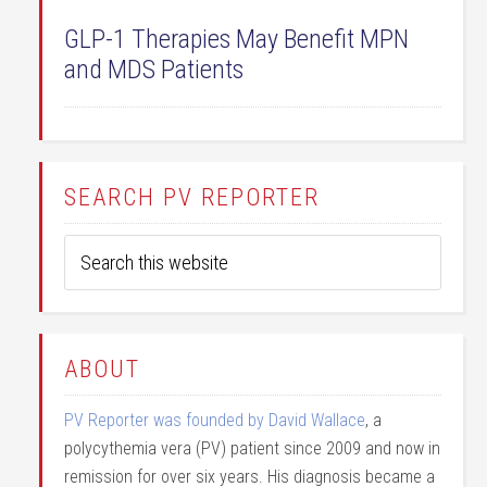
GLP-1 Therapies May Benefit MPN
and MDS Patients
SEARCH PV REPORTER
ABOUT
PV Reporter was founded by David Wallace
, a
polycythemia vera (PV) patient since 2009 and now in
remission for over six years. His diagnosis became a