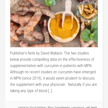
Publisher’s Note by David Wallace: The two studies
below provide compelling data on the effectiveness of
supplementation with curcumin in patients with MPN.
Although no recent studies on curcumin have emerged
in MPN (since 2019), it would seem prudent to discuss
the supplement with your physician. Naturally if you are
taking any type of blood […]
Article by
David Wallace
/
Blog
,
Supplements
/
apoptosis
,
cell death
,