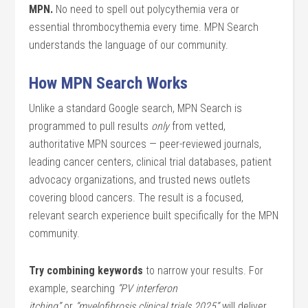
MPN.
No need to spell out polycythemia vera or
essential thrombocythemia every time. MPN Search
understands the language of our community.
How MPN Search Works
Unlike a standard Google search, MPN Search is
programmed to pull results
only
from vetted,
authoritative MPN sources — peer-reviewed journals,
leading cancer centers, clinical trial databases, patient
advocacy organizations, and trusted news outlets
covering blood cancers. The result is a focused,
relevant search experience built specifically for the MPN
community.
Try combining keywords
to narrow your results. For
example, searching
“PV interferon
itching”
or
“myelofibrosis clinical trials 2025”
will deliver