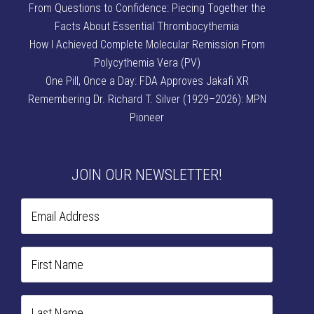
From Questions to Confidence: Piecing Together the
Facts About Essential Thrombocythemia
How I Achieved Complete Molecular Remission From
Polycythemia Vera (PV)
One Pill, Once a Day: FDA Approves Jakafi XR
Remembering Dr. Richard T. Silver (1929–2026): MPN
Pioneer
JOIN OUR NEWSLETTER!