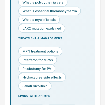
What is polycythemia vera
What is essential thrombocythemia
What is myelofibrosis
JAK2 mutation explained
TREATMENT & MANAGEMENT
MPN treatment options
Interferon for MPNs
Phlebotomy for PV
Hydroxyurea side effects
Jakafi ruxolitinib
LIVING WITH AN MPN