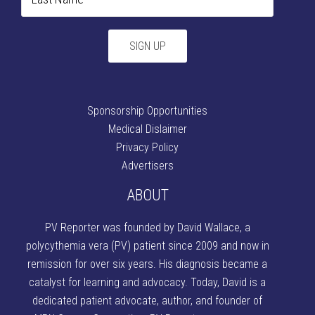
Sponsorship Opportunities
Medical Dislaimer
Privacy Policy
Advertisers
ABOUT
PV Reporter was founded by David Wallace
, a
polycythemia vera (PV) patient since 2009 and now in
remission for over six years. His diagnosis became a
catalyst for learning and advocacy. Today, David is a
dedicated patient advocate, author, and founder of