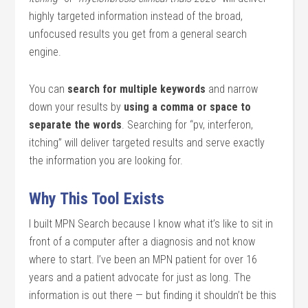
highly targeted information instead of the broad,
unfocused results you get from a general search
engine.
You can
search for multiple keywords
and narrow
down your results by
using a comma or space to
separate the words
. Searching for “pv, interferon,
itching” will deliver targeted results and serve exactly
the information you are looking for.
Why This Tool Exists
I built MPN Search because I know what it’s like to sit in
front of a computer after a diagnosis and not know
where to start. I’ve been an MPN patient for over 16
years and a patient advocate for just as long. The
information is out there — but finding it shouldn’t be this