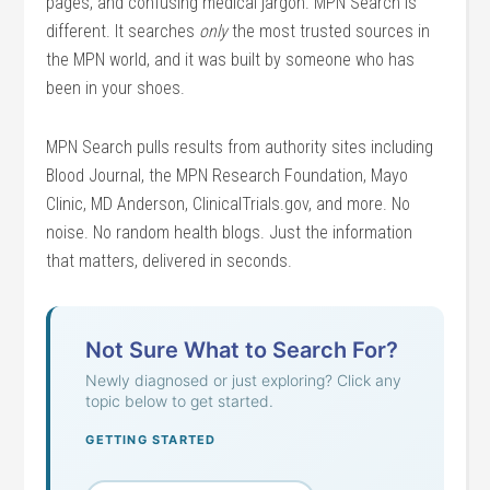
pages, and confusing medical jargon. MPN Search is
different. It searches
only
the most trusted sources in
the MPN world, and it was built by someone who has
been in your shoes.
MPN Search pulls results from authority sites including
Blood Journal, the MPN Research Foundation, Mayo
Clinic, MD Anderson, ClinicalTrials.gov, and more. No
noise. No random health blogs. Just the information
that matters, delivered in seconds.
Not Sure What to Search For?
Newly diagnosed or just exploring? Click any
topic below to get started.
GETTING STARTED