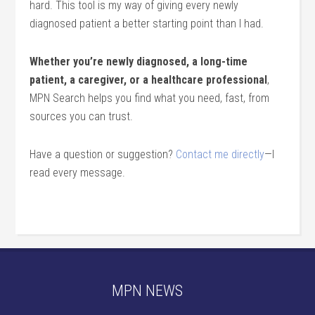
hard. This tool is my way of giving every newly
diagnosed patient a better starting point than I had.
Whether you’re newly diagnosed, a long-time
patient, a caregiver, or a healthcare professional
,
MPN Search helps you find what you need, fast, from
sources you can trust.
Have a question or suggestion?
Contact me directly
—I
read every message.
MPN NEWS