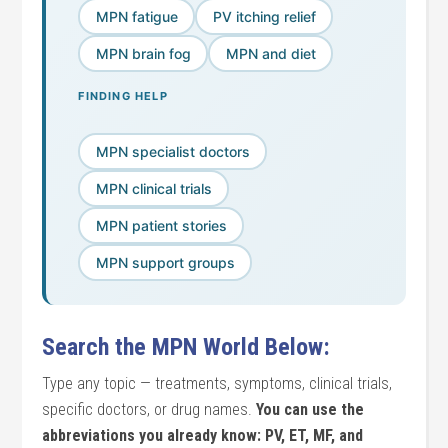
MPN fatigue
PV itching relief
MPN brain fog
MPN and diet
FINDING HELP
MPN specialist doctors
MPN clinical trials
MPN patient stories
MPN support groups
Search the MPN World Below:
Type any topic — treatments, symptoms, clinical trials,
specific doctors, or drug names.
You can use the
abbreviations you already know: PV, ET, MF, and