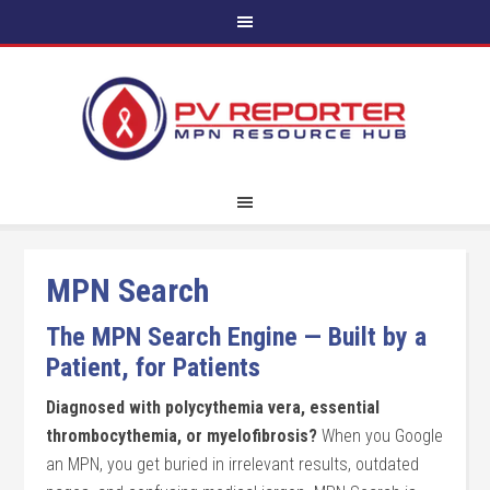
MPN Search
The MPN Search Engine — Built by a
Patient, for Patients
Diagnosed with polycythemia vera, essential
thrombocythemia, or myelofibrosis?
When you Google
an MPN, you get buried in irrelevant results, outdated