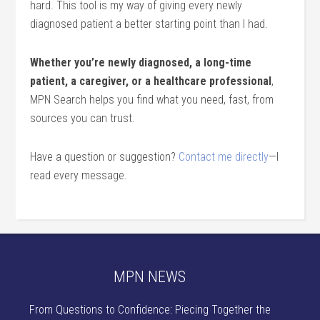
hard. This tool is my way of giving every newly
diagnosed patient a better starting point than I had.
Whether you’re newly diagnosed, a long-time
patient, a caregiver, or a healthcare professional
,
MPN Search helps you find what you need, fast, from
sources you can trust.
Have a question or suggestion?
Contact me directly
—I
read every message.
MPN NEWS
From Questions to Confidence: Piecing Together the