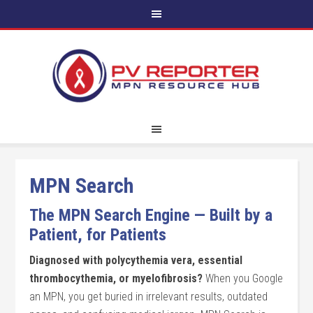
MPN Search
The MPN Search Engine — Built by a
Patient, for Patients
Diagnosed with polycythemia vera, essential
thrombocythemia, or myelofibrosis?
When you Google
an MPN, you get buried in irrelevant results, outdated