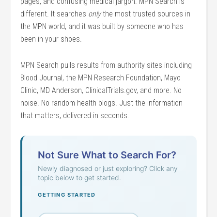
pages, and confusing medical jargon. MPN Search is
different. It searches
only
the most trusted sources in
the MPN world, and it was built by someone who has
been in your shoes.
MPN Search pulls results from authority sites including
Blood Journal, the MPN Research Foundation, Mayo
Clinic, MD Anderson, ClinicalTrials.gov, and more. No
noise. No random health blogs. Just the information
that matters, delivered in seconds.
Not Sure What to Search For?
Newly diagnosed or just exploring? Click any
topic below to get started.
GETTING STARTED