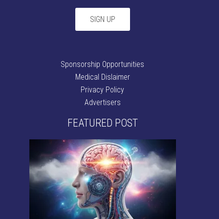
Sponsorship Opportunities
Medical Dislaimer
Privacy Policy
Advertisers
FEATURED POST