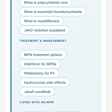
What is polycythemia vera
What is essential thrombocythemia
What is myelofibrosis
JAK2 mutation explained
TREATMENT & MANAGEMENT
MPN treatment options
Interferon for MPNs
Phlebotomy for PV
Hydroxyurea side effects
Jakafi ruxolitinib
LIVING WITH AN MPN