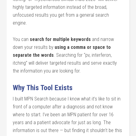
highly targeted information instead of the broad,
unfocused results you get from a general search
engine.
You can
search for multiple keywords
and narrow
down your results by
using a comma or space to
separate the words
. Searching for “pv, interferon,
itching” will deliver targeted results and serve exactly
the information you are looking for.
Why This Tool Exists
I built MPN Search because I know what it’s like to sit in
front of a computer after a diagnosis and not know
where to start. I’ve been an MPN patient for over 16
years and a patient advocate for just as long. The
information is out there — but finding it shouldn’t be this