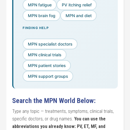
MPN fatigue
PV itching relief
MPN brain fog
MPN and diet
FINDING HELP
MPN specialist doctors
MPN clinical trials
MPN patient stories
MPN support groups
Search the MPN World Below:
Type any topic — treatments, symptoms, clinical trials,
specific doctors, or drug names.
You can use the
abbreviations you already know: PV, ET, MF, and