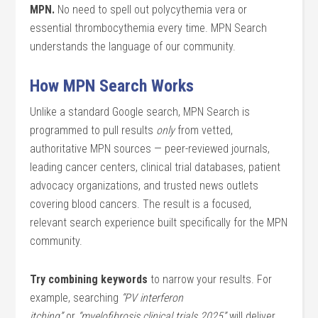
MPN.
No need to spell out polycythemia vera or
essential thrombocythemia every time. MPN Search
understands the language of our community.
How MPN Search Works
Unlike a standard Google search, MPN Search is
programmed to pull results
only
from vetted,
authoritative MPN sources — peer-reviewed journals,
leading cancer centers, clinical trial databases, patient
advocacy organizations, and trusted news outlets
covering blood cancers. The result is a focused,
relevant search experience built specifically for the MPN
community.
Try combining keywords
to narrow your results. For
example, searching
“PV interferon
itching”
or
“myelofibrosis clinical trials 2025”
will deliver