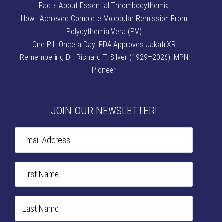
Facts About Essential Thrombocythemia
How I Achieved Complete Molecular Remission From
Polycythemia Vera (PV)
One Pill, Once a Day: FDA Approves Jakafi XR
Remembering Dr. Richard T. Silver (1929–2026): MPN
Pioneer
JOIN OUR NEWSLETTER!