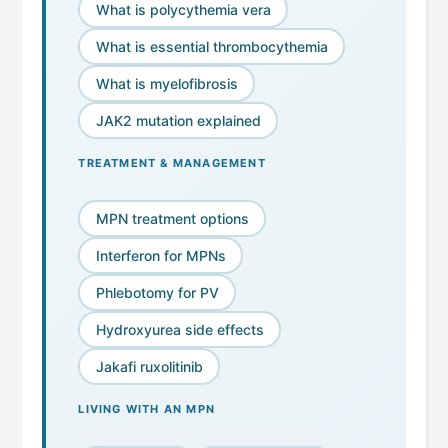
What is polycythemia vera
What is essential thrombocythemia
What is myelofibrosis
JAK2 mutation explained
TREATMENT & MANAGEMENT
MPN treatment options
Interferon for MPNs
Phlebotomy for PV
Hydroxyurea side effects
Jakafi ruxolitinib
LIVING WITH AN MPN