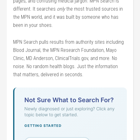
pages, and confusing medical jargon. MPN Search is
different. It searches
only
the most trusted sources in
the MPN world, and it was built by someone who has
been in your shoes.
MPN Search pulls results from authority sites including
Blood Journal, the MPN Research Foundation, Mayo
Clinic, MD Anderson, ClinicalTrials.gov, and more. No
noise. No random health blogs. Just the information
that matters, delivered in seconds.
Not Sure What to Search For?
Newly diagnosed or just exploring? Click any
topic below to get started.
GETTING STARTED