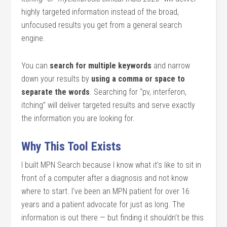
highly targeted information instead of the broad,
unfocused results you get from a general search
engine.
You can
search for multiple keywords
and narrow
down your results by
using a comma or space to
separate the words
. Searching for “pv, interferon,
itching” will deliver targeted results and serve exactly
the information you are looking for.
Why This Tool Exists
I built MPN Search because I know what it’s like to sit in
front of a computer after a diagnosis and not know
where to start. I’ve been an MPN patient for over 16
years and a patient advocate for just as long. The
information is out there — but finding it shouldn’t be this