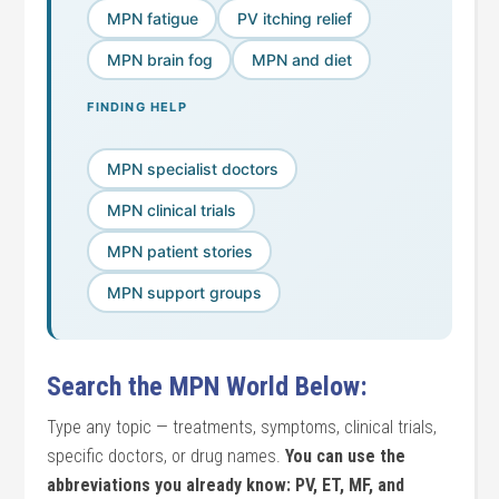
MPN fatigue
PV itching relief
MPN brain fog
MPN and diet
FINDING HELP
MPN specialist doctors
MPN clinical trials
MPN patient stories
MPN support groups
Search the MPN World Below:
Type any topic — treatments, symptoms, clinical trials,
specific doctors, or drug names.
You can use the
abbreviations you already know: PV, ET, MF, and