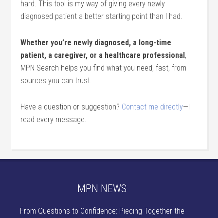
hard. This tool is my way of giving every newly
diagnosed patient a better starting point than I had.
Whether you’re newly diagnosed, a long-time
patient, a caregiver, or a healthcare professional
,
MPN Search helps you find what you need, fast, from
sources you can trust.
Have a question or suggestion?
Contact me directly
—I
read every message.
MPN NEWS
From Questions to Confidence: Piecing Together the