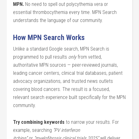
MPN.
No need to spell out polycythemia vera or
essential thrombocythemia every time. MPN Search
understands the language of our community.
How MPN Search Works
Unlike a standard Google search, MPN Search is
programmed to pull results
only
from vetted,
authoritative MPN sources — peer-reviewed journals,
leading cancer centers, clinical trial databases, patient
advocacy organizations, and trusted news outlets
covering blood cancers. The result is a focused,
relevant search experience built specifically for the MPN
community.
Try combining keywords
to narrow your results. For
example, searching
“PV interferon
itching”
or
“myelofibrosis clinical trials 2025”
will deliver