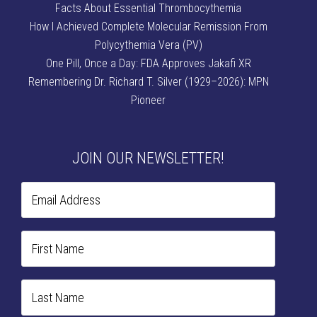
Facts About Essential Thrombocythemia
How I Achieved Complete Molecular Remission From
Polycythemia Vera (PV)
One Pill, Once a Day: FDA Approves Jakafi XR
Remembering Dr. Richard T. Silver (1929–2026): MPN
Pioneer
JOIN OUR NEWSLETTER!