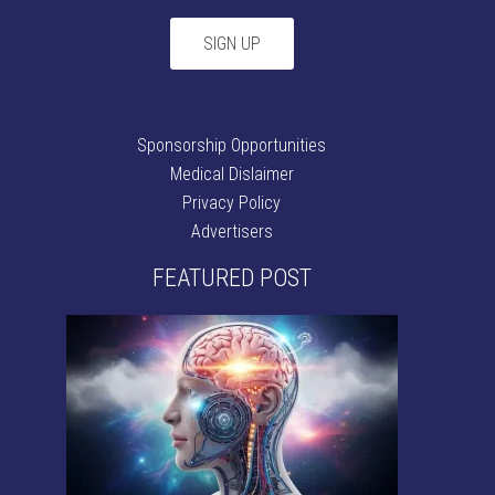
Sponsorship Opportunities
Medical Dislaimer
Privacy Policy
Advertisers
FEATURED POST