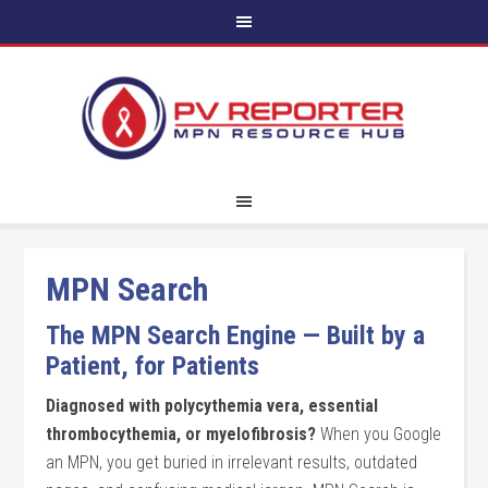
MPN Search
The MPN Search Engine — Built by a
Patient, for Patients
Diagnosed with polycythemia vera, essential
thrombocythemia, or myelofibrosis?
When you Google
an MPN, you get buried in irrelevant results, outdated