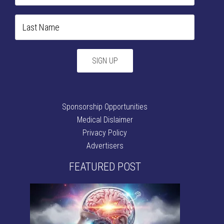
Sponsorship Opportunities
Medical Dislaimer
Privacy Policy
Advertisers
FEATURED POST