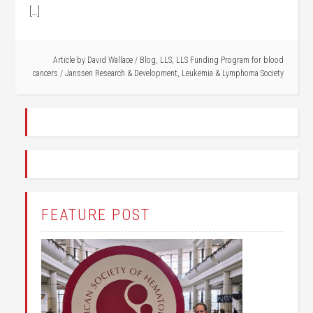
[…]
Article by
David Wallace
/
Blog
,
LLS
,
LLS Funding Program for blood
cancers
/
Janssen Research & Development
,
Leukemia & Lymphoma Society
FEATURE POST