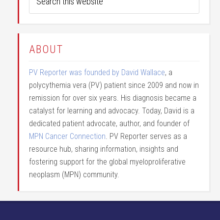
ABOUT
PV Reporter was founded by David Wallace
, a
polycythemia vera (PV) patient since 2009 and now in
remission for over six years. His diagnosis became a
catalyst for learning and advocacy. Today, David is a
dedicated patient advocate, author, and founder of
MPN Cancer Connection
. PV Reporter serves as a
resource hub, sharing information, insights and
fostering support for the global myeloproliferative
neoplasm (MPN) community.