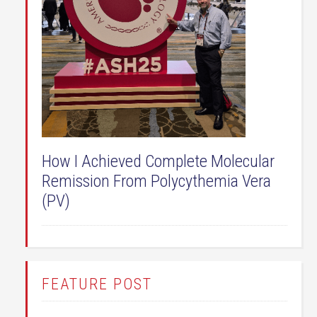
How I Achieved Complete Molecular
Remission From Polycythemia Vera
(PV)
FEATURE POST