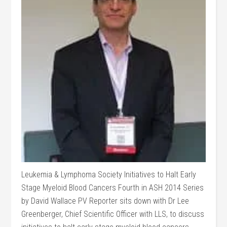
Leukemia & Lymphoma Society Initiatives to Halt Early
Stage Myeloid Blood Cancers Fourth in ASH 2014 Series
by David Wallace PV Reporter sits down with Dr Lee
Greenberger, Chief Scientific Officer with LLS, to discuss