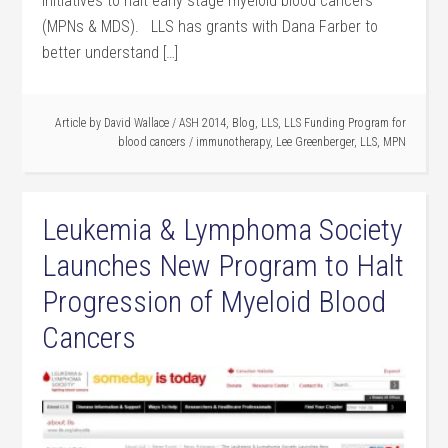
initiatives to halt early stage myeloid blood cancers
(MPNs & MDS). LLS has grants with Dana Farber to
better understand […]
Article by
David Wallace
/
ASH 2014
,
Blog
,
LLS
,
LLS Funding Program for
blood cancers
/
immunotherapy
,
Lee Greenberger
,
LLS
,
MPN
Leukemia & Lymphoma Society
Launches New Program to Halt
Progression of Myeloid Blood
Cancers