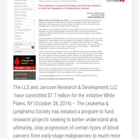
The LLS and Janssen Research & Development, LLC
have committed $1.7 million for the initiative White
Plains, NY (October 28, 2014) – The Leukemia &
Lymphoma Society has initiated a program to fund
research projects seeking to better understand and,
ultimately, stop progression of certain types of blood
cancers from early-stage malignancies to much more