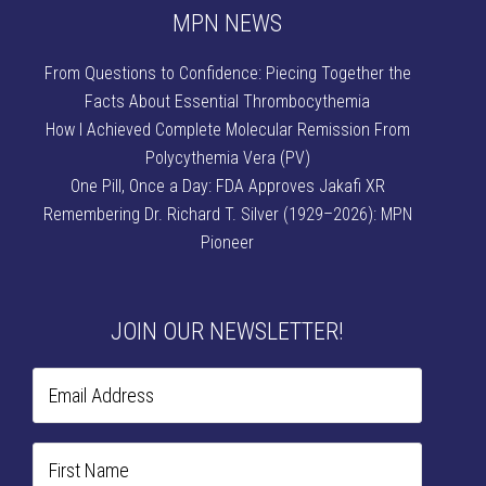
MPN NEWS
From Questions to Confidence: Piecing Together the
Facts About Essential Thrombocythemia
How I Achieved Complete Molecular Remission From
Polycythemia Vera (PV)
One Pill, Once a Day: FDA Approves Jakafi XR
Remembering Dr. Richard T. Silver (1929–2026): MPN
Pioneer
JOIN OUR NEWSLETTER!