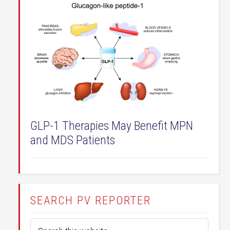
GLP-1 Therapies May Benefit MPN
and MDS Patients
SEARCH PV REPORTER