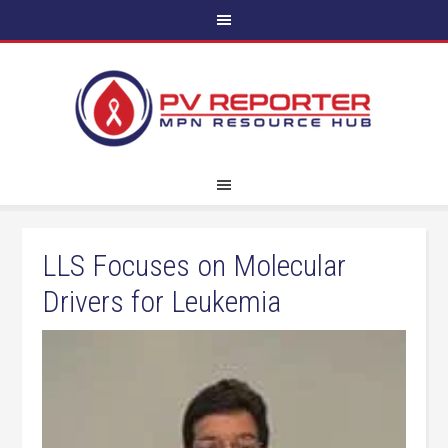
LLS Focuses on Molecular
Drivers for Leukemia