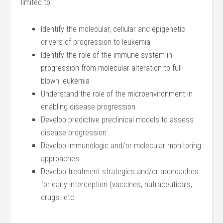
limited to:
Identify the molecular, cellular and epigenetic
drivers of progression to leukemia
Identify the role of the immune system in
progression from molecular alteration to full
blown leukemia
Understand the role of the microenvironment in
enabling disease progression
Develop predictive preclinical models to assess
disease progression
Develop immunologic and/or molecular monitoring
approaches
Develop treatment strategies and/or approaches
for early interception (vaccines, nutraceuticals,
drugs…etc.