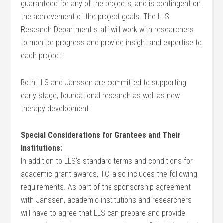
guaranteed for any of the projects, and is contingent on
the achievement of the project goals. The LLS
Research Department staff will work with researchers
to monitor progress and provide insight and expertise to
each project.
Both LLS and Janssen are committed to supporting
early stage, foundational research as well as new
therapy development.
Special Considerations for Grantees and Their
Institutions:
In addition to LLS’s standard terms and conditions for
academic grant awards, TCI also includes the following
requirements. As part of the sponsorship agreement
with Janssen, academic institutions and researchers
will have to agree that LLS can prepare and provide