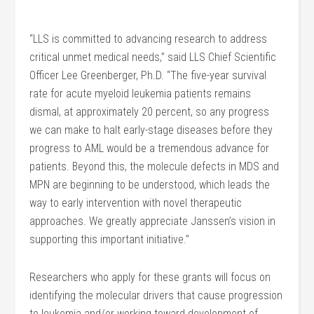
“LLS is committed to advancing research to address
critical unmet medical needs,” said LLS Chief Scientific
Officer Lee Greenberger, Ph.D. “The five-year survival
rate for acute myeloid leukemia patients remains
dismal, at approximately 20 percent, so any progress
we can make to halt early-stage diseases before they
progress to AML would be a tremendous advance for
patients. Beyond this, the molecule defects in MDS and
MPN are beginning to be understood, which leads the
way to early intervention with novel therapeutic
approaches. We greatly appreciate Janssen’s vision in
supporting this important initiative.”
Researchers who apply for these grants will focus on
identifying the molecular drivers that cause progression
to leukemia and/or working toward development of