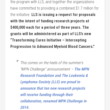
the program with LLS, and together the organizations
have committed to providing a combined $1.7 million for
the initiative.
LLS is issuing a request for proposals
with the intent of funding research projects at
$400,000 each for a period of three years. The
grants will be administered as part of LLS’s new
“Transforming Cures Initiative – Intercepting
Progression to Advanced Myeloid Blood Cancers.”
This comes on the heels of the summer’s
“MPN Challenge” announcement –
The MPN
Research Foundation and The Leukemia &
Lymphoma Society (LLS) are proud to
announce that ten new research projects
will receive funding through their
collaboration, renamed MPN Challenge in
2014.