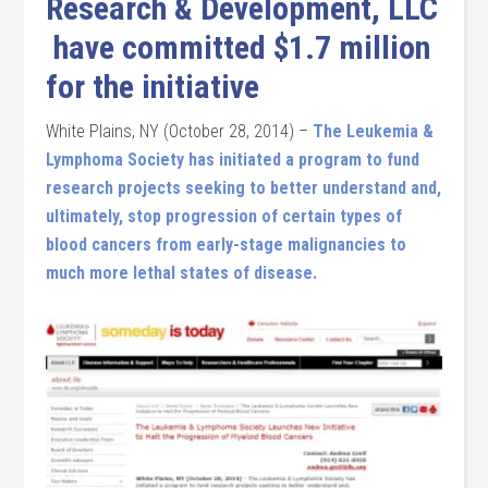
Research & Development, LLC
have committed $1.7 million
for the initiative
White Plains, NY (October 28, 2014) –
The Leukemia &
Lymphoma Society has initiated a program to fund
research projects seeking to better understand and,
ultimately, stop progression of certain types of
blood cancers from early-stage malignancies to
much more lethal states of disease.