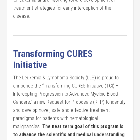
treatment strategies for early interception of the
disease.
Transforming CURES
Initiative
The Leukemia & Lymphoma Society (LLS) is proud to
announce the “Transforming CURES Initiative (TCI) –
Intercepting Progression to Advanced Myeloid Blood
Cancers,” a new Request for Proposals (RFP) to identify
and develop novel, safe and effective treatment
paradigms for patients with hematological
malignancies.
The near term goal of this program is
to advance the scientific and medical understanding