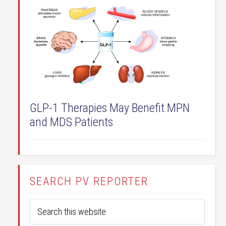
GLP-1 Therapies May Benefit MPN
and MDS Patients
SEARCH PV REPORTER