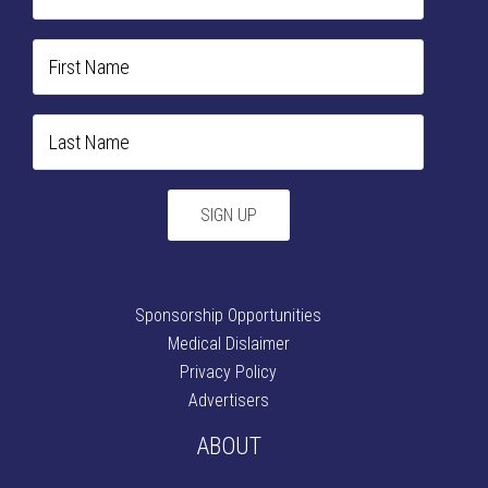
Sponsorship Opportunities
Medical Dislaimer
Privacy Policy
Advertisers
ABOUT