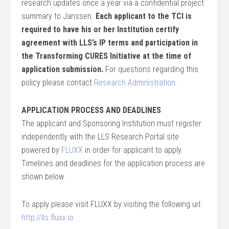
research updates once a year via a confidential project
summary to Janssen.
Each applicant to the TCI is
required to have his or her Institution certify
agreement with LLS’s IP terms and participation in
the Transforming CURES Initiative at the time of
application submission.
For questions regarding this
policy please contact
Research Administration
.
APPLICATION PROCESS AND DEADLINES
The applicant and Sponsoring Institution must register
independently with the LLS Research Portal site
powered by
FLUXX
in order for applicant to apply.
Timelines and deadlines for the application process are
shown below.
To apply please visit FLUXX by visiting the following url:
http://lls.fluxx.io