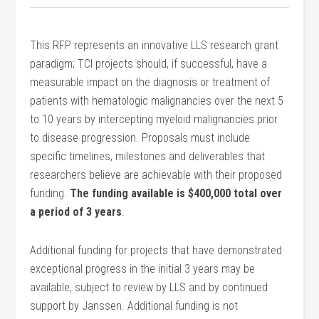
This RFP represents an innovative LLS research grant
paradigm; TCI projects should, if successful, have a
measurable impact on the diagnosis or treatment of
patients with hematologic malignancies over the next 5
to 10 years by intercepting myeloid malignancies prior
to disease progression. Proposals must include
specific timelines, milestones and deliverables that
researchers believe are achievable with their proposed
funding.
The funding available is $400,000 total over
a period of 3 years
.
Additional funding for projects that have demonstrated
exceptional progress in the initial 3 years may be
available, subject to review by LLS and by continued
support by Janssen. Additional funding is not