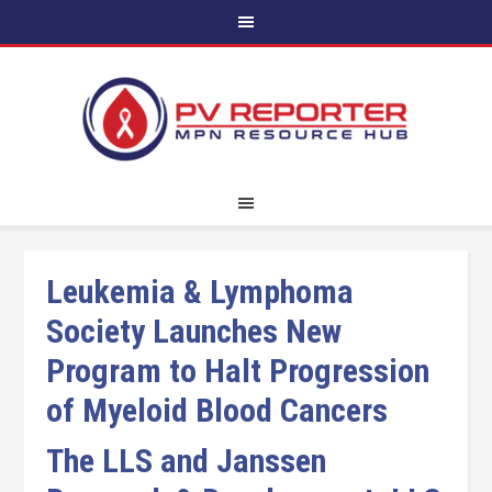
Leukemia & Lymphoma
Society Launches New
Program to Halt Progression
of Myeloid Blood Cancers
The LLS and Janssen