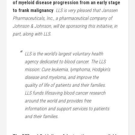
of myeloid disease progression from an early stage
to frank malignancy
.
LLS is very pleased that Janssen
Pharmaceuticals, Inc., a pharmaceutical company of
Johnson & Johnson, will be sponsoring this initiative, in
part, along with LLS.
LLS is the world’s largest voluntary health
agency dedicated to blood cancer. The LLS
mission: Cure leukemia, lymphoma, Hodgkin’s
disease and myeloma, and improve the
quality of life of patients and their families.
LLS funds lifesaving blood cancer research
around the world and provides free
information and support services to patients
and their families.