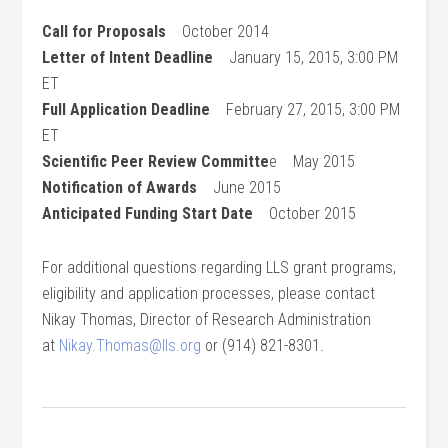
Call for Proposals
October 2014
Letter of Intent Deadline
January 15, 2015, 3:00 PM
ET
Full Application Deadline
February 27, 2015, 3:00 PM
ET
Scientific Peer Review Committe
e May 2015
Notification of Awards
June 2015
Anticipated Funding Start Date
October 2015
For additional questions regarding LLS grant programs,
eligibility and application processes, please contact
Nikay Thomas, Director of Research Administration
at
Nikay.Thomas@lls.org
or (914) 821-8301.