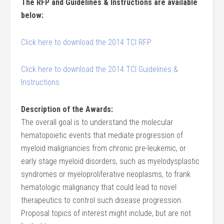
The RFP and Guidelines & Instructions are available
below:
Click here to download the 2014 TCI RFP
Click here to download the 2014 TCI Guidelines &
Instructions
Description of the Awards:
The overall goal is to understand the molecular
hematopoietic events that mediate progression of
myeloid malignancies from chronic pre-leukemic, or
early stage myeloid disorders, such as myelodysplastic
syndromes or myeloproliferative neoplasms, to frank
hematologic malignancy that could lead to novel
therapeutics to control such disease progression.
Proposal topics of interest might include, but are not