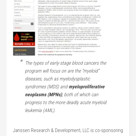
The types of early-stage blood cancers the
program will focus on are the “myeloid”
diseases, such as myelodysplastic
syndromes (MDS) and
myeloproliferative
neoplasms (MPNs)
, both of which can
progress to the more deadly acute myeloid
leukemia (AML).
Janssen Research & Development, LLC is co-sponsoring