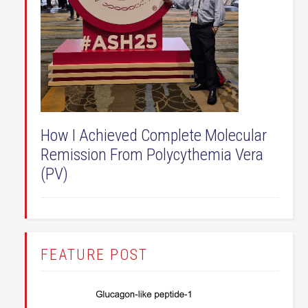
How I Achieved Complete Molecular
Remission From Polycythemia Vera
(PV)
FEATURE POST