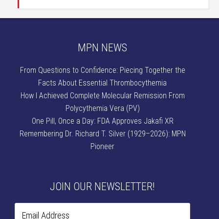
MPN NEWS
From Questions to Confidence: Piecing Together the
Facts About Essential Thrombocythemia
How I Achieved Complete Molecular Remission From
Polycythemia Vera (PV)
One Pill, Once a Day: FDA Approves Jakafi XR
Remembering Dr. Richard T. Silver (1929–2026): MPN
Pioneer
JOIN OUR NEWSLETTER!