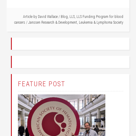
Article by
David Wallace
/
Blog
,
LLS
,
LLS Funding Program for blood
cancers
/
Janssen Research & Development
,
Leukemia & Lymphoma Society
FEATURE POST