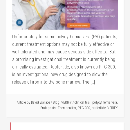
Unfortunately for some polycythemia vera (PV) patients,
current treatment options may not be fully effective or
well-tolerated and may cause serious side effects. But
a promising investigational treatment is currently being
clinically evaluated. Rusfertide, also known as PTG-300,
is an investigational new drug designed to slow the
release of iron into the bone marrow. The […]
Article by
David Wallace
/
Blog
,
VERIFY
/
clinical trial
,
polycythemia vera
,
Protagonist Therapeutics
,
PTG-300
,
rusfertide
,
VERIFY