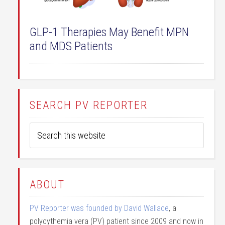
GLP-1 Therapies May Benefit MPN
and MDS Patients
SEARCH PV REPORTER
ABOUT
PV Reporter was founded by David Wallace
, a
polycythemia vera (PV) patient since 2009 and now in