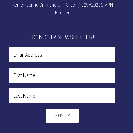
Remembering Dr. Richard T. Silver (1929–2026): MPN
Pioneer
JOIN OUR NEWSLETTER!