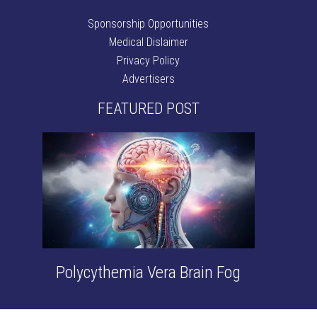
Sponsorship Opportunities
Medical Dislaimer
Privacy Policy
Advertisers
FEATURED POST
Polycythemia Vera Brain Fog