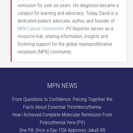
remission for over six years. His diagnosis became a
catalyst for learning and advocacy. Today, David is a
dedicated patient advocate, author, and founder of
MPN Cancer Connection
. PV Reporter serves as a
resource hub, sharing information, insights and
fostering support for the global myeloproliferative
neoplasm (MPN) community.
MPN NEWS
From Questions to Confidence: Piecing Together the
Facts About Essential Thrombocythemia
How I Achieved Complete Molecular Remission From
Polycythemia Vera (PV)
One Pill, Once a Day: FDA Approves Jakafi XR