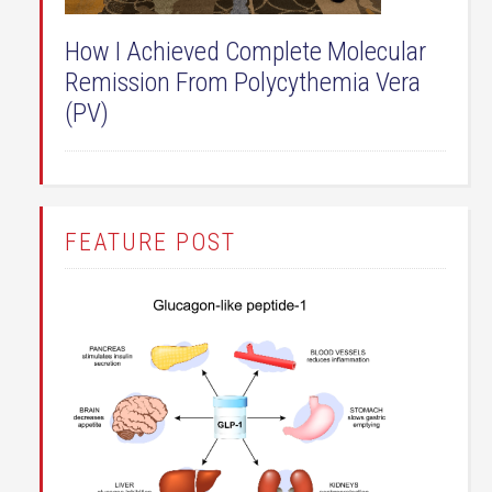
How I Achieved Complete Molecular
Remission From Polycythemia Vera
(PV)
FEATURE POST