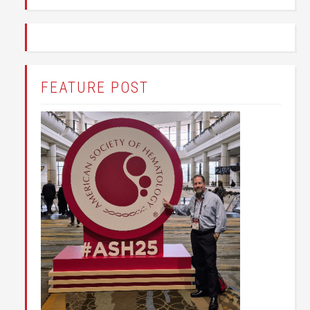
FEATURE POST