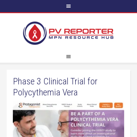
Phase 3 Clinical Trial for
Polycythemia Vera