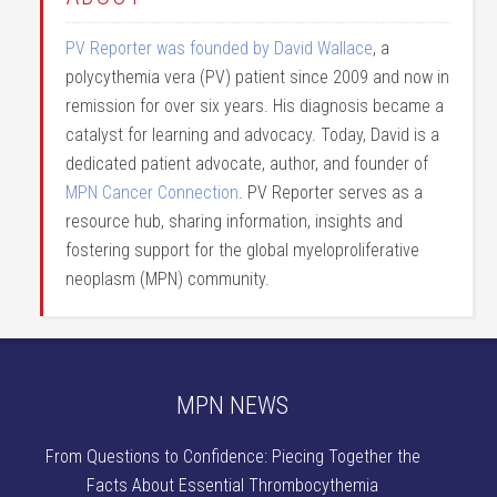
PV Reporter was founded by David Wallace
, a
polycythemia vera (PV) patient since 2009 and now in
remission for over six years. His diagnosis became a
catalyst for learning and advocacy. Today, David is a
dedicated patient advocate, author, and founder of
MPN Cancer Connection
. PV Reporter serves as a
resource hub, sharing information, insights and
fostering support for the global myeloproliferative
neoplasm (MPN) community.
MPN NEWS
From Questions to Confidence: Piecing Together the
Facts About Essential Thrombocythemia