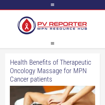
Health Benefits of Therapeutic
Oncology Massage for MPN
Cancer patients