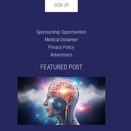
Sponsorship Opportunities
Medical Dislaimer
Privacy Policy
Advertisers
FEATURED POST