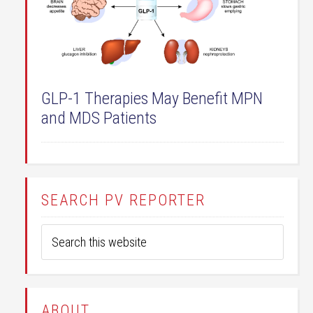
GLP-1 Therapies May Benefit MPN
and MDS Patients
SEARCH PV REPORTER
ABOUT