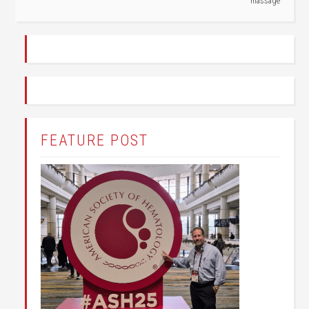
massage
FEATURE POST