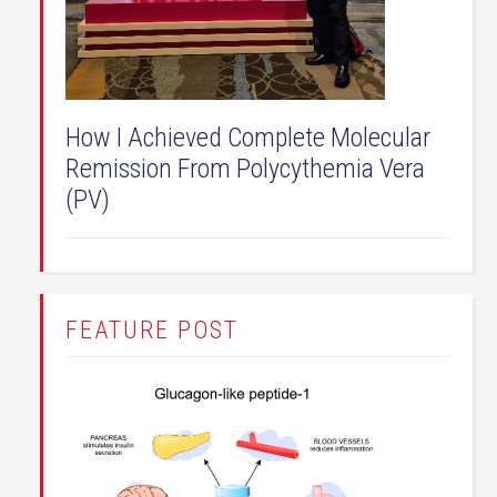
How I Achieved Complete Molecular
Remission From Polycythemia Vera
(PV)
FEATURE POST