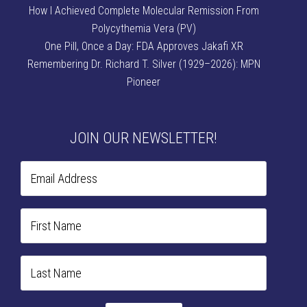
How I Achieved Complete Molecular Remission From
Polycythemia Vera (PV)
One Pill, Once a Day: FDA Approves Jakafi XR
Remembering Dr. Richard T. Silver (1929–2026): MPN
Pioneer
JOIN OUR NEWSLETTER!