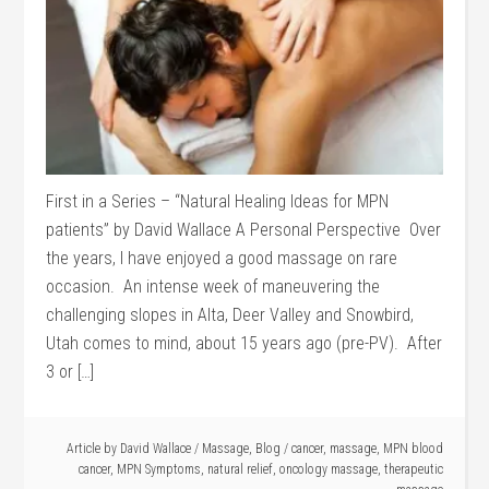
First in a Series – “Natural Healing Ideas for MPN
patients” by David Wallace A Personal Perspective Over
the years, I have enjoyed a good massage on rare
occasion. An intense week of maneuvering the
challenging slopes in Alta, Deer Valley and Snowbird,
Utah comes to mind, about 15 years ago (pre-PV). After
3 or […]
Article by
David Wallace
/
Massage
,
Blog
/
cancer
,
massage
,
MPN blood
cancer
,
MPN Symptoms
,
natural relief
,
oncology massage
,
therapeutic