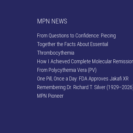
MPN NEWS
From Questions to Confidence: Piecing
Together the Facts About Essential
Thrombocythemia
How I Achieved Complete Molecular Remissio
From Polycythemia Vera (PV)
One Pill, Once a Day: FDA Approves Jakafi XR
Remembering Dr. Richard T. Silver (1929–2026)
MPN Pioneer