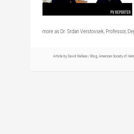
more as Dr. Srdan Verstovsek, Professor, De
Article by
David Wallace
/
Blog
,
American Society of He