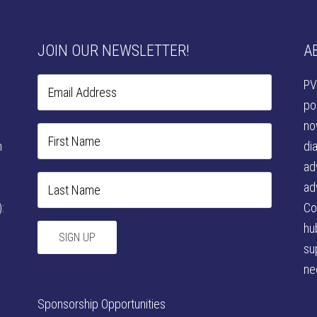
JOIN OUR NEWSLETTER!
A
PV
po
no
n
di
ad
ad
:
Co
hu
su
ne
Sponsorship Opportunities