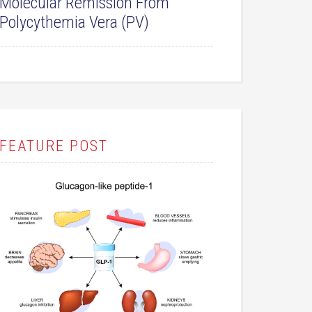
Molecular Remission From
Polycythemia Vera (PV)
FEATURE POST