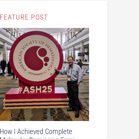
FEATURE POST
How I Achieved Complete