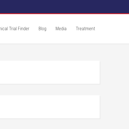
nical Trial Finder
Blog
Media
Treatment