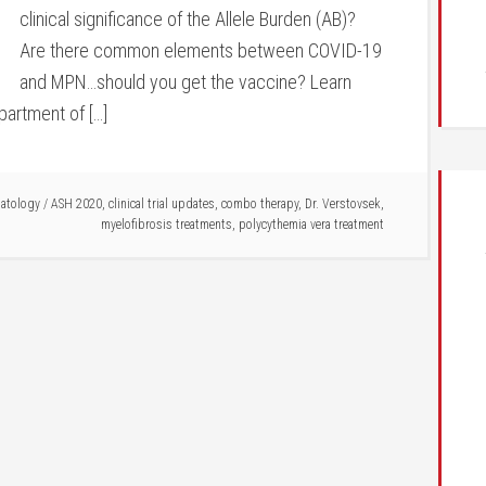
clinical significance of the Allele Burden (AB)?
Are there common elements between COVID-19
and MPN…should you get the vaccine? Learn
partment of […]
matology
/
ASH 2020
,
clinical trial updates
,
combo therapy
,
Dr. Verstovsek
,
myelofibrosis treatments
,
polycythemia vera treatment