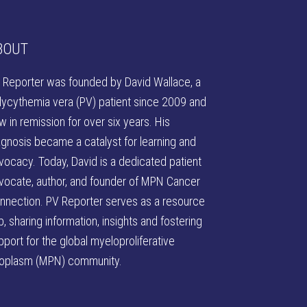
BOUT
 Reporter was founded by David Wallace
, a
lycythemia vera (PV) patient since 2009 and
w in remission for over six years. His
agnosis became a catalyst for learning and
vocacy. Today, David is a dedicated patient
vocate, author, and founder of
MPN Cancer
nnection
. PV Reporter serves as a resource
b, sharing information, insights and fostering
pport for the global myeloproliferative
oplasm (MPN) community.