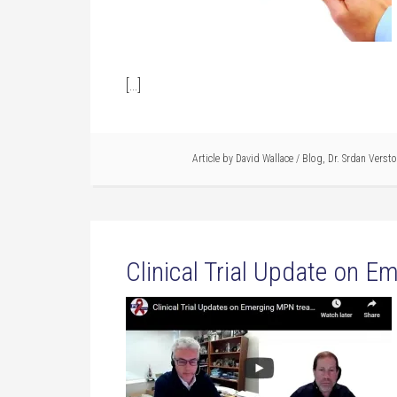
[…]
Article by
David Wallace
/
Blog
,
Dr. Srdan Verst
Clinical Trial Update on 