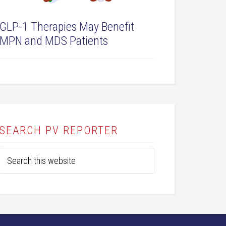
GLP-1 Therapies May Benefit
MPN and MDS Patients
SEARCH PV REPORTER