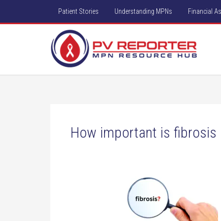
Patient Stories
Understanding MPNs
Financial A
How important is fibrosis 