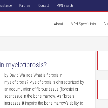
ssistance
Partners
Contact
MPN Search
About
MPN Specialists
Cli
in myelofibrosis?
by David Wallace What is fibrosis in
myelofibrosis? Myelofibrosis is characterized by
an accumulation of fibrous tissue (fibrosis) or
scar tissue in the bone marrow. As fibrosis
increases, it impairs the bone marrow’s ability to