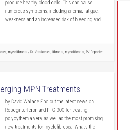
produce healthy blood cells. This can cause
numerous symptoms, including anemia, fatigue,
weakness and an increased risk of bleeding and
ovsek
,
myelofibrosis
/
Dr. Verstovsek
,
fibrosis
,
myelofibrosis
,
PV Reporter
Emerging MPN Treatments
by David Wallace Find out the latest news on
Ropeginterferon and PTG-300 for treating
polycythemia vera, as well as the most promising
new treatments for myelofibrosis. What’s the