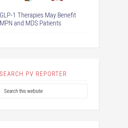
GLP-1 Therapies May Benefit
MPN and MDS Patients
SEARCH PV REPORTER