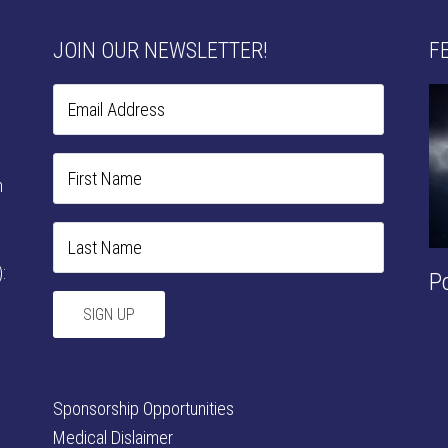
JOIN OUR NEWSLETTER!
F
n
:
P
Sponsorship Opportunities
Medical Dislaimer