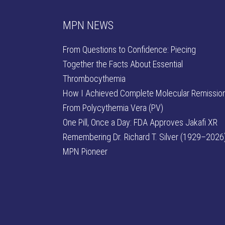
MPN NEWS
From Questions to Confidence: Piecing
Together the Facts About Essential
Thrombocythemia
How I Achieved Complete Molecular Remissio
From Polycythemia Vera (PV)
One Pill, Once a Day: FDA Approves Jakafi XR
Remembering Dr. Richard T. Silver (1929–2026)
MPN Pioneer