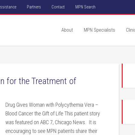
Assistance
Partners
Contact
MPN Search
About
MPN Specialists
Clini
n for the Treatment of
Drug Gives Woman with Polycythemia Vera –
Blood Cancer the Gift of Life This patient story
was featured on ABC 7, Chicago News. It is
encouraging to see MPN patients share their