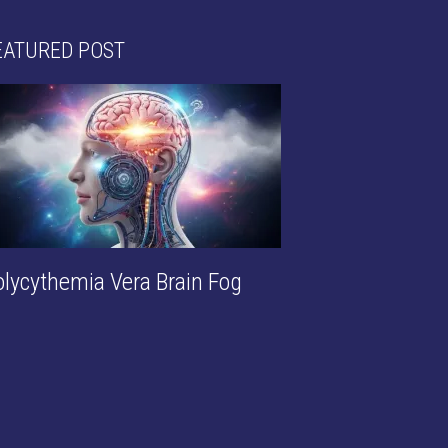
EATURED POST
olycythemia Vera Brain Fog