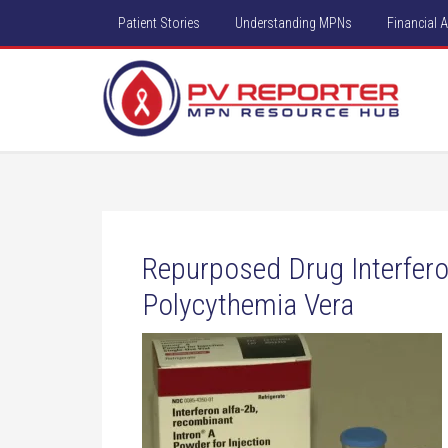
Patient Stories
Understanding MPNs
Financial 
Repurposed Drug Interfero
Polycythemia Vera