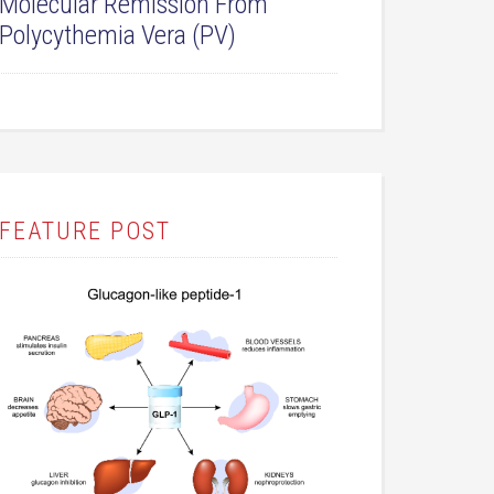
Molecular Remission From
Polycythemia Vera (PV)
FEATURE POST