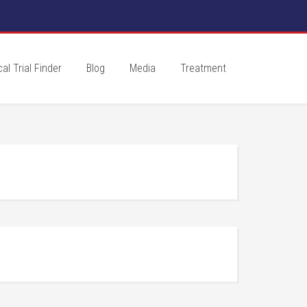
cal Trial Finder
Blog
Media
Treatment