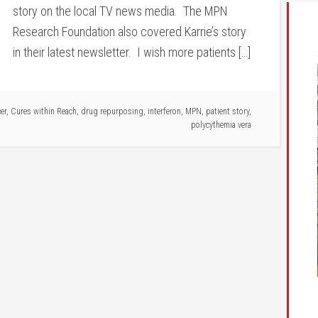
story on the local TV news media. The MPN
Research Foundation also covered Karrie’s story
in their latest newsletter. I wish more patients […]
er
,
Cures within Reach
,
drug repurposing
,
interferon
,
MPN
,
patient story
,
polycythemia vera