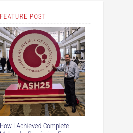
FEATURE POST
How I Achieved Complete