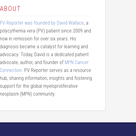
ABOUT
PV Reporter was founded by David Wallace
, a
polycythemia vera (PV) patient since 2009 and
now in remission for over six years. His
diagnosis became a catalyst for learning and
advocacy. Today, David is a dedicated patient
advocate, author, and founder of
MPN Cancer
Connection
. PV Reporter serves as a resource
hub, sharing information, insights and fostering
support for the global myeloproliferative
neoplasm (MPN) community.