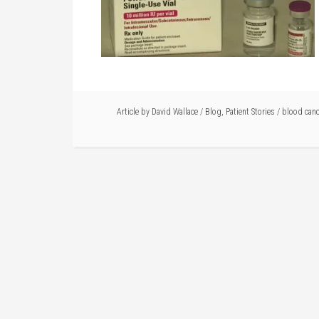
Article by
David Wallace
/
Blog
,
Patient Stories
/
blood canc