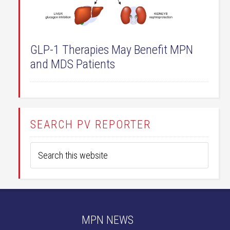
GLP-1 Therapies May Benefit MPN
and MDS Patients
SEARCH PV REPORTER
MPN NEWS