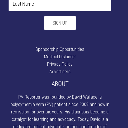
Sponsorship Opportunities
Medical Dislaimer
Privacy Policy
Advertisers
ABOUT
PV Reporter was founded by David Wallace
, a
polycythemia vera (PV) patient since 2009 and now in
remission for over six years. His diagnosis became a
catalyst for learning and advocacy. Today, David is a
dedicated patient advocate, author, and founder of