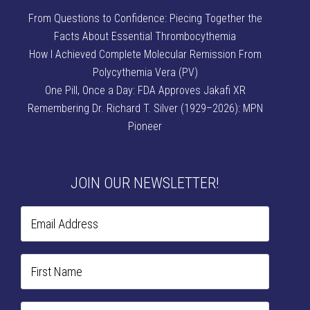
From Questions to Confidence: Piecing Together the
Facts About Essential Thrombocythemia
How I Achieved Complete Molecular Remission From
Polycythemia Vera (PV)
One Pill, Once a Day: FDA Approves Jakafi XR
Remembering Dr. Richard T. Silver (1929–2026): MPN
Pioneer
JOIN OUR NEWSLETTER!