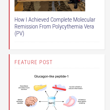
How I Achieved Complete Molecular
Remission From Polycythemia Vera
(PV)
FEATURE POST