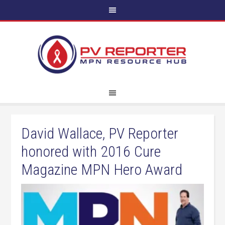
David Wallace, PV Reporter
honored with 2016 Cure
Magazine MPN Hero Award