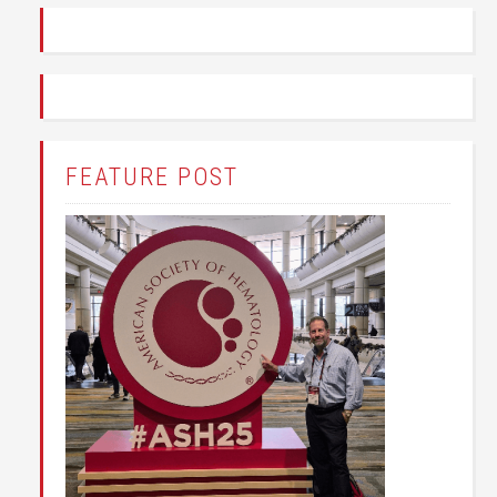
FEATURE POST