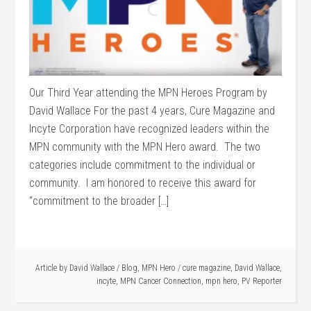
Our Third Year attending the MPN Heroes Program by
David Wallace For the past 4 years, Cure Magazine and
Incyte Corporation have recognized leaders within the
MPN community with the MPN Hero award. The two
categories include commitment to the individual or
community. I am honored to receive this award for
“commitment to the broader […]
Article by
David Wallace
/
Blog
,
MPN Hero
/
cure magazine
,
David Wallace
,
incyte
,
MPN Cancer Connection
,
mpn hero
,
PV Reporter