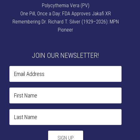
Polycythemia Vera (PV)
One Pill, Once a Day: FDA Approves Jakafi XR
Remembering Dr. Richard T. Silver (1929–2026): MPN
Pioneer
JOIN OUR NEWSLETTER!