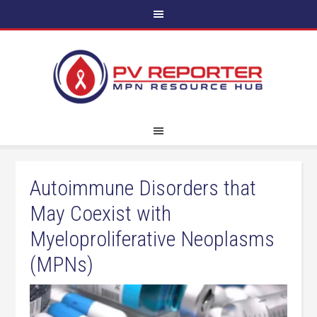
Autoimmune Disorders that
May Coexist with
Myeloproliferative Neoplasms
(MPNs)