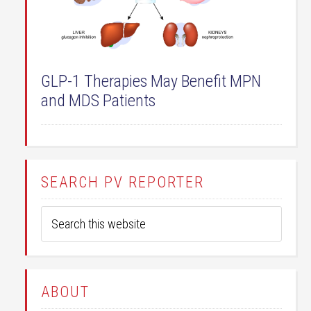
GLP-1 Therapies May Benefit MPN
and MDS Patients
SEARCH PV REPORTER
ABOUT