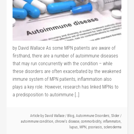
by David Wallace As some MPN patients are aware of
firsthand, there are a number of autoimmune diseases
that may run concurrently with the condition – while
these disorders are often exacerbated by the weakened
immune system of MPN patients, inflammation also
plays a key role. However, research has linked MPNs to
a predisposition to autoimmune […]
Article by
David Wallace
/
Blog
,
Autoimmune Disorders
,
Slider
/
autoimmune condition
,
chrone's disease
,
commorbidity
,
inflammaton
,
lupus
,
MPN
,
psoriasis
,
scleroderma