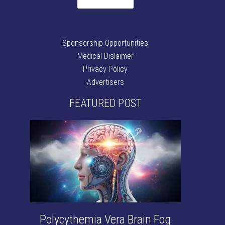
Sponsorship Opportunities
Medical Dislaimer
Privacy Policy
Advertisers
FEATURED POST
Polycythemia Vera Brain Fog