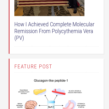
How I Achieved Complete Molecular
Remission From Polycythemia Vera
(PV)
FEATURE POST