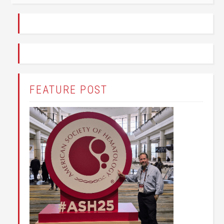
FEATURE POST