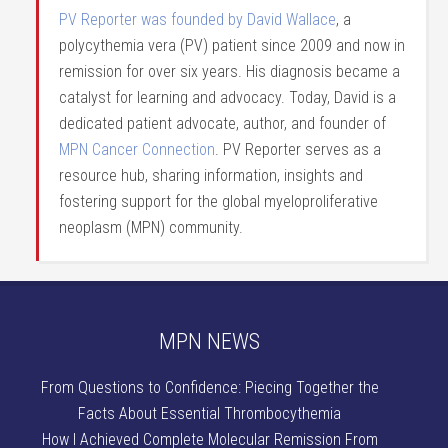
PV Reporter was founded by David Wallace
, a
polycythemia vera (PV) patient since 2009 and now in
remission for over six years. His diagnosis became a
catalyst for learning and advocacy. Today, David is a
dedicated patient advocate, author, and founder of
MPN Cancer Connection
. PV Reporter serves as a
resource hub, sharing information, insights and
fostering support for the global myeloproliferative
neoplasm (MPN) community.
MPN NEWS
From Questions to Confidence: Piecing Together the
Facts About Essential Thrombocythemia
How I Achieved Complete Molecular Remission From