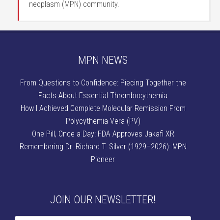
neoplasm (MPN) community.
MPN NEWS
From Questions to Confidence: Piecing Together the
Facts About Essential Thrombocythemia
How I Achieved Complete Molecular Remission From
Polycythemia Vera (PV)
One Pill, Once a Day: FDA Approves Jakafi XR
Remembering Dr. Richard T. Silver (1929–2026): MPN
Pioneer
JOIN OUR NEWSLETTER!