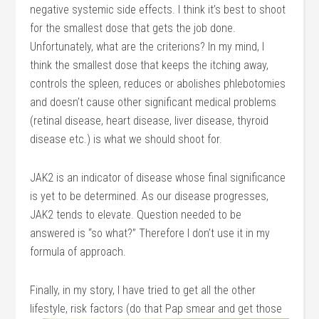
negative systemic side effects. I think it’s best to shoot
for the smallest dose that gets the job done.
Unfortunately, what are the criterions? In my mind, I
think the smallest dose that keeps the itching away,
controls the spleen, reduces or abolishes phlebotomies
and doesn’t cause other significant medical problems
(retinal disease, heart disease, liver disease, thyroid
disease etc.) is what we should shoot for.
JAK2 is an indicator of disease whose final significance
is yet to be determined. As our disease progresses,
JAK2 tends to elevate. Question needed to be
answered is “so what?” Therefore I don’t use it in my
formula of approach.
Finally, in my story, I have tried to get all the other
lifestyle, risk factors (do that Pap smear
and get those