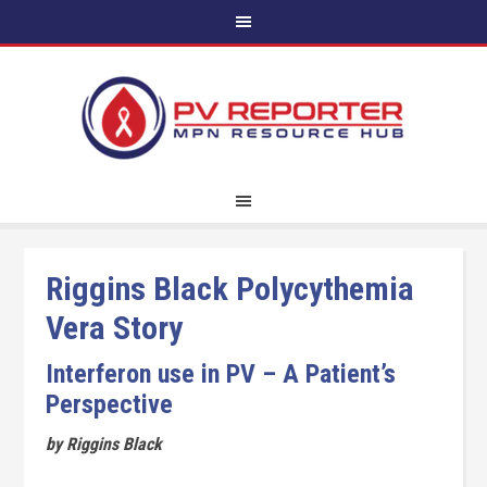
Riggins Black Polycythemia
Vera Story
Interferon use in PV – A Patient’s
Perspective
by Riggins Black