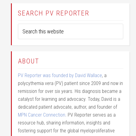
SEARCH PV REPORTER
ABOUT
PV Reporter was founded by David Wallace
, a
polycythemia vera (PV) patient since 2009 and now in
remission for over six years. His diagnosis became a
catalyst for learning and advocacy. Today, David is a
dedicated patient advocate, author, and founder of
MPN Cancer Connection
. PV Reporter serves as a
resource hub, sharing information, insights and
fostering support for the global myeloproliferative