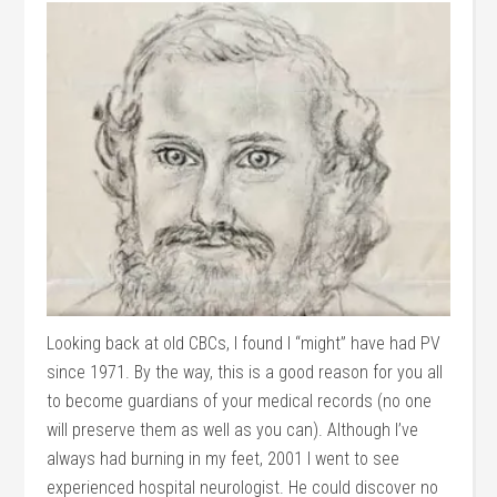
Looking back at old CBCs, I found I “might” have had PV
since 1971. By the way, this is a good reason for you all
to become guardians of your medical records (no one
will preserve them as well as you can). Although I’ve
always had burning in my feet, 2001 I went to see
experienced hospital neurologist. He could discover no