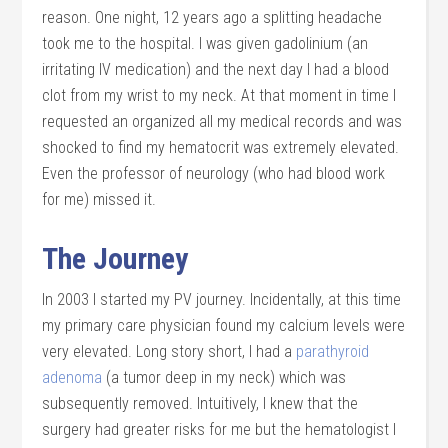
reason. One night, 12 years ago a splitting headache
took me to the hospital. I was given gadolinium (an
irritating IV medication) and the next day I had a blood
clot from my wrist to my neck. At that moment in time I
requested an organized all my medical records and was
shocked to find my hematocrit was extremely elevated.
Even the professor of neurology (who had blood work
for me) missed it.
The Journey
In 2003 I started my PV journey. Incidentally, at this time
my primary care physician found my calcium levels were
very elevated. Long story short, I had a
parathyroid
adenoma
(a tumor deep in my neck) which was
subsequently removed. Intuitively, I knew that the
surgery had greater risks for me but the hematologist I