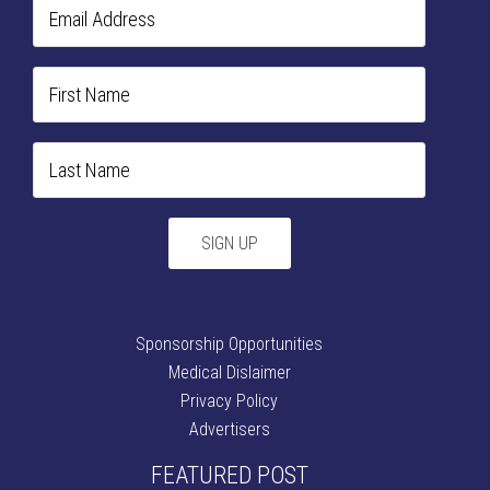
Sponsorship Opportunities
Medical Dislaimer
Privacy Policy
Advertisers
FEATURED POST