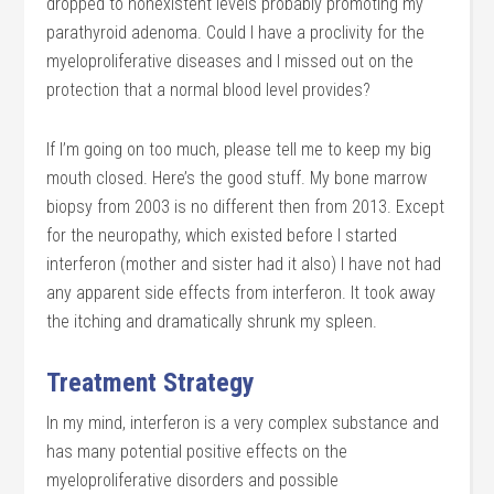
dropped to nonexistent levels probably promoting my
parathyroid adenoma. Could I have a proclivity for the
myeloproliferative diseases and I missed out on the
protection that a normal blood level provides?
If I’m going on too much, please tell me to keep my big
mouth closed. Here’s the good stuff. My bone marrow
biopsy from 2003 is no different then from 2013. Except
for the neuropathy, which existed before I started
interferon (mother and sister had it also) I have not had
any apparent side effects from interferon. It took away
the itching and dramatically shrunk my spleen.
Treatment Strategy
In my mind, interferon is a very complex substance and
has many potential positive effects on the
myeloproliferative disorders and possible