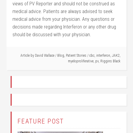
views of PV Reporter and should not be construed as
medical advice. Patients are always advised to seek
medical advice from your physician. Any questions or
decisions made regarding Interferon or any other drug
should be discussed with your physician.
Article by
David Wallace
/
Blog
,
Patient Stories
/
cbc
,
interferon
,
JAK2
,
myeloproliferative
,
pv
,
Riggins Black
FEATURE POST