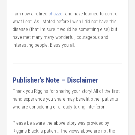
I am now a retired
chazzer
and have learned to control
what I eat. As I stated before I wish I did not have this
disease (that I’m sure it would be something else) but I
have met many many wonderful, courageous and
interesting people. Bless you all.
Publisher’s Note – Disclaimer
Thank you Riggins for sharing your story! All of the first-
hand experience you share may benefit other patients
who are considering or already taking Interferon.
Please be aware the above story was provided by
Riggins Black, a patient. The views above are not the