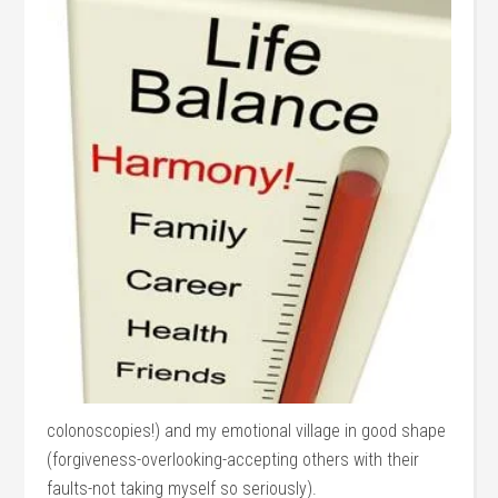
colonoscopies!) and my emotional village in good shape
(forgiveness-overlooking-accepting others with their
faults-not taking myself so seriously).