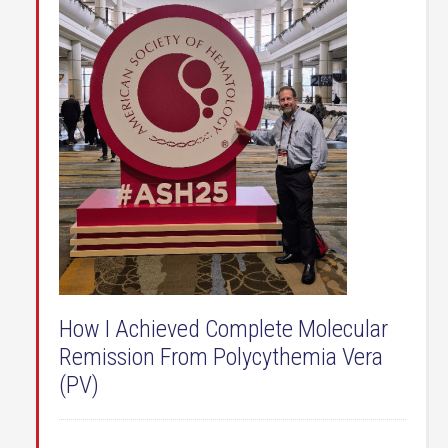
How I Achieved Complete Molecular
Remission From Polycythemia Vera
(PV)