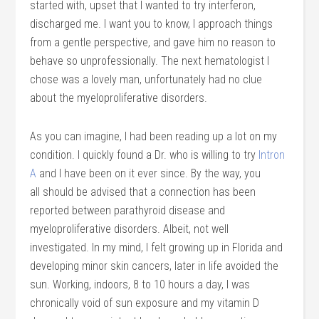
started with, upset that I wanted to try interferon,
discharged me. I want you to know, I approach things
from a gentle perspective, and gave him no reason to
behave so unprofessionally. The next hematologist I
chose was a lovely man, unfortunately had no clue
about the myeloproliferative disorders.
As you can imagine, I had been reading up a lot on my
condition. I quickly found a Dr. who is willing to try
Intron
A
and I have been on it ever since. By the way, you
all should be advised that a connection has been
reported between parathyroid disease and
myeloproliferative disorders. Albeit, not well
investigated. In my mind, I felt growing up in Florida and
developing minor skin cancers, later in life avoided the
sun. Working, indoors, 8 to 10 hours a day, I was
chronically void of sun exposure and my vitamin D