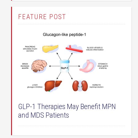
FEATURE POST
GLP-1 Therapies May Benefit MPN
and MDS Patients