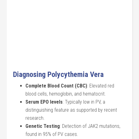
Diagnosing Polycythemia Vera
Complete Blood Count (CBC)
: Elevated red
blood cells, hemoglobin, and hematocrit.
Serum EPO levels
: Typically low in PV, a
distinguishing feature as supported by recent
research.
Genetic Testing
: Detection of JAK2 mutations,
found in 95% of PV cases.