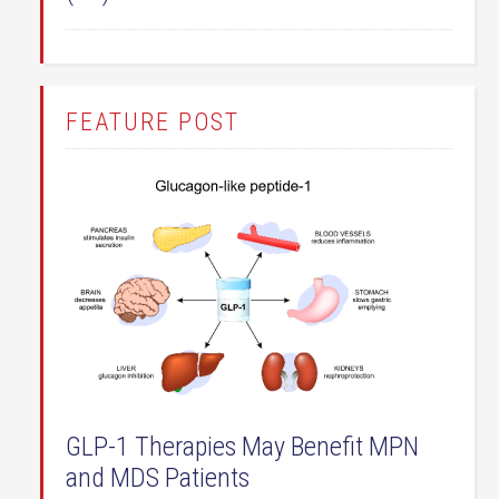
FEATURE POST
GLP-1 Therapies May Benefit MPN
and MDS Patients