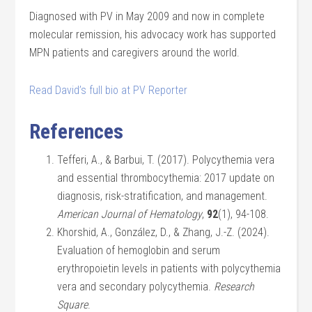
Diagnosed with PV in May 2009 and now in complete
molecular remission, his advocacy work has supported
MPN patients and caregivers around the world.
Read David’s full bio at PV Reporter
References
Tefferi, A., & Barbui, T. (2017). Polycythemia vera
and essential thrombocythemia: 2017 update on
diagnosis, risk-stratification, and management.
American Journal of Hematology
,
92
(1), 94-108.
Khorshid, A., González, D., & Zhang, J.-Z. (2024).
Evaluation of hemoglobin and serum
erythropoietin levels in patients with polycythemia
vera and secondary polycythemia.
Research
Square
.