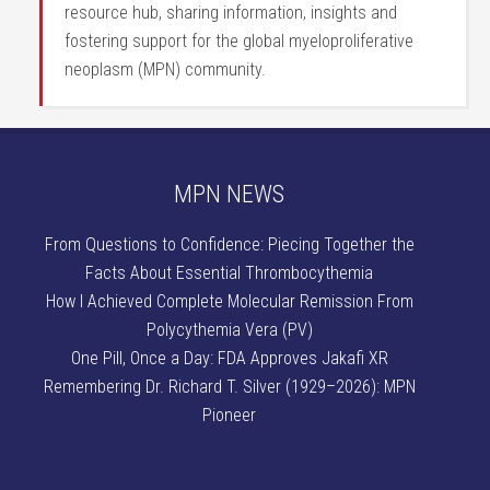
resource hub, sharing information, insights and
fostering support for the global myeloproliferative
neoplasm (MPN) community.
MPN NEWS
From Questions to Confidence: Piecing Together the
Facts About Essential Thrombocythemia
How I Achieved Complete Molecular Remission From
Polycythemia Vera (PV)
One Pill, Once a Day: FDA Approves Jakafi XR
Remembering Dr. Richard T. Silver (1929–2026): MPN
Pioneer