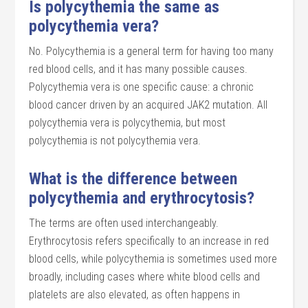
Is polycythemia the same as
polycythemia vera?
No. Polycythemia is a general term for having too many
red blood cells, and it has many possible causes.
Polycythemia vera is one specific cause: a chronic
blood cancer driven by an acquired JAK2 mutation. All
polycythemia vera is polycythemia, but most
polycythemia is not polycythemia vera.
What is the difference between
polycythemia and erythrocytosis?
The terms are often used interchangeably.
Erythrocytosis refers specifically to an increase in red
blood cells, while polycythemia is sometimes used more
broadly, including cases where white blood cells and
platelets are also elevated, as often happens in