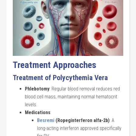
Treatment Approaches
Treatment of Polycythemia Vera
Phlebotomy
: Regular blood removal reduces red
blood cell mass, maintaining normal hematocrit
levels.
Medications
:
Besremi
(Ropeginterferon alfa-2b)
: A
long-acting interferon approved specifically