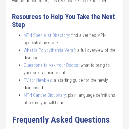
without those tests, it is reasonable to ask for them.
Resources to Help You Take the Next
Step
MPN Specialist Directory
: find a verified MPN
specialist by state
What Is Polycythemia Vera?
: a full overview of the
disease
Questions to Ask Your Doctor
: what to bring to
your next appointment
PV for Newbies
: a starting guide for the newly
diagnosed
MPN Cancer Dictionary
: plain-language definitions
of terms you will hear
Frequently Asked Questions