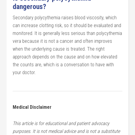
dangerous?
Secondary polycythemia raises blood viscosity, which
can increase clotting risk, so it should be evaluated and
monitored. It is generally less serious than polycythemia
vera because it is not a cancer and often improves
when the underlying cause is treated. The right
approach depends on the cause and on how elevated
the counts are, which is a conversation to have with
your doctor.
Medical Disclaimer
This article is for educational and patient advocacy
purposes. It is not medical advice and is not a substitute