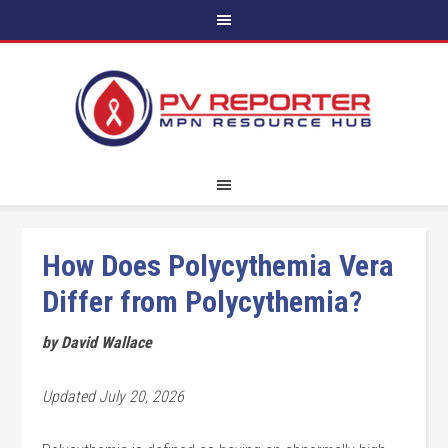
How Does Polycythemia Vera
Differ from Polycythemia?
by David Wallace
Updated July 20, 2026