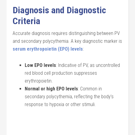
Diagnosis and Diagnostic
Criteria
Accurate diagnosis requires distinguishing between PV
and secondary polycythemia. A key diagnostic marker is
serum erythropoietin (EPO) levels
:
Low EPO levels
: Indicative of PV, as uncontrolled
red blood cell production suppresses
erythropoietin.
Normal or high EPO levels
: Common in
secondary polycythemia, reflecting the body’s
response to hypoxia or other stimuli.