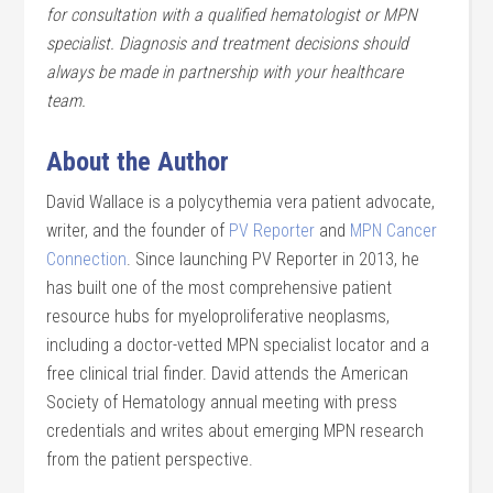
for consultation with a qualified hematologist or MPN
specialist. Diagnosis and treatment decisions should
always be made in partnership with your healthcare
team.
About the Author
David Wallace is a polycythemia vera patient advocate,
writer, and the founder of
PV Reporter
and
MPN Cancer
Connection
. Since launching PV Reporter in 2013, he
has built one of the most comprehensive patient
resource hubs for myeloproliferative neoplasms,
including a doctor-vetted MPN specialist locator and a
free clinical trial finder. David attends the American
Society of Hematology annual meeting with press
credentials and writes about emerging MPN research
from the patient perspective.