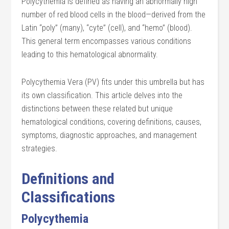
Polycythemia is defined as having an abnormally high
number of red blood cells in the blood—derived from the
Latin “poly” (many), “cyte” (cell), and “hemo” (blood).
This general term encompasses various conditions
leading to this hematological abnormality.
Polycythemia Vera (PV) fits under this umbrella but has
its own classification. This article delves into the
distinctions between these related but unique
hematological conditions, covering definitions, causes,
symptoms, diagnostic approaches, and management
strategies.
Definitions and
Classifications
Polycythemia