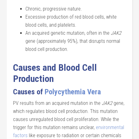
Chronic, progressive nature.
Excessive production of red blood cells, white
blood cells, and platelets.
An acquired genetic mutation, often in the
JAK2
gene (approximately 95%), that disrupts normal
blood cell production.
Causes and Blood Cell
Production
Causes of
Polycythemia Vera
PV results from an acquired mutation in the
JAK2
gene,
which regulates blood cell production. This mutation
causes unregulated blood cell proliferation. While the
trigger for this mutation remains unclear,
environmental
factors
like exposure to radiation or certain chemicals