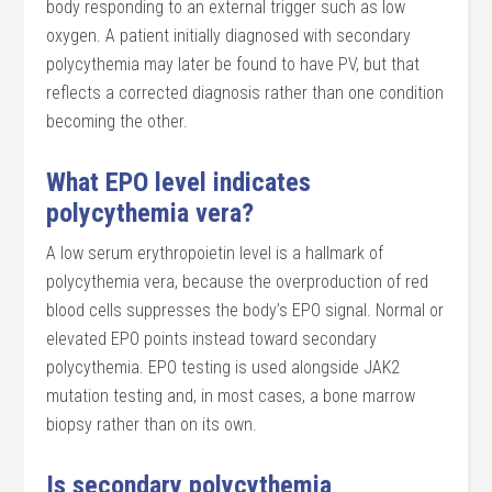
body responding to an external trigger such as low
oxygen. A patient initially diagnosed with secondary
polycythemia may later be found to have PV, but that
reflects a corrected diagnosis rather than one condition
becoming the other.
What EPO level indicates
polycythemia vera?
A low serum erythropoietin level is a hallmark of
polycythemia vera, because the overproduction of red
blood cells suppresses the body’s EPO signal. Normal or
elevated EPO points instead toward secondary
polycythemia. EPO testing is used alongside JAK2
mutation testing and, in most cases, a bone marrow
biopsy rather than on its own.
Is secondary polycythemia