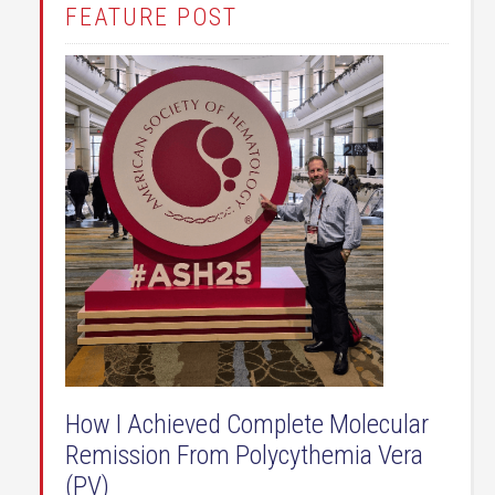
FEATURE POST
How I Achieved Complete Molecular
Remission From Polycythemia Vera
(PV)