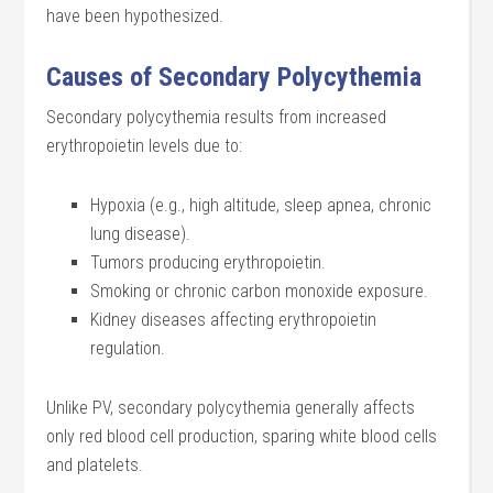
have been hypothesized.
Causes of Secondary Polycythemia
Secondary polycythemia results from increased
erythropoietin levels due to:
Hypoxia (e.g., high altitude, sleep apnea, chronic
lung disease).
Tumors producing erythropoietin.
Smoking or chronic carbon monoxide exposure.
Kidney diseases affecting erythropoietin
regulation.
Unlike PV, secondary polycythemia generally affects
only red blood cell production, sparing white blood cells
and platelets.