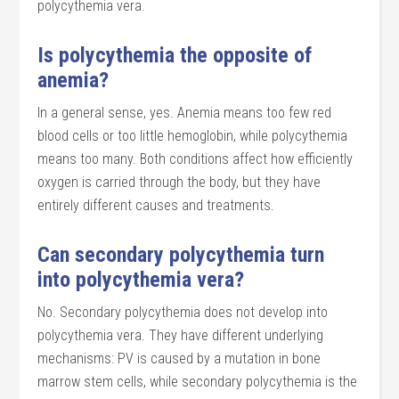
polycythemia vera.
Is polycythemia the opposite of
anemia?
In a general sense, yes. Anemia means too few red
blood cells or too little hemoglobin, while polycythemia
means too many. Both conditions affect how efficiently
oxygen is carried through the body, but they have
entirely different causes and treatments.
Can secondary polycythemia turn
into polycythemia vera?
No. Secondary polycythemia does not develop into
polycythemia vera. They have different underlying
mechanisms: PV is caused by a mutation in bone
marrow stem cells, while secondary polycythemia is the