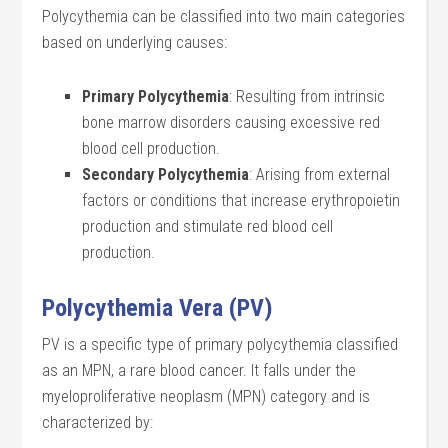
Polycythemia can be classified into two main categories
based on underlying causes:
Primary Polycythemia
: Resulting from intrinsic
bone marrow disorders causing excessive red
blood cell production.
Secondary Polycythemia
: Arising from external
factors or conditions that increase erythropoietin
production and stimulate red blood cell
production.
Polycythemia Vera (PV)
PV is a specific type of primary polycythemia classified
as an MPN, a rare blood cancer. It falls under the
myeloproliferative neoplasm (MPN) category and is
characterized by: