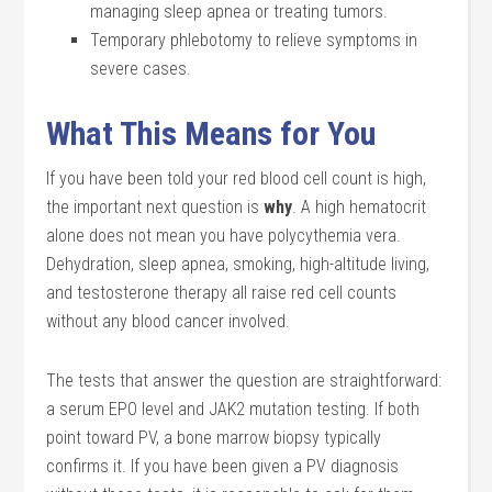
managing sleep apnea or treating tumors.
Temporary phlebotomy to relieve symptoms in
severe cases.
What This Means for You
If you have been told your red blood cell count is high,
the important next question is
why
. A high hematocrit
alone does not mean you have polycythemia vera.
Dehydration, sleep apnea, smoking, high-altitude living,
and testosterone therapy all raise red cell counts
without any blood cancer involved.
The tests that answer the question are straightforward:
a serum EPO level and JAK2 mutation testing. If both
point toward PV, a bone marrow biopsy typically
confirms it. If you have been given a PV diagnosis