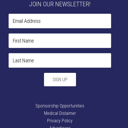
JOIN OUR NEWSLETTER!
Sponsorship Opportunities
Medical Dislaimer
Privacy Policy