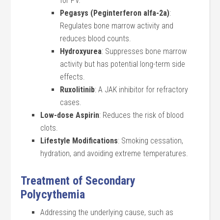
for PV.
Pegasys (Peginterferon alfa-2a)
:
Regulates bone marrow activity and
reduces blood counts.
Hydroxyurea
: Suppresses bone marrow
activity but has potential long-term side
effects.
Ruxolitinib
: A JAK inhibitor for refractory
cases.
Low-dose Aspirin
: Reduces the risk of blood
clots.
Lifestyle Modifications
: Smoking cessation,
hydration, and avoiding extreme temperatures.
Treatment of Secondary
Polycythemia
Addressing the underlying cause, such as