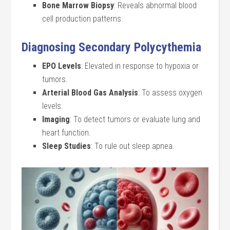
Bone Marrow Biopsy
: Reveals abnormal blood
cell production patterns.
Diagnosing Secondary Polycythemia
EPO Levels
: Elevated in response to hypoxia or
tumors.
Arterial Blood Gas Analysis
: To assess oxygen
levels.
Imaging
: To detect tumors or evaluate lung and
heart function.
Sleep Studies
: To rule out sleep apnea.