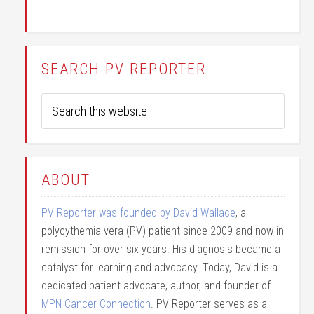
SEARCH PV REPORTER
ABOUT
PV Reporter was founded by David Wallace
, a
polycythemia vera (PV) patient since 2009 and now in
remission for over six years. His diagnosis became a
catalyst for learning and advocacy. Today, David is a
dedicated patient advocate, author, and founder of
MPN Cancer Connection
. PV Reporter serves as a