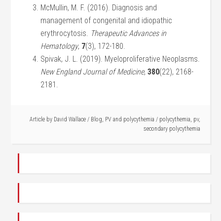
McMullin, M. F. (2016). Diagnosis and
management of congenital and idiopathic
erythrocytosis.
Therapeutic Advances in
Hematology
,
7
(3), 172-180.
Spivak, J. L. (2019). Myeloproliferative Neoplasms.
New England Journal of Medicine
,
380
(22), 2168-
2181.
Article by
David Wallace
/
Blog
,
PV and polycythemia
/
polycythemia
,
pv
,
secondary polycythemia