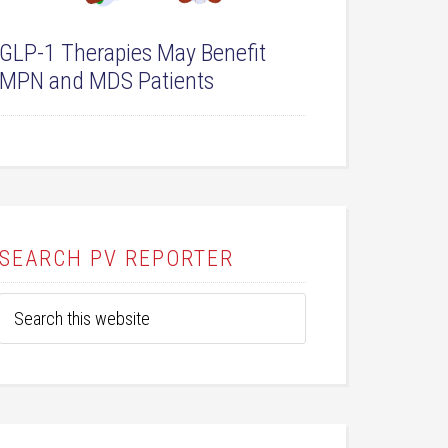
GLP-1 Therapies May Benefit
MPN and MDS Patients
SEARCH PV REPORTER