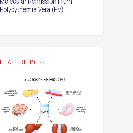
Molecular Remission From
Polycythemia Vera (PV)
FEATURE POST