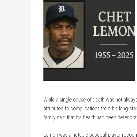
While a single cause of death was not always
attributed to complications from his long-sta
family said that his health had been deterior
Lemon was a notable baseball player recogniz