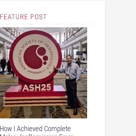
FEATURE POST
How I Achieved Complete