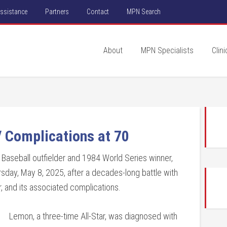
Assistance
Partners
Contact
MPN Search
About
MPN Specialists
Clini
 Complications at 70
aseball outfielder and 1984 World Series winner,
sday, May 8, 2025, after a decades-long battle with
, and its associated complications.
Lemon, a three-time All-Star, was diagnosed with