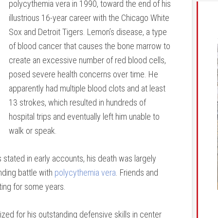
polycythemia vera in 1990, toward the end of his
illustrious 16-year career with the Chicago White
Sox and Detroit Tigers. Lemon’s disease, a type
of blood cancer that causes the bone marrow to
create an excessive number of red blood cells,
posed severe health concerns over time. He
apparently had multiple blood clots and at least
13 strokes, which resulted in hundreds of
hospital trips and eventually left him unable to
walk or speak.
 stated in early accounts, his death was largely
nding battle with
polycythemia vera
. Friends and
ating for some years.
ed for his outstanding defensive skills in center