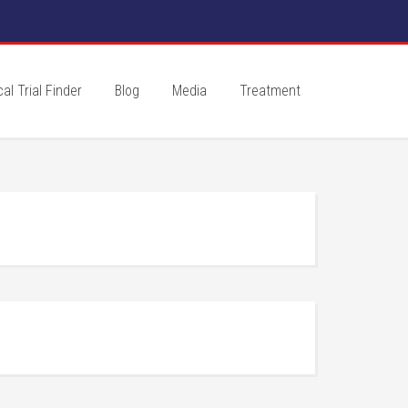
cal Trial Finder
Blog
Media
Treatment