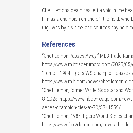
Chet Lemon’s death has left a void in the hea
him as a champion on and off the field, who b
Gigi, was by his side, and sources say he die
References
“Chet Lemon Passes Away.” MLB Trade Rumo
https://www.mlbtraderumors.com/2025/05/
“Lemon, 1984 Tigers WS champion, passes a
https://www.mlb.com/news/chet-lemon-die
“Chet Lemon, former White Sox star and Wor
8, 2025, https://www.nbcchicago.com/news/
series-champion-dies-at-70/3741559/
“Chet Lemon, 1984 Tigers World Series champ
https://www.fox2detroit.com/news/chet-lem