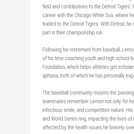
field and contributions to the Detroit Tiger
career with the Chicago White Sox, where h
traded to the Detroit Tigers. With Detroit, h
part in their championship run.
Following his retirement from baseball, Lem
of his time coaching youth and high school b
Foundation, which helps athletes get scholar
aphasia, both of which he has personally ex
The baseball community mourns the passing o
teammates remember Lemon not only for his on-f
infectious smile, and competitive nature. Hi
and World Series ring, impacting the lives o
affected by the health issues he bravely ov