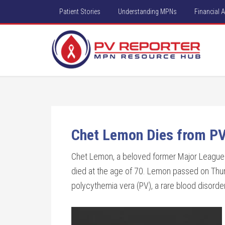
Patient Stories
Understanding MPNs
Financial 
Chet Lemon Dies from PV
Chet Lemon, a beloved former Major League B
died at the age of 70. Lemon passed on Thur
polycythemia vera (PV), a rare blood disorder