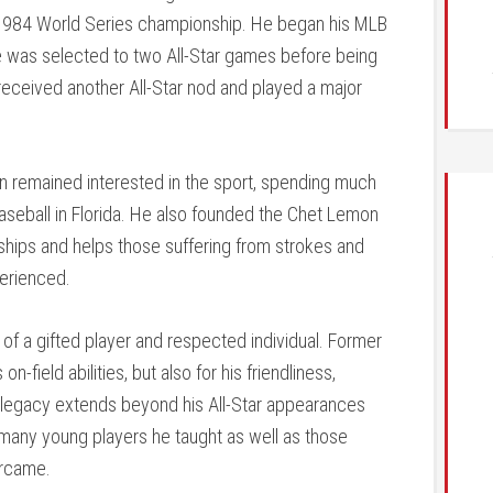
s’ 1984 World Series championship. He began his MLB
e was selected to two All-Star games before being
e received another All-Star nod and played a major
on remained interested in the sport, spending much
aseball in Florida. He also founded the Chet Lemon
ships and helps those suffering from strokes and
perienced.
f a gifted player and respected individual. Former
ield abilities, but also for his friendliness,
s legacy extends beyond his All-Star appearances
f many young players he taught as well as those
ercame.