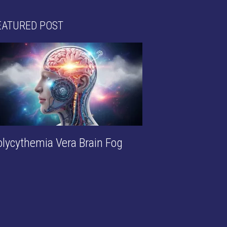
EATURED POST
olycythemia Vera Brain Fog