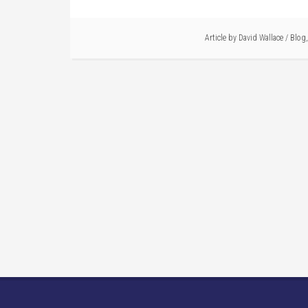
Article by
David Wallace
/
Blog