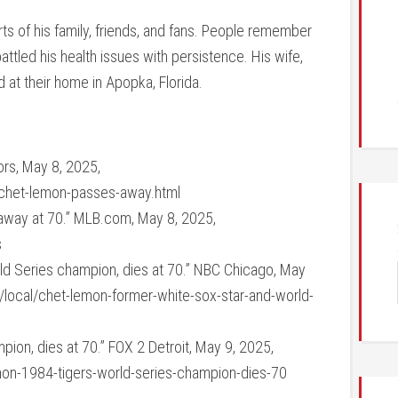
rts of his family, friends, and fans. People remember
attled his health issues with persistence. His wife,
d at their home in Apopka, Florida.
rs, May 8, 2025,
chet-lemon-passes-away.html
way at 70.” MLB.com, May 8, 2025,
s
ld Series champion, dies at 70.” NBC Chicago, May
local/chet-lemon-former-white-sox-star-and-world-
ion, dies at 70.” FOX 2 Detroit, May 9, 2025,
on-1984-tigers-world-series-champion-dies-70