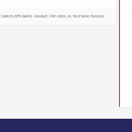
,
Celebrity MPN deaths
/
baseball
,
Chet Lemon
,
pv
,
Word Series champion