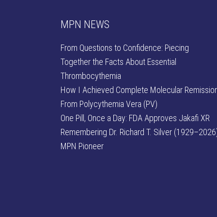
MPN NEWS
From Questions to Confidence: Piecing
Together the Facts About Essential
Thrombocythemia
How I Achieved Complete Molecular Remissio
From Polycythemia Vera (PV)
One Pill, Once a Day: FDA Approves Jakafi XR
Remembering Dr. Richard T. Silver (1929–2026)
MPN Pioneer