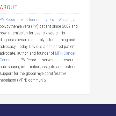
ABOUT
PV Reporter was founded by David Wallace
, a
polycythemia vera (PV) patient since 2009 and
now in remission for over six years. His
diagnosis became a catalyst for learning and
advocacy. Today, David is a dedicated patient
advocate, author, and founder of
MPN Cancer
Connection
. PV Reporter serves as a resource
hub, sharing information, insights and fostering
support for the global myeloproliferative
neoplasm (MPN) community.