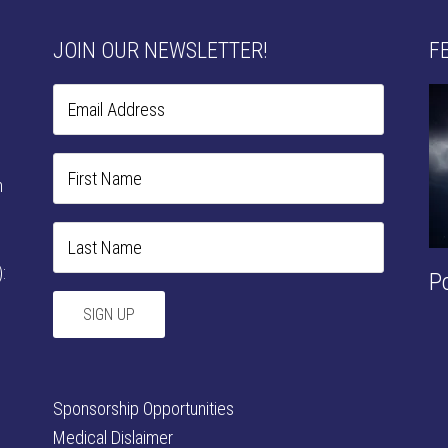
JOIN OUR NEWSLETTER!
F
n
:
P
Sponsorship Opportunities
Medical Dislaimer