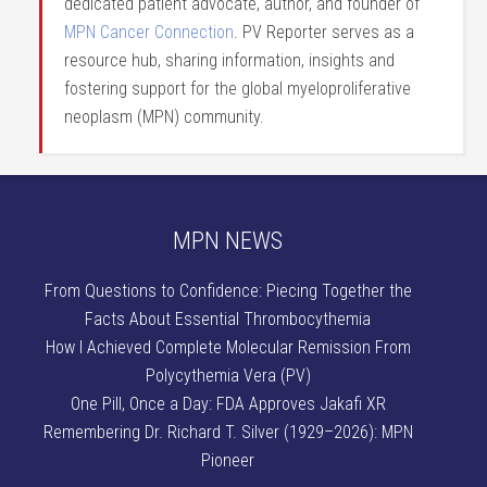
dedicated patient advocate, author, and founder of
MPN Cancer Connection
. PV Reporter serves as a
resource hub, sharing information, insights and
fostering support for the global myeloproliferative
neoplasm (MPN) community.
MPN NEWS
From Questions to Confidence: Piecing Together the
Facts About Essential Thrombocythemia
How I Achieved Complete Molecular Remission From
Polycythemia Vera (PV)
One Pill, Once a Day: FDA Approves Jakafi XR
Remembering Dr. Richard T. Silver (1929–2026): MPN
Pioneer