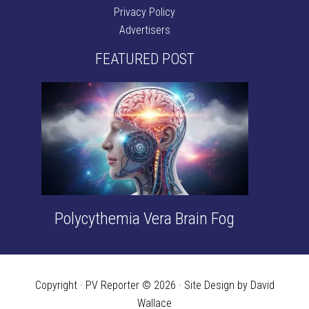
Privacy Policy
Advertisers
FEATURED POST
Polycythemia Vera Brain Fog
Copyright · PV Reporter © 2026 · Site Design by David
Wallace