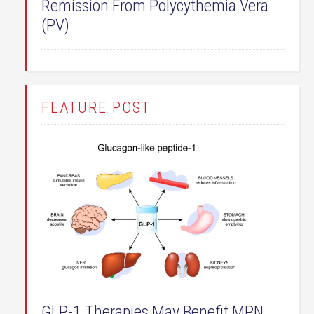
Remission From Polycythemia Vera
(PV)
FEATURE POST
GLP-1 Therapies May Benefit MPN