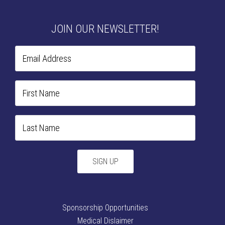
JOIN OUR NEWSLETTER!
Sponsorship Opportunities
Medical Dislaimer