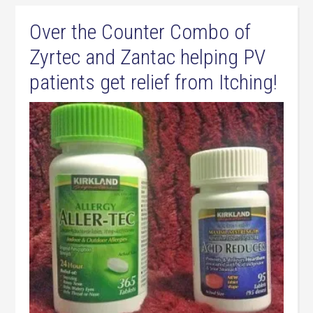
Over the Counter Combo of
Zyrtec and Zantac helping PV
patients get relief from Itching!