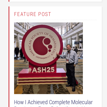
FEATURE POST
How I Achieved Complete Molecular