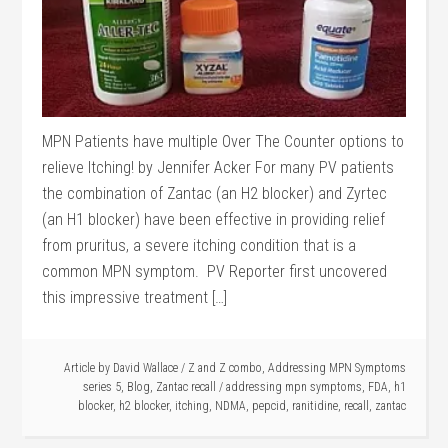
MPN Patients have multiple Over The Counter options to
relieve Itching! by Jennifer Acker For many PV patients
the combination of Zantac (an H2 blocker) and Zyrtec
(an H1 blocker) have been effective in providing relief
from pruritus, a severe itching condition that is a
common MPN symptom. PV Reporter first uncovered
this impressive treatment […]
Article by
David Wallace
/
Z and Z combo
,
Addressing MPN Symptoms
series 5
,
Blog
,
Zantac recall
/
addressing mpn symptoms
,
FDA
,
h1
blocker
,
h2 blocker
,
itching
,
NDMA
,
pepcid
,
ranitidine
,
recall
,
zantac