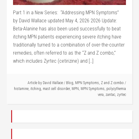
Part 1 in a New Series: “Addressing MPN Symptoms”
by David Wallace updated May 4, 2026 2026 Update:
Beta-Alanine has also been used successfully to beat
itching MPN patients experiencing severe itching have
traditionally turned to a combination of over-the-counter
remedies, often referred to as the “Z and Z combo,”
which includes Zyrtec (cetirizine) and […]
Article by
David Wallace
/
Blog
,
MPN Symptoms
,
Z and Z combo
/
histamine
,
itching
,
mast cell disorder
,
MPN
,
MPN Symptoms
,
polycythemia
vera
,
zantac
,
zyrtec