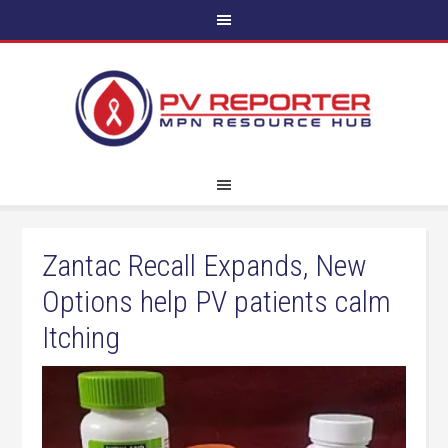
Zantac Recall Expands, New
Options help PV patients calm
Itching