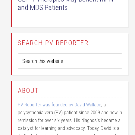
and MDS Patients
SEARCH PV REPORTER
ABOUT
PV Reporter was founded by David Wallace
, a
polycythemia vera (PV) patient since 2009 and now in
remission for over six years. His diagnosis became a
catalyst for learning and advocacy. Today, David is a