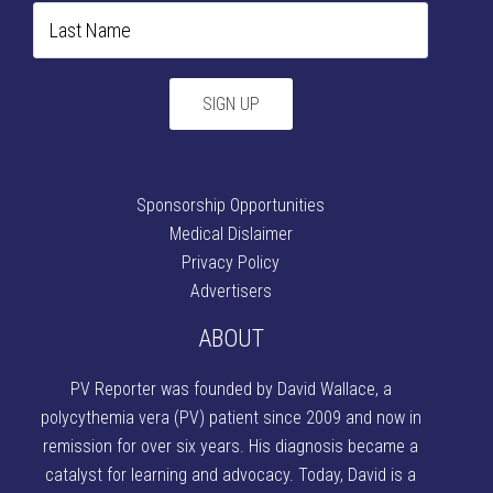
Sponsorship Opportunities
Medical Dislaimer
Privacy Policy
Advertisers
ABOUT
PV Reporter was founded by David Wallace
, a
polycythemia vera (PV) patient since 2009 and now in
remission for over six years. His diagnosis became a
catalyst for learning and advocacy. Today, David is a