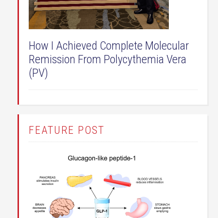
How I Achieved Complete Molecular
Remission From Polycythemia Vera
(PV)
FEATURE POST