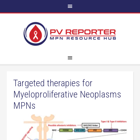
Targeted therapies for
Myeloproliferative Neoplasms
MPNs