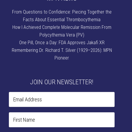
From Questions to Confidence: Piecing Together the
Facts About Essential Thrombocythemia
How I Achieved Complete Molecular Remission From
Polycythemia Vera (PV)
One Pill, Once a Day: FDA Approves Jakafi XR
Remembering Dr. Richard T. Silver (1929–2026): MPN
Pioneer
JOIN OUR NEWSLETTER!