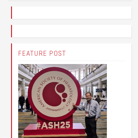
FEATURE POST