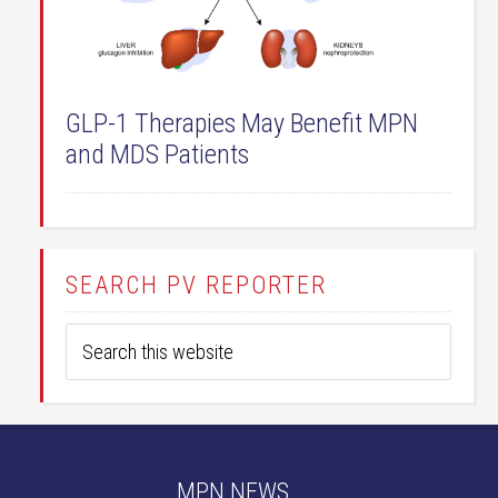
GLP-1 Therapies May Benefit MPN
and MDS Patients
SEARCH PV REPORTER
MPN NEWS