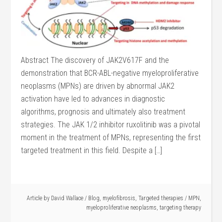
Abstract The discovery of JAK2V617F and the
demonstration that BCR-ABL-negative myeloproliferative
neoplasms (MPNs) are driven by abnormal JAK2
activation have led to advances in diagnostic
algorithms, prognosis and ultimately also treatment
strategies. The JAK 1/2 inhibitor ruxolitinib was a pivotal
moment in the treatment of MPNs, representing the first
targeted treatment in this field. Despite a […]
Article by
David Wallace
/
Blog
,
myelofibrosis
,
Targeted therapies
/
MPN
,
myeloproliferative neoplasms
,
targeting therapy