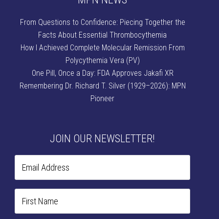
From Questions to Confidence: Piecing Together the
Facts About Essential Thrombocythemia
How I Achieved Complete Molecular Remission From
Polycythemia Vera (PV)
One Pill, Once a Day: FDA Approves Jakafi XR
Remembering Dr. Richard T. Silver (1929–2026): MPN
Pioneer
JOIN OUR NEWSLETTER!