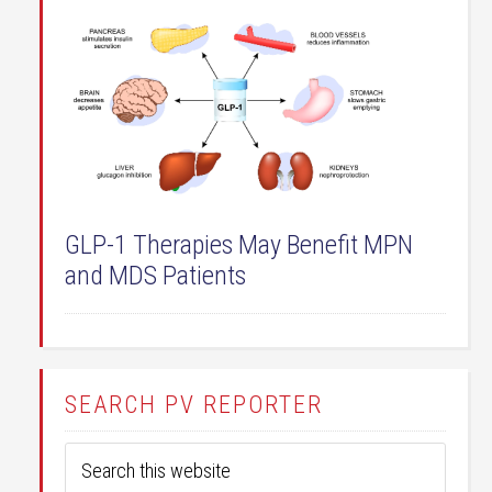
GLP-1 Therapies May Benefit MPN
and MDS Patients
SEARCH PV REPORTER