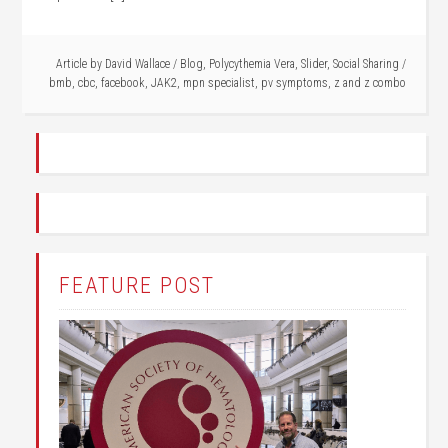
Article by
David Wallace
/
Blog
,
Polycythemia Vera
,
Slider
,
Social Sharing
/
bmb
,
cbc
,
facebook
,
JAK2
,
mpn specialist
,
pv symptoms
,
z and z combo
FEATURE POST