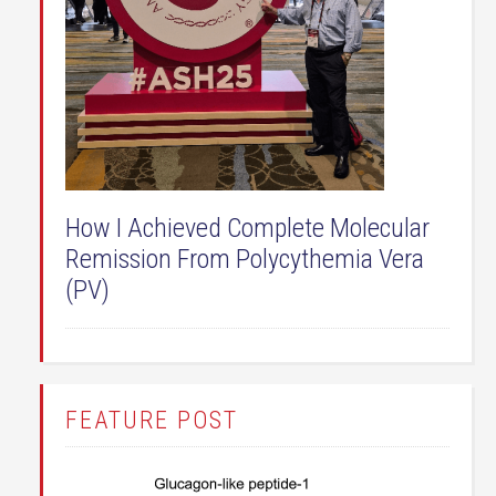
How I Achieved Complete Molecular
Remission From Polycythemia Vera
(PV)
FEATURE POST