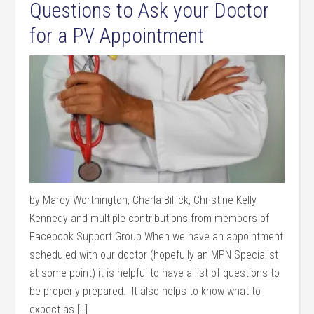
Questions to Ask your Doctor
for a PV Appointment
by Marcy Worthington, Charla Billick, Christine Kelly
Kennedy and multiple contributions from members of
Facebook Support Group When we have an appointment
scheduled with our doctor (hopefully an MPN Specialist
at some point) it is helpful to have a list of questions to
be properly prepared. It also helps to know what to
expect as […]