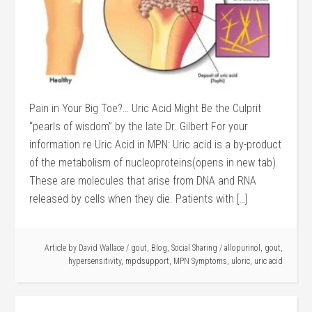
Pain in Your Big Toe?… Uric Acid Might Be the Culprit
“pearls of wisdom” by the late Dr. Gilbert For your
information re Uric Acid in MPN: Uric acid is a by-product
of the metabolism of nucleoproteins(opens in new tab).
These are molecules that arise from DNA and RNA
released by cells when they die. Patients with […]
Article by
David Wallace
/
gout
,
Blog
,
Social Sharing
/
allopurinol
,
gout
,
hypersensitivity
,
mpdsupport
,
MPN Symptoms
,
uloric
,
uric acid