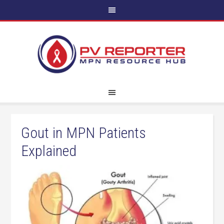
Gout in MPN Patients
Explained