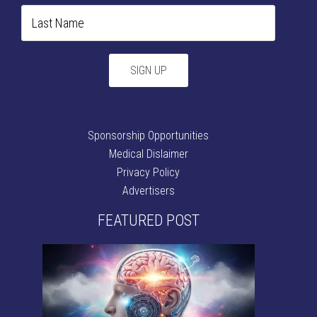
Sponsorship Opportunities
Medical Dislaimer
Privacy Policy
Advertisers
FEATURED POST