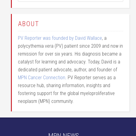
ABOUT
PV Reporter was founded by David Wallace
, a
polycythemia vera (PV) patient since 2009 and now in
remission for over six years. His diagnosis became a
catalyst for learning and advocacy. Today, David is a
dedicated patient advocate, author, and founder of
MPN Cancer Connection
. PV Reporter serves as a
resource hub, sharing information, insights and
fostering support for the global myeloproliferative
neoplasm (MPN) community.
MPN NEWS