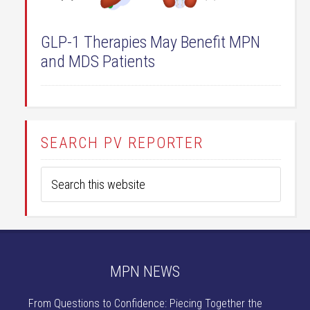
GLP-1 Therapies May Benefit MPN
and MDS Patients
SEARCH PV REPORTER
MPN NEWS
From Questions to Confidence: Piecing Together the