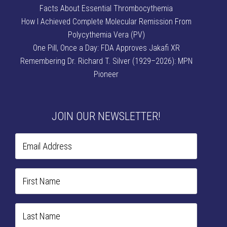
Facts About Essential Thrombocythemia
How I Achieved Complete Molecular Remission From
Polycythemia Vera (PV)
One Pill, Once a Day: FDA Approves Jakafi XR
Remembering Dr. Richard T. Silver (1929–2026): MPN
Pioneer
JOIN OUR NEWSLETTER!