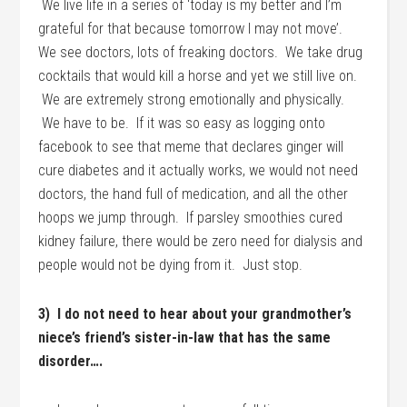
We live life in a series of ‘today is my better and I’m
grateful for that because tomorrow I may not move’.
We see doctors, lots of freaking doctors. We take drug
cocktails that would kill a horse and yet we still live on.
We are extremely strong emotionally and physically.
We have to be. If it was so easy as logging onto
facebook to see that meme that declares ginger will
cure diabetes and it actually works, we would not need
doctors, the hand full of medication, and all the other
hoops we jump through. If parsley smoothies cured
kidney failure, there would be zero need for dialysis and
people would not be dying from it. Just stop.
3) I do not need to hear about your grandmother’s
niece’s friend’s sister-in-law that has the same
disorder….