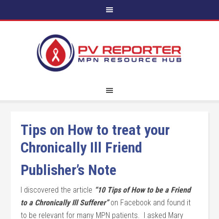
Tips on How to treat your
Chronically Ill Friend
Publisher’s Note
I discovered the article
“10 Tips of How to be a Friend
to a Chronically Ill Sufferer”
on Facebook and found it
to be relevant for many MPN patients. I asked Mary