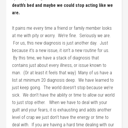
death’s bed and maybe we could stop acting like we
are.
It pains me every time a friend or family member looks
at me with pity or worry. We’re fine. Seriously we are.
For us, this new diagnosis is just another day. Just
because it’s a new issue, it isn’t a new routine for us.
By this time, we have a stack of diagnosis that
contains just about every illness, or issue known to
man. (Or at least it feels that way) Many of us have a
list at minimum 20 diagnosis deep. We have learned to
just keep going. The world doesn’t stop because we’re
sick. We don’t have the ability or time to allow our world
to just stop either. When we have to deal with your
guilt and your fears, it is exhausting and adds another
level of crap we just don’t have the energy or time to
deal with. If you are having a hard time dealing with our