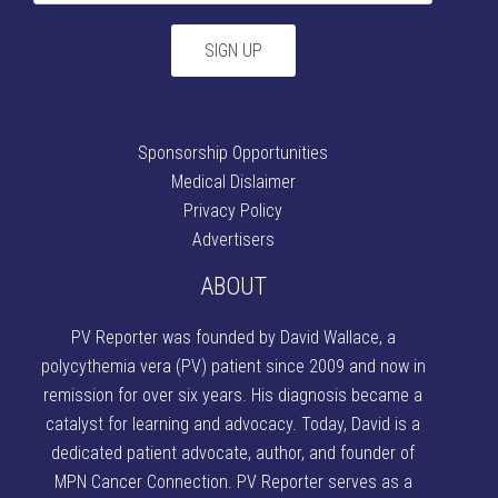
Sponsorship Opportunities
Medical Dislaimer
Privacy Policy
Advertisers
ABOUT
PV Reporter was founded by David Wallace
, a
polycythemia vera (PV) patient since 2009 and now in
remission for over six years. His diagnosis became a
catalyst for learning and advocacy. Today, David is a
dedicated patient advocate, author, and founder of
MPN Cancer Connection
. PV Reporter serves as a