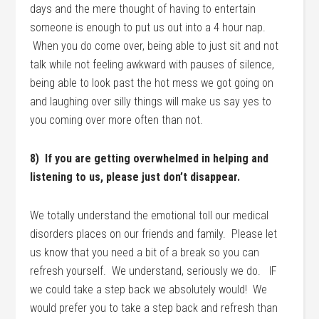
days and the mere thought of having to entertain
someone is enough to put us out into a 4 hour nap.
When you do come over, being able to just sit and not
talk while not feeling awkward with pauses of silence,
being able to look past the hot mess we got going on
and laughing over silly things will make us say yes to
you coming over more often than not.
8) If you are getting overwhelmed in helping and
listening to us, please just don’t disappear.
We totally understand the emotional toll our medical
disorders places on our friends and family. Please let
us know that you need a bit of a break so you can
refresh yourself. We understand, seriously we do. IF
we could take a step back we absolutely would! We
would prefer you to take a step back and refresh than