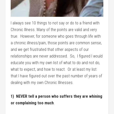
I always see 10 things to not say or do to a friend with
Chronic Illness. Many of the points are valid and very
true. However, for someone who goes through life with
a chronic illness/pain, those points are common sense,
and we get frustrated that other aspects of our
relationships are never addressed. So, I figured I would
educate you with my own list of what to do and not do,
what to expect, and how to react. Or at least my list
that I have figured out over the past number of years of
dealing with my own Chronic Illnesses.
1) NEVER tell a person who suffers they are whining
or complaining too much
.