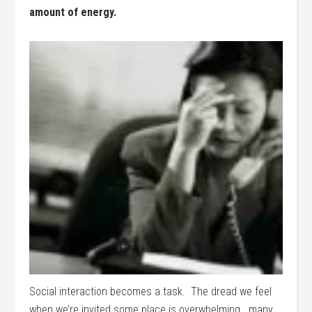
amount of energy.
Social interaction becomes a task. The dread we feel
when we’re invited some place is overwhelming. many