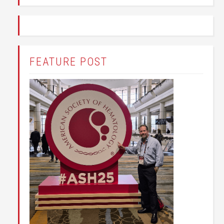
FEATURE POST