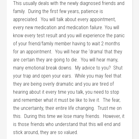
This usually deals with the newly diagnosed friends and
family. During the first few years, patience is
appreciated. You will talk about every appointment,
every new medication and medication failure. You will
know every test result and you will experience the panic
of your friend/family member having to wait 2 months
for an appointment. You will hear the ‘drama’ that they
are certain they are going to die. You will hear many,
many emotional break downs. My advice to you? Shut
your trap and open your ears. While you may feel that
they are being overly dramatic and you are tired of
hearing about it every time you talk, you need to stop
and remember what it must be like to live it. The fear,
the uncertainty, their entire life changing. Trust me on
this. During this time we lose many friends. However, it
is those friends who understand that this will end and
stick around, they are so valued.