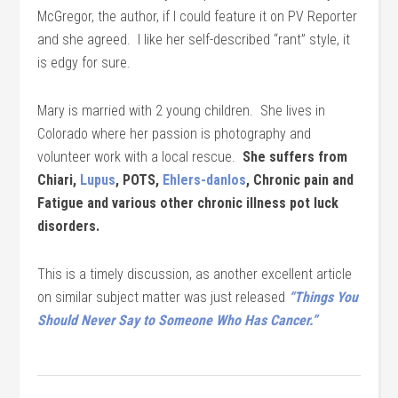
McGregor, the author, if I could feature it on PV Reporter
and she agreed. I like her self-described “rant” style, it
is edgy for sure.
Mary is married with 2 young children. She lives in
Colorado where her passion is photography and
volunteer work with a local rescue.
She suffers from
Chiari,
Lupus
, POTS,
Ehlers-danlos
, Chronic pain and
Fatigue and various other chronic illness pot luck
disorders.
This is a timely discussion, as another excellent article
on similar subject matter was just released
“Things You
Should Never Say to Someone Who Has Cancer.”