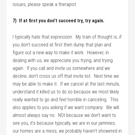
issues, please speak a therapist.
7) If at first you don’t succeed try, try again.
I typically hate that expression. My train of thought is, if
you don’t succeed at first then dump that plan and
figure out a new way to make it work. However, in
dealing with us, we appreciate you trying, and trying
again. If you call and invite us somewhere and we
decline, don’t cross us off that invite list. Next time we
may be able to make it. If we cancel at the last minute,
understand it killed us to do so because we most likely
really wanted to go and feel horrible in canceling. This
also applies to you asking if we want company. We will
almost always say no. NOt because we don’t want to
see you, it’s because typically, we are in our jammies,
our homes are a mess, we probably haven’t showered in