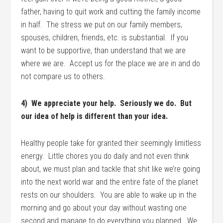
father, having to quit work and cutting the family income
in half. The stress we put on our family members,
spouses, children, friends, etc. is substantial. If you
want to be supportive, than understand that we are
where we are. Accept us for the place we are in and do
not compare us to others.
4) We appreciate your help. Seriously we do. But
our idea of help is different than your idea.
Healthy people take for granted their seemingly limitless
energy. Little chores you do daily and not even think
about, we must plan and tackle that shit like we’re going
into the next world war and the entire fate of the planet
rests on our shoulders. You are able to wake up in the
morning and go about your day without wasting one
second and manage to do everything you planned. We