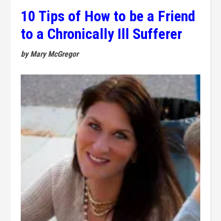
10 Tips of How to be a Friend
to a Chronically Ill Sufferer
by Mary McGregor