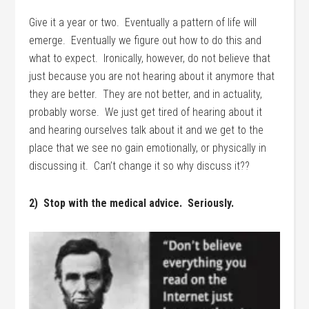
Give it a year or two. Eventually a pattern of life will
emerge. Eventually we figure out how to do this and
what to expect. Ironically, however, do not believe that
just because you are not hearing about it anymore that
they are better. They are not better, and in actuality,
probably worse. We just get tired of hearing about it
and hearing ourselves talk about it and we get to the
place that we see no gain emotionally, or physically in
discussing it. Can’t change it so why discuss it??
2) Stop with the medical advice. Seriously.