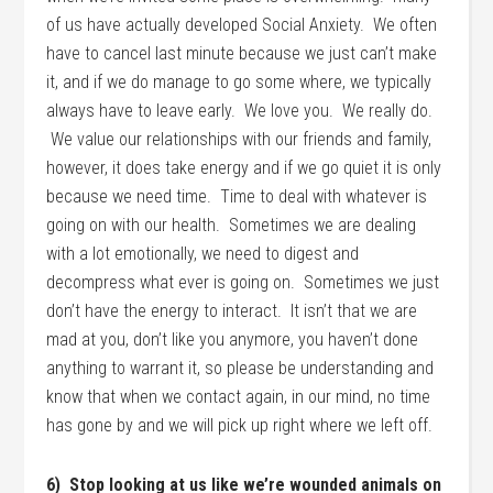
of us have actually developed Social Anxiety. We often
have to cancel last minute because we just can’t make
it, and if we do manage to go some where, we typically
always have to leave early. We love you. We really do.
We value our relationships with our friends and family,
however, it does take energy and if we go quiet it is only
because we need time. Time to deal with whatever is
going on with our health. Sometimes we are dealing
with a lot emotionally, we need to digest and
decompress what ever is going on. Sometimes we just
don’t have the energy to interact. It isn’t that we are
mad at you, don’t like you anymore, you haven’t done
anything to warrant it, so please be understanding and
know that when we contact again, in our mind, no time
has gone by and we will pick up right where we left off.
6) Stop looking at us like we’re wounded animals on