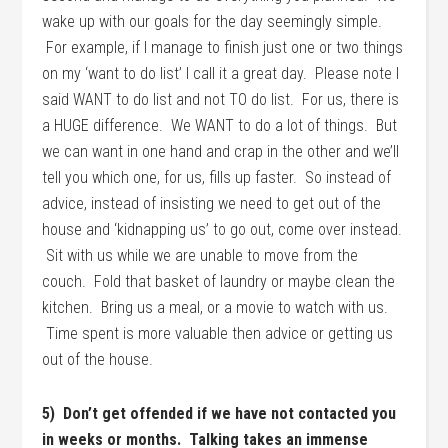
wake up with our goals for the day seemingly simple.
For example, if I manage to finish just one or two things
on my ‘want to do list’ I call it a great day. Please note I
said WANT to do list and not TO do list. For us, there is
a HUGE difference. We WANT to do a lot of things. But
we can want in one hand and crap in the other and we’ll
tell you which one, for us, fills up faster. So instead of
advice, instead of insisting we need to get out of the
house and ‘kidnapping us’ to go out, come over instead.
Sit with us while we are unable to move from the
couch. Fold that basket of laundry or maybe clean the
kitchen. Bring us a meal, or a movie to watch with us.
Time spent is more valuable then advice or getting us
out of the house.
5) Don’t get offended if we have not contacted you
in weeks or months. Talking takes an immense