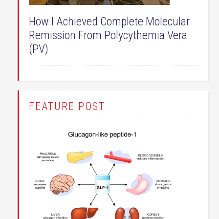
How I Achieved Complete Molecular
Remission From Polycythemia Vera
(PV)
FEATURE POST