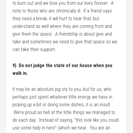
to burn out and we lose you from our lives forever. A
note to those who are chronically ill: If a friend says
they need a break, it will hurt to hear that, but
understand as well where they are coming from and
give them the space. A friendship is about give and
take and sometimes we need to give that space so we
can take their support.
9) Do not judge the state of our house when you
walk in.
It may be an absolute pig sty to you, but for us, who
perhaps just spent whatever little energy we have in
picking up a bit or doing some dishes, it is an insult.
We’re proud as hell at the little things we managed to
do each day. Instead of saying, “this look like you could
use some help in here” (which we hear: You are an