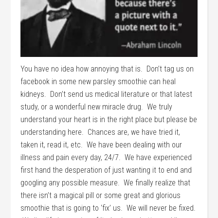
You have no idea how annoying that is. Don’t tag us on
facebook in some new parsley smoothie can heal
kidneys. Don’t send us medical literature or that latest
study, or a wonderful new miracle drug. We truly
understand your heart is in the right place but please be
understanding here. Chances are, we have tried it,
taken it, read it, etc. We have been dealing with our
illness and pain every day, 24/7. We have experienced
first hand the desperation of just wanting it to end and
googling any possible measure. We finally realize that
there isn’t a magical pill or some great and glorious
smoothie that is going to ‘fix’ us. We will never be fixed.