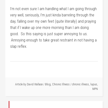
I’m not even sure I am handling what I am going through
very well, seriously, I’m just kinda barreling through the
day, falling over my own feet (quite literally) and praying
that if I wake up one more morning than I am doing
good. So this saying is just super annoying to us.
Annoying enough to take great restraint in not having a
slap reflex.
Article by
David Wallace
/
Blog
,
Chronic Illness
/
chronic illness
,
lupus
,
MPN