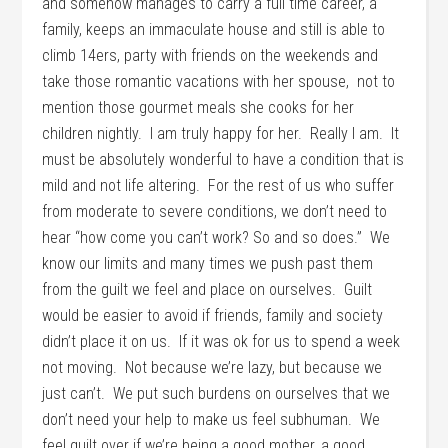
and somehow manages to carry a full time career, a
family, keeps an immaculate house and still is able to
climb 14ers, party with friends on the weekends and
take those romantic vacations with her spouse, not to
mention those gourmet meals she cooks for her
children nightly. I am truly happy for her. Really I am. It
must be absolutely wonderful to have a condition that is
mild and not life altering. For the rest of us who suffer
from moderate to severe conditions, we don’t need to
hear “how come you can’t work? So and so does.” We
know our limits and many times we push past them
from the guilt we feel and place on ourselves. Guilt
would be easier to avoid if friends, family and society
didn’t place it on us. If it was ok for us to spend a week
not moving. Not because we’re lazy, but because we
just can’t. We put such burdens on ourselves that we
don’t need your help to make us feel subhuman. We
feel guilt over if we’re being a good mother, a good