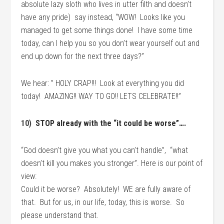
absolute lazy sloth who lives in utter filth and doesn’t
have any pride) say instead, “WOW! Looks like you
managed to get some things done! I have some time
today, can I help you so you don’t wear yourself out and
end up down for the next three days?”
We hear: ” HOLY CRAP!!! Look at everything you did
today! AMAZING!! WAY TO GO!! LETS CELEBRATE!!”
10)
STOP already with the “it could be worse”….
“God doesn’t give you what you can’t handle”, “what
doesn’t kill you makes you stronger”. Here is our point of
view:
Could it be worse? Absolutely! WE are fully aware of
that. But for us, in our life, today, this is worse. So
please understand that.