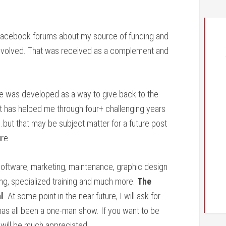
e Facebook forums about my source of funding and
nvolved. That was received as a complement and
te was developed as a way to give back to the
 has helped me through four+ challenging years
.but that may be subject matter for a future post
re.
oftware, marketing, maintenance, graphic design
ng, specialized training and much more.
The
l
. At some point in the near future, I will ask for
 has all been a one-man show. If you want to be
t will be much appreciated.