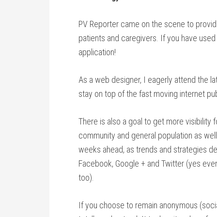
PV Reporter came on the scene to provid
patients and caregivers. If you have use
application!
As a web designer, I eagerly attend the la
stay on top of the fast moving internet pub
There is also a goal to get more visibility
community and general population as well. 
weeks ahead, as trends and strategies dev
Facebook, Google + and Twitter (yes even T
too).
If you choose to remain anonymous (social