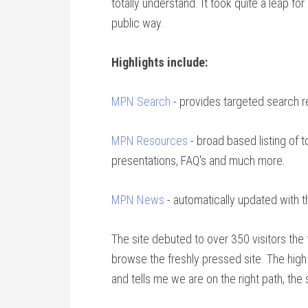
totally understand. It took quite a leap f
public way.
Highlights include:
MPN Search
- provides targeted search r
MPN Resources
- broad based listing of 
presentations, FAQ's and much more.
MPN News
- automatically updated with 
The site debuted to over 350 visitors the 
browse the freshly pressed site. The high l
and tells me we are on the right path, the 