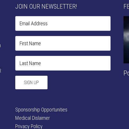
JOIN OUR NEWSLETTER!
F
n
:
P
Sponsorship Opportunities
Medical Dislaimer
Privacy Policy