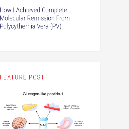
How I Achieved Complete
Molecular Remission From
Polycythemia Vera (PV)
FEATURE POST