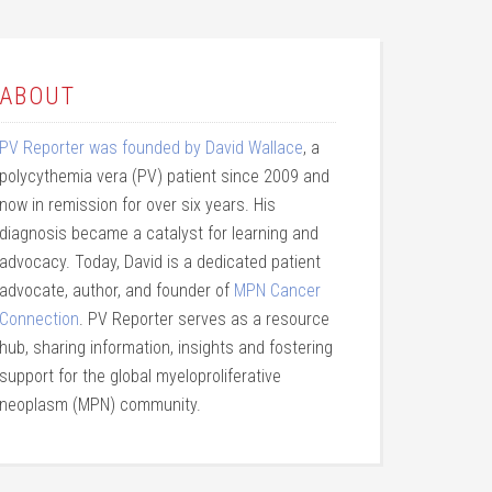
ABOUT
PV Reporter was founded by David Wallace
, a
polycythemia vera (PV) patient since 2009 and
now in remission for over six years. His
diagnosis became a catalyst for learning and
advocacy. Today, David is a dedicated patient
advocate, author, and founder of
MPN Cancer
Connection
. PV Reporter serves as a resource
hub, sharing information, insights and fostering
support for the global myeloproliferative
neoplasm (MPN) community.