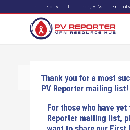
Patient Stories
Understanding MPNs
Financial 
Thank you for a most suc
PV Reporter mailing list!
For those who have yet 
Reporter mailing list, 
want to share our First