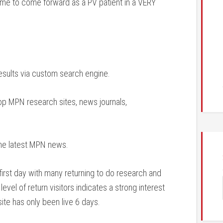
or me to come forward as a PV patient in a VERY
esults via custom search engine.
top MPN research sites, news journals,
the latest MPN news.
first day with many returning to do research and
evel of return visitors indicates a strong interest
site has only been live 6 days.