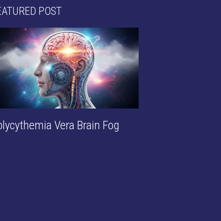
EATURED POST
olycythemia Vera Brain Fog