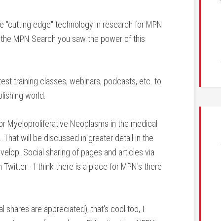
e "cutting edge" technology in research for MPN
d the MPN Search you saw the power of this
test training classes, webinars, podcasts, etc. to
lishing world.
 for Myeloproliferative Neoplasms in the medical
That will be discussed in greater detail in the
elop. Social sharing of pages and articles via
witter - I think there is a place for MPN's there
 shares are appreciated), that's cool too, I