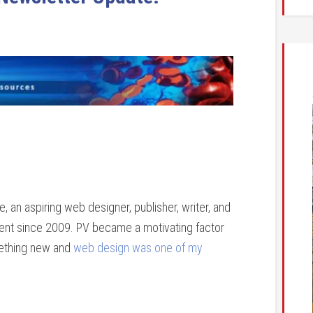
 an aspiring web designer, publisher, writer, and
tient since 2009. PV became a motivating factor
mething new and
web design was one of my