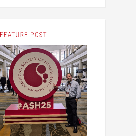
FEATURE POST