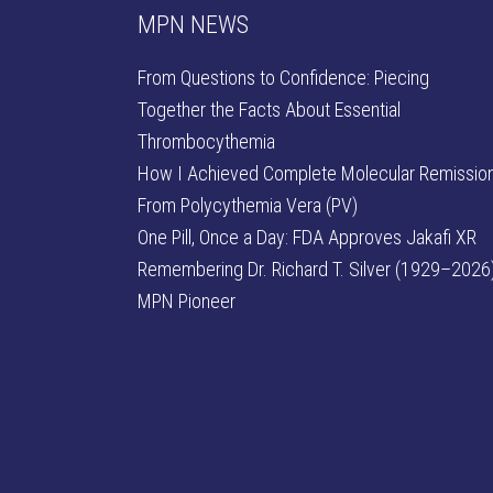
MPN NEWS
From Questions to Confidence: Piecing
Together the Facts About Essential
Thrombocythemia
How I Achieved Complete Molecular Remissio
From Polycythemia Vera (PV)
One Pill, Once a Day: FDA Approves Jakafi XR
Remembering Dr. Richard T. Silver (1929–2026)
MPN Pioneer