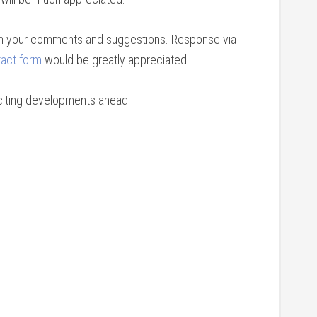
th your comments and suggestions. Response via
act form
would be greatly appreciated.
exciting developments ahead.