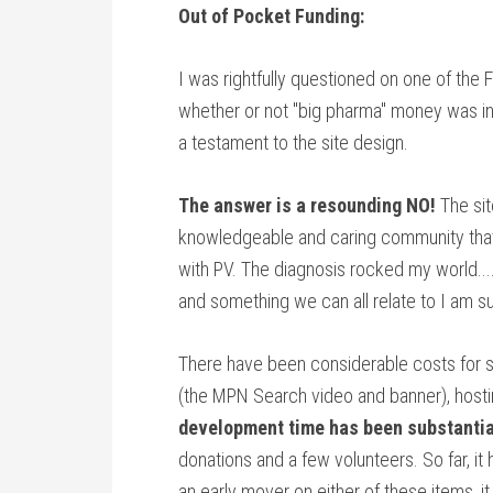
Out of Pocket Funding:
I was rightfully questioned on one of th
whether or not "big pharma" money was i
a testament to the site design.
The answer is a resounding NO!
The si
knowledgeable and caring community that
with PV. The diagnosis rocked my world....
and something we can all relate to I am su
There have been considerable costs for s
(the MPN Search video and banner), hosti
development time has been substantia
donations and a few volunteers. So far, it
an early mover on either of these items, i