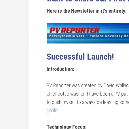
Here is the Newsletter in it's entirety:
Successful Launch!
Introduction:
PV Reporter was created by David Wallace,
chief bottle washer. I have been a PV pa
to push myself to always be learning so
goals.
Technology Focus: