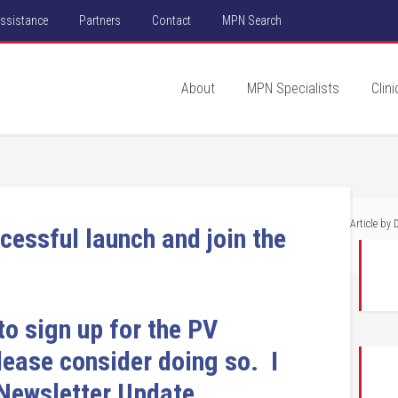
Assistance
Partners
Contact
MPN Search
About
MPN Specialists
Clini
Article by
D
cessful launch and join the
to sign up for the PV
please consider doing so. I
 Newsletter Update.