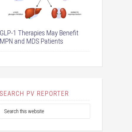
GLP-1 Therapies May Benefit
MPN and MDS Patients
SEARCH PV REPORTER