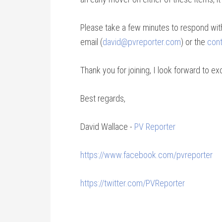
Please take a few minutes to respond wi
email (
david@pvreporter.com
) or the
cont
Thank you for joining, I look forward to 
Best regards,
David Wallace -
PV Reporter
https://www.facebook.com/pvreporter
https://twitter.com/PVReporter