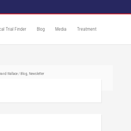
cal Trial Finder
Blog
Media
Treatment
avid Wallace
/
Blog
,
Newsletter