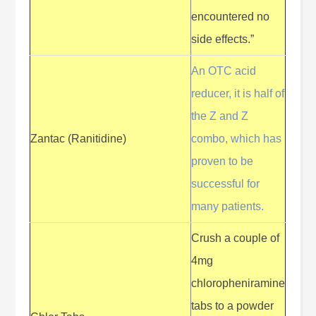
encountered no
side effects.”
An OTC acid
reducer, it is half of
the Z and Z
Zantac (Ranitidine)
combo, which has
proven to be
successful for
many patients.
Crush a couple of
4mg
chloropheniramine
tabs to a powder