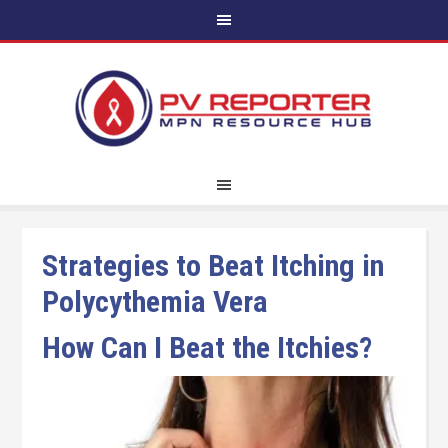
Strategies to Beat Itching in
Polycythemia Vera
How Can I Beat the Itchies?