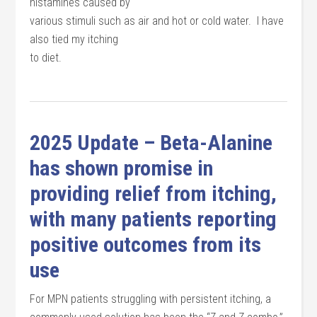
histamines caused by
various stimuli such as air and hot or cold water. I have
also tied my itching
to diet.
2025 Update – Beta-Alanine
has shown promise in
providing relief from itching,
with many patients reporting
positive outcomes from its
use
For MPN patients struggling with persistent itching, a