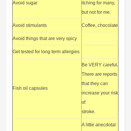
Avoid sugar
itching for many,
but not for me.
Avoid stimulants
Coffee, chocolate
Avoid things that are very spicy
Get tested for long term allergies
Be VERY careful.
There are reports
that they can
Fish oil capsules
increase your risk
of
stroke.
A little anecdotal