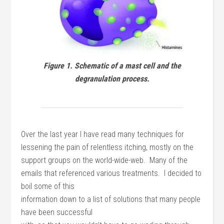
Figure 1. Schematic of a mast cell and the
degranulation process.
Over the last year I have read many techniques for
lessening the pain of relentless itching, mostly on the
support groups on the world-wide-web. Many of the
emails that referenced various treatments. I decided to
boil some of this
information down to a list of solutions that many people
have been successful