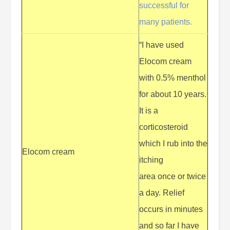
successful for
many patients.
“I have used
Elocom cream
with 0.5% menthol
for about 10 years.
It is a
corticosteroid
which I rub into the
Elocom cream
itching
area once or twice
a day. Relief
occurs in minutes
and so far I have