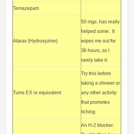
Temazepam
50 mgs. has really
helped some. It
Atarax (Hydroxyzine)
wipes me out for
36 hours, so I
rarely take it.
Try this before
taking a shower or
Tums EX or equivalent
any other activity
that promotes
itching
An H-2 blocker.