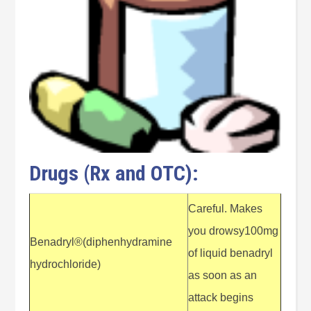
Drugs (Rx and OTC):
Careful. Makes
you drowsy100mg
Benadryl®(diphenhydramine
of liquid benadryl
hydrochloride)
as soon as an
attack begins