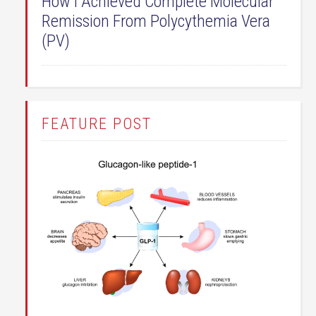
How I Achieved Complete Molecular
Remission From Polycythemia Vera
(PV)
FEATURE POST