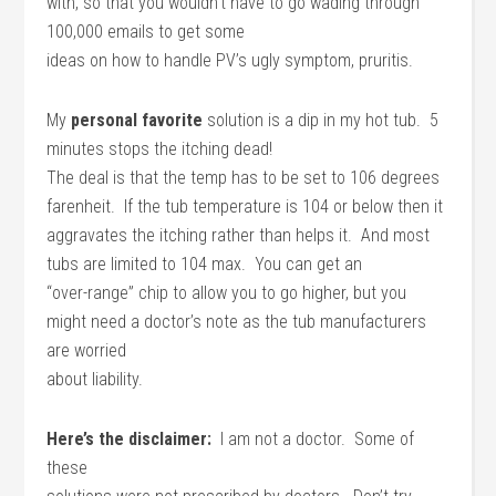
with, so that you wouldn’t have to go wading through
100,000 emails to get some
ideas on how to handle PV’s ugly symptom, pruritis.
My
personal favorite
solution is a dip in my hot tub. 5
minutes stops the itching dead!
The deal is that the temp has to be set to 106 degrees
farenheit. If the tub temperature is 104 or below then it
aggravates the itching rather than helps it. And most
tubs are limited to 104 max. You can get an
“over-range” chip to allow you to go higher, but you
might need a doctor’s note as the tub manufacturers
are worried
about liability.
Here’s the disclaimer:
I am not a doctor. Some of
these