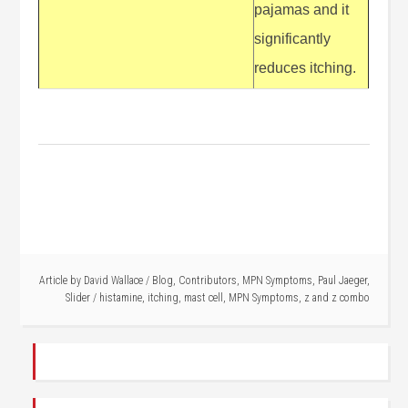
pajamas and it
significantly
reduces itching.
Article by
David Wallace
/
Blog
,
Contributors
,
MPN Symptoms
,
Paul Jaeger
,
Slider
/
histamine
,
itching
,
mast cell
,
MPN Symptoms
,
z and z combo