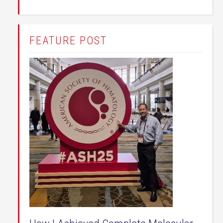
FEATURE POST