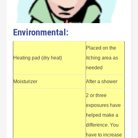
Environmental:
Placed on the
Heating pad (dry heat)
itching area as
needed
Moisturizer
After a shower
2 or three
exposures have
helped make a
difference. You
have to increase