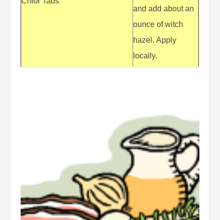
Chlor Tabs
and add about an
ounce of witch
hazel. Apply
locally.