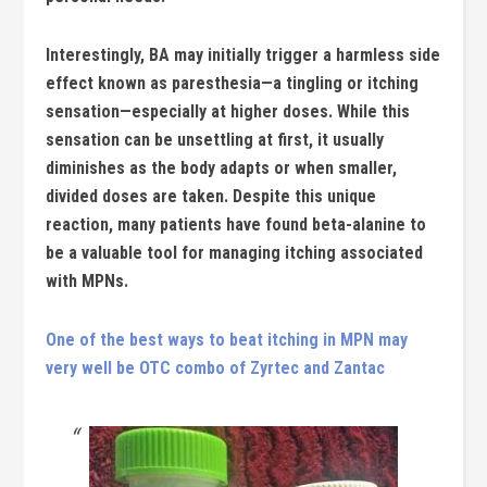
Interestingly, BA may initially trigger a harmless side
effect known as paresthesia—a tingling or itching
sensation—especially at higher doses. While this
sensation can be unsettling at first, it usually
diminishes as the body adapts or when smaller,
divided doses are taken. Despite this unique
reaction, many patients have found beta-alanine to
be a valuable tool for managing itching associated
with MPNs.
One of the best ways to beat itching in MPN may
very well be OTC combo of Zyrtec and Zantac