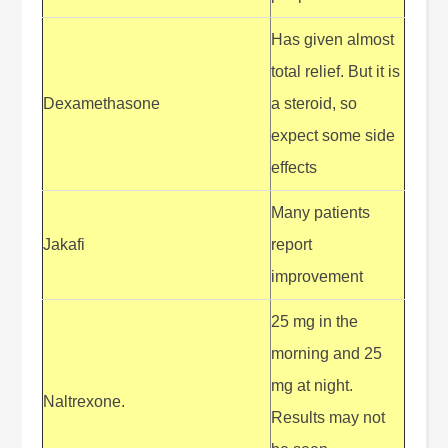
Has given almost
total relief. But it is
Dexamethasone
a steroid, so
expect some side
effects
Many patients
Jakafi
report
improvement
25 mg in the
morning and 25
mg at night.
Naltrexone.
Results may not