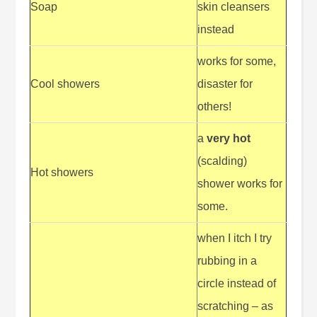
Soap
skin cleansers
instead
works for some,
Cool showers
disaster for
others!
a
very hot
(scalding)
Hot showers
shower works for
some.
when I itch I try
rubbing in a
circle instead of
scratching – as