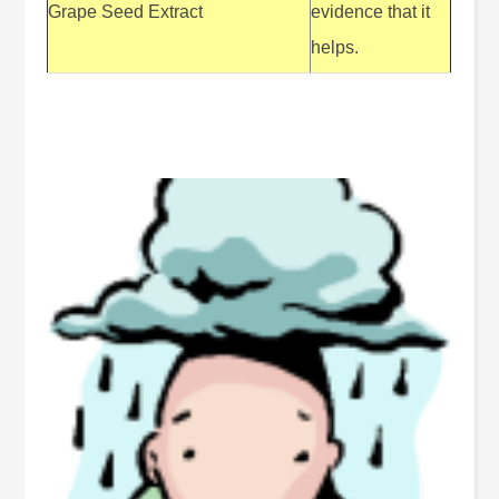
Grape Seed Extract
evidence that it
helps.