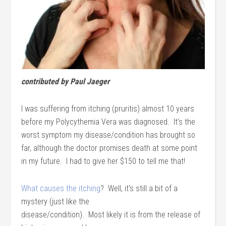
contributed by Paul Jaeger
I was suffering from itching (pruritis) almost 10 years
before my Polycythemia Vera was diagnosed. It’s the
worst symptom my disease/condition has brought so
far, although the doctor promises death at some point
in my future. I had to give her $150 to tell me that!
What causes the itching
? Well, it’s still a bit of a
mystery (just like the
disease/condition). Most likely it is from the release of