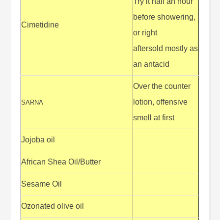
Try it half an hour
before showering,
Cimetidine
or right
aftersold mostly as
an antacid
Over the counter
lotion, offensive
SARNA
smell at first
Jojoba oil
African Shea Oil/Butter
Sesame Oil
Ozonated olive oil