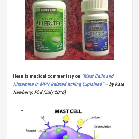
Here is medical commentary on
“Mast Cells and
Histamine in MPN Related Itching Explained”
– by Kate
Newberry, Phd (July 2016)