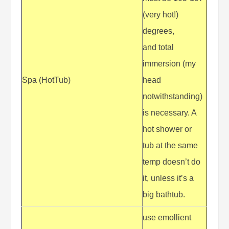
(very hot!)
degrees,
and total
immersion (my
Spa (HotTub)
head
notwithstanding)
is necessary. A
hot shower or
tub at the same
temp doesn’t do
it, unless it’s a
big bathtub.
use emollient