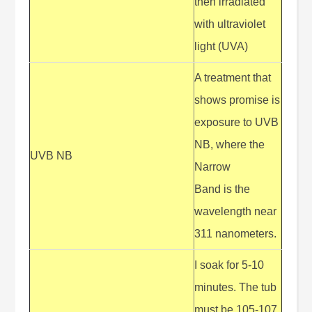
then irradiated
with ultraviolet
light (UVA)
A treatment that
shows promise is
exposure to UVB
NB, where the
UVB NB
Narrow
Band is the
wavelength near
311 nanometers.
I soak for 5-10
minutes. The tub
must be 105-107