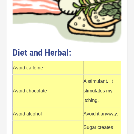
Diet and Herbal:
Avoid caffeine
A stimulant. It
Avoid chocolate
stimulates my
itching.
Avoid alcohol
Avoid it anyway.
Sugar creates