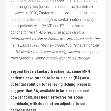
commonly used solution has been the “Z and Z combo,”
combining Zyrtec (cetirizine) and Zantac (ranitidine).
However, in 2020, Zantac was subject to a major recall
due to potential carcinogenic contamination, forcing
many patients with PV, MF, and ET to explore other
options for relief.
As a response to the recall, a
reformulated version of Zantac was introduced under the
name Zantac 360. This new product contains famotidine,
an H2 blocker that is considered significantly more potent
than ranitidine—approximately eight times stronger.
Beyond these standard treatments, some MPN
patients have turned to beta-alanine (BA) as a
potential solution for relieving itching. Reports
suggest that BA, available in both capsule and
powder form, has been effective for some
individuals, with doses often adjusted to suit
personal needs.