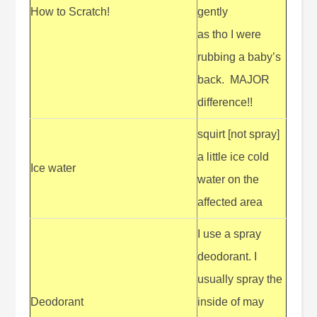
How to Scratch!
gently
as tho I were
rubbing a baby’s
back. MAJOR
difference!!
squirt [not spray]
a little ice cold
Ice water
water on the
affected area
I use a spray
deodorant. I
usually spray the
Deodorant
inside of may