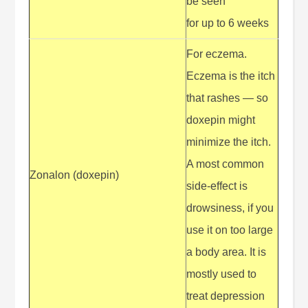
be seen
for up to 6 weeks
For eczema.
Eczema is the itch
that rashes — so
doxepin might
minimize the itch.
A most common
Zonalon (doxepin)
side-effect is
drowsiness, if you
use it on too large
a body area. It is
mostly used to
treat depression