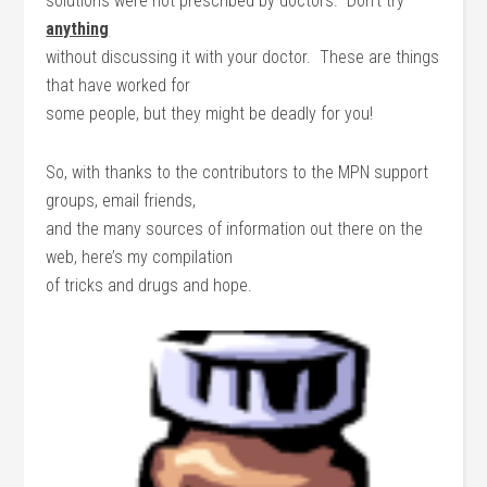
solutions were not prescribed by doctors. Don’t try
anything
without discussing it with your doctor. These are things
that have worked for
some people, but they might be deadly for you!
So, with thanks to the contributors to the MPN support
groups, email friends,
and the many sources of information out there on the
web, here’s my compilation
of tricks and drugs and hope.