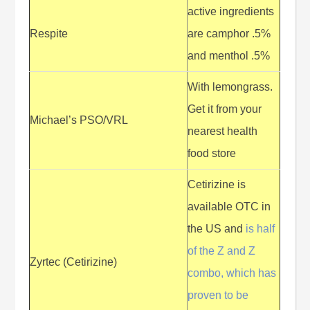
active ingredients
Respite
are camphor .5%
and menthol .5%
With lemongrass.
Get it from your
Michael’s PSO/VRL
nearest health
food store
Cetirizine is
available OTC in
the US and
is half
of the Z and Z
Zyrtec (Cetirizine)
combo, which has
proven to be