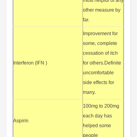
most helpful of any
other measure by
far.
Improvement for
some, complete
cessation of itch
Interferon (IFN )
for others.Definite
uncomfortable
side effects for
many.
100mg to 200mg
each day has
Aspirin
helped some
people