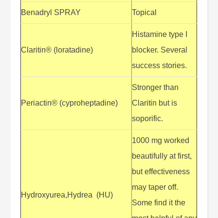
Benadryl SPRAY
Topical
Histamine type I
Claritin® (loratadine)
blocker. Several
success stories.
Stronger than
Periactin® (cyproheptadine)
Claritin but is
soporific.
1000 mg worked
beautifully at first,
but effectiveness
may taper off.
Hydroxyurea,Hydrea (HU)
Some find it the