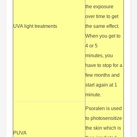
the exposure
over time to get
UVA light treatments
the same effect.
When you get to
4 or 5
minutes, you
have to stop for a
few months and
start again at 1
minute.
Psoralen is used
to photosensitize
the skin which is
PUVA