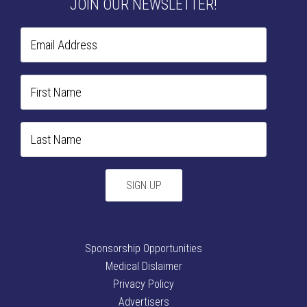
JOIN OUR NEWSLETTER!
Sponsorship Opportunities
Medical Dislaimer
Privacy Policy
Advertisers