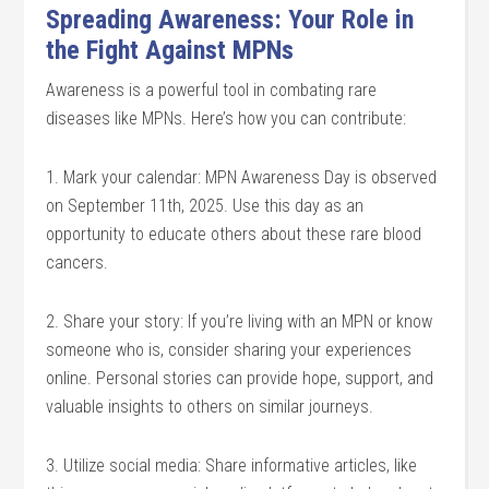
Spreading Awareness: Your Role in
the Fight Against MPNs
Awareness is a powerful tool in combating rare
diseases like MPNs. Here’s how you can contribute:
1. Mark your calendar: MPN Awareness Day is observed
on September 11th, 2025. Use this day as an
opportunity to educate others about these rare blood
cancers.
2. Share your story: If you’re living with an MPN or know
someone who is, consider sharing your experiences
online. Personal stories can provide hope, support, and
valuable insights to others on similar journeys.
3. Utilize social media: Share informative articles, like