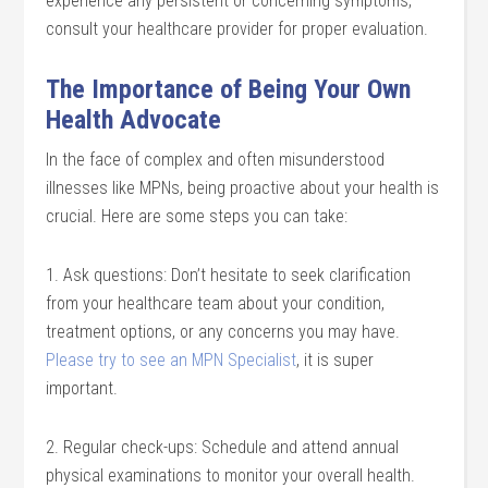
experience any persistent or concerning symptoms,
consult your healthcare provider for proper evaluation.
The Importance of Being Your Own
Health Advocate
In the face of complex and often misunderstood
illnesses like MPNs, being proactive about your health is
crucial. Here are some steps you can take:
1. Ask questions: Don’t hesitate to seek clarification
from your healthcare team about your condition,
treatment options, or any concerns you may have.
Please try to see an MPN Specialist
, it is super
important.
2. Regular check-ups: Schedule and attend annual
physical examinations to monitor your overall health.