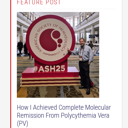
FEATURE POST
How I Achieved Complete Molecular
Remission From Polycythemia Vera
(PV)