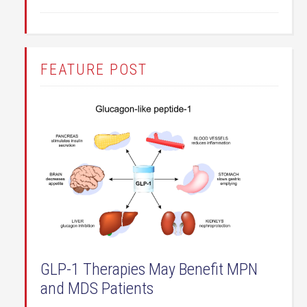
FEATURE POST
GLP-1 Therapies May Benefit MPN
and MDS Patients