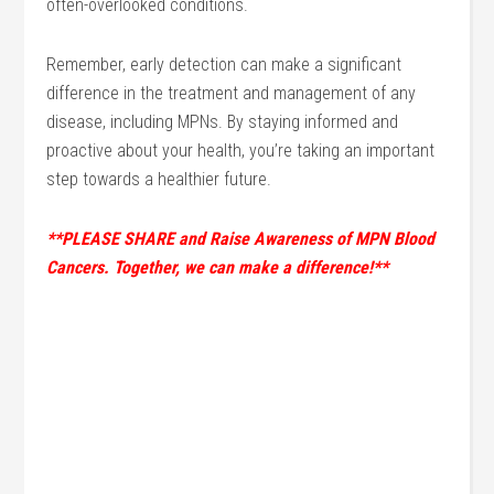
often-overlooked conditions.
Remember, early detection can make a significant
difference in the treatment and management of any
disease, including MPNs. By staying informed and
proactive about your health, you’re taking an important
step towards a healthier future.
**PLEASE SHARE and Raise Awareness of MPN Blood
Cancers. Together, we can make a difference!**