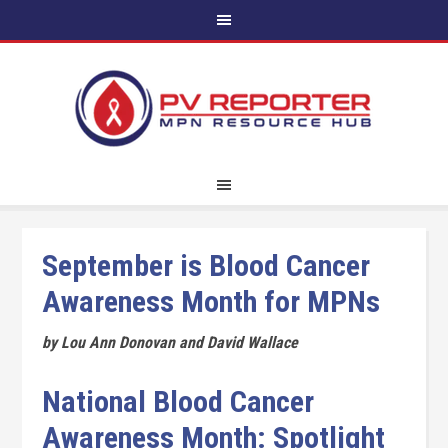
September is Blood Cancer
Awareness Month for MPNs
by Lou Ann Donovan and David Wallace
National Blood Cancer
Awareness Month: Spotlight