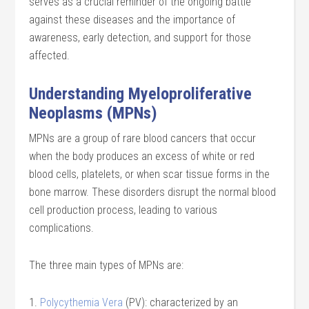
serves as a crucial reminder of the ongoing battle
against these diseases and the importance of
awareness, early detection, and support for those
affected.
Understanding Myeloproliferative
Neoplasms (MPNs)
MPNs are a group of rare blood cancers that occur
when the body produces an excess of white or red
blood cells, platelets, or when scar tissue forms in the
bone marrow. These disorders disrupt the normal blood
cell production process, leading to various
complications.
The three main types of MPNs are:
1.
Polycythemia Vera
(PV): characterized by an