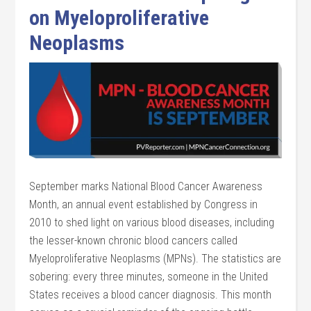
on Myeloproliferative
Neoplasms
September marks National Blood Cancer Awareness
Month, an annual event established by Congress in
2010 to shed light on various blood diseases, including
the lesser-known chronic blood cancers called
Myeloproliferative Neoplasms (MPNs). The statistics are
sobering: every three minutes, someone in the United
States receives a blood cancer diagnosis. This month