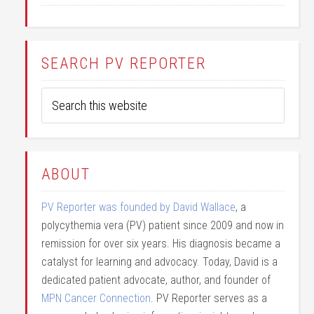
SEARCH PV REPORTER
ABOUT
PV Reporter was founded by David Wallace
, a
polycythemia vera (PV) patient since 2009 and now in
remission for over six years. His diagnosis became a
catalyst for learning and advocacy. Today, David is a
dedicated patient advocate, author, and founder of
MPN Cancer Connection
. PV Reporter serves as a