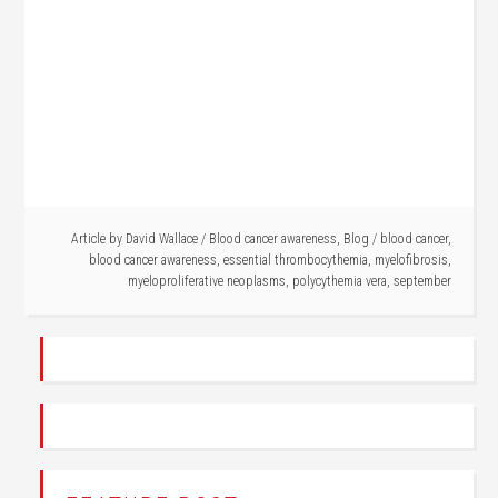
Article by
David Wallace
/
Blood cancer awareness
,
Blog
/
blood cancer
,
blood cancer awareness
,
essential thrombocythemia
,
myelofibrosis
,
myeloproliferative neoplasms
,
polycythemia vera
,
september