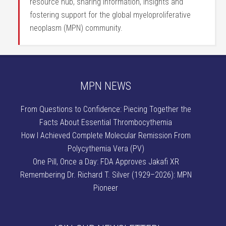
resource hub, sharing information, insights and
fostering support for the global myeloproliferative
neoplasm (MPN) community.
MPN NEWS
From Questions to Confidence: Piecing Together the
Facts About Essential Thrombocythemia
How I Achieved Complete Molecular Remission From
Polycythemia Vera (PV)
One Pill, Once a Day: FDA Approves Jakafi XR
Remembering Dr. Richard T. Silver (1929–2026): MPN
Pioneer