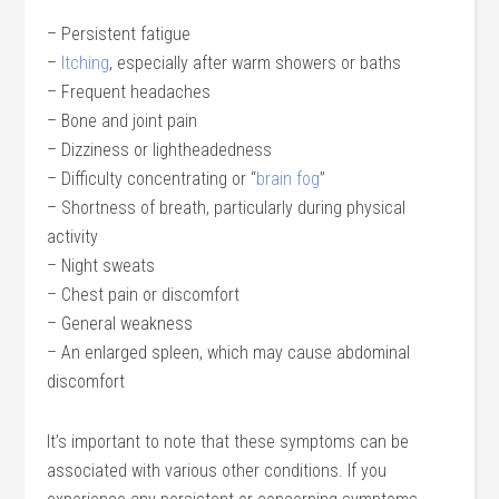
– Persistent fatigue
–
Itching
, especially after warm showers or baths
– Frequent headaches
– Bone and joint pain
– Dizziness or lightheadedness
– Difficulty concentrating or “
brain fog
”
– Shortness of breath, particularly during physical
activity
– Night sweats
– Chest pain or discomfort
– General weakness
– An enlarged spleen, which may cause abdominal
discomfort
It’s important to note that these symptoms can be
associated with various other conditions. If you