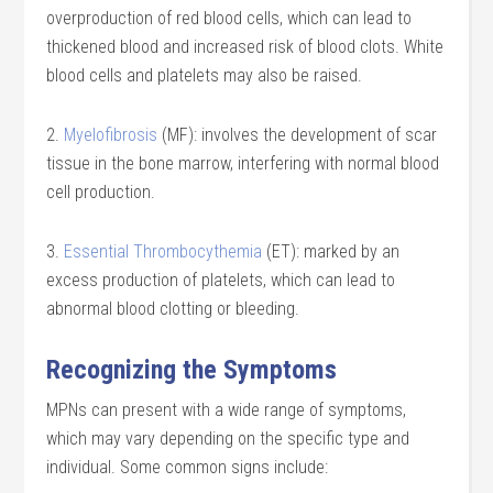
overproduction of red blood cells, which can lead to
thickened blood and increased risk of blood clots. White
blood cells and platelets may also be raised.
2.
Myelofibrosis
(MF): involves the development of scar
tissue in the bone marrow, interfering with normal blood
cell production.
3.
Essential Thrombocythemia
(ET): marked by an
excess production of platelets, which can lead to
abnormal blood clotting or bleeding.
Recognizing the Symptoms
MPNs can present with a wide range of symptoms,
which may vary depending on the specific type and
individual. Some common signs include: