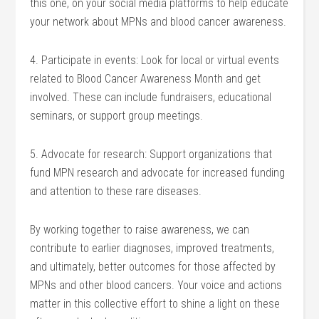
this one, on your social media platforms to help educate
your network about MPNs and blood cancer awareness.
4. Participate in events: Look for local or virtual events
related to Blood Cancer Awareness Month and get
involved. These can include fundraisers, educational
seminars, or support group meetings.
5. Advocate for research: Support organizations that
fund MPN research and advocate for increased funding
and attention to these rare diseases.
By working together to raise awareness, we can
contribute to earlier diagnoses, improved treatments,
and ultimately, better outcomes for those affected by
MPNs and other blood cancers. Your voice and actions
matter in this collective effort to shine a light on these