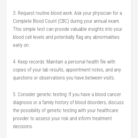
3. Request routine blood work: Ask your physician for a
Complete Blood Count (CBC) during your annual exam.
This simple test can provide valuable insights into your
blood cell levels and potentially flag any abnormalities
early on.
4. Keep records: Maintain a personal health file with
copies of your lab results, appointment notes, and any
questions or observations you have between visits.
5. Consider genetic testing: If you have a blood cancer
diagnosis or a family history of blood disorders, discuss
the possibility of genetic testing with your healthcare
provider to assess your risk and inform treatment
decisions.