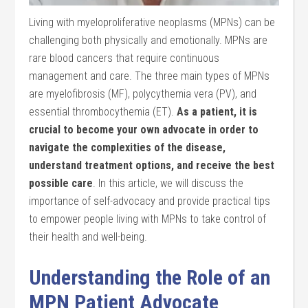
Living with myeloproliferative neoplasms (MPNs) can be
challenging both physically and emotionally. MPNs are
rare blood cancers that require continuous
management and care. The three main types of MPNs
are myelofibrosis (MF), polycythemia vera (PV), and
essential thrombocythemia (ET).
As a patient, it is
crucial to become your own advocate in order to
navigate the complexities of the disease,
understand treatment options, and receive the best
possible care
. In this article, we will discuss the
importance of self-advocacy and provide practical tips
to empower people living with MPNs to take control of
their health and well-being.
Understanding the Role of an
MPN Patient Advocate