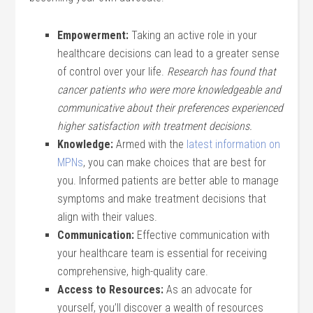
Empowerment:
Taking an active role in your
healthcare decisions can lead to a greater sense
of control over your life.
Research has found that
cancer patients who were more knowledgeable and
communicative about their preferences experienced
higher satisfaction with treatment decisions.
Knowledge:
Armed with the
latest information on
MPNs
, you can make choices that are best for
you. Informed patients are better able to manage
symptoms and make treatment decisions that
align with their values.
Communication:
Effective communication with
your healthcare team is essential for receiving
comprehensive, high-quality care.
Access to Resources:
As an advocate for
yourself, you’ll discover a wealth of resources