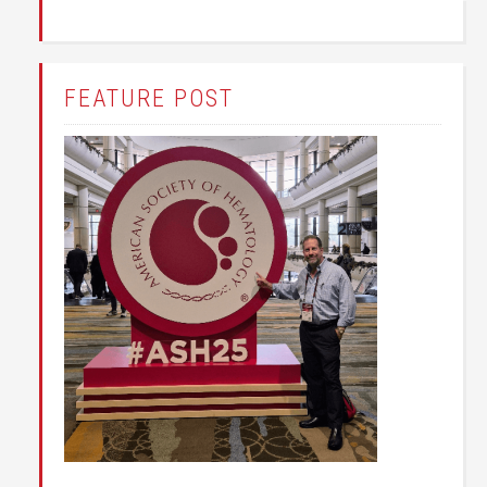
FEATURE POST