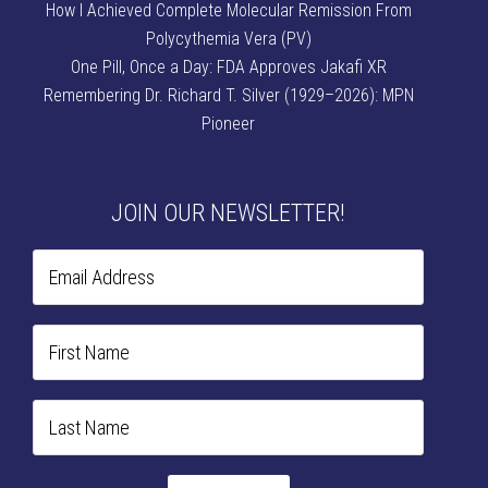
How I Achieved Complete Molecular Remission From
Polycythemia Vera (PV)
One Pill, Once a Day: FDA Approves Jakafi XR
Remembering Dr. Richard T. Silver (1929–2026): MPN
Pioneer
JOIN OUR NEWSLETTER!