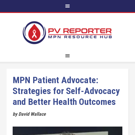
MPN Patient Advocate:
Strategies for Self-Advocacy
and Better Health Outcomes
by David Wallace