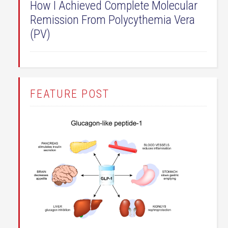
How I Achieved Complete Molecular
Remission From Polycythemia Vera
(PV)
FEATURE POST