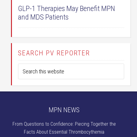
GLP-1 Therapies May Benefit MPN
and MDS Patients
SEARCH PV REPORTER
MPN NEWS
From Questions to Confidence: Piecing Together the
Facts About Essential Thrombocythemia