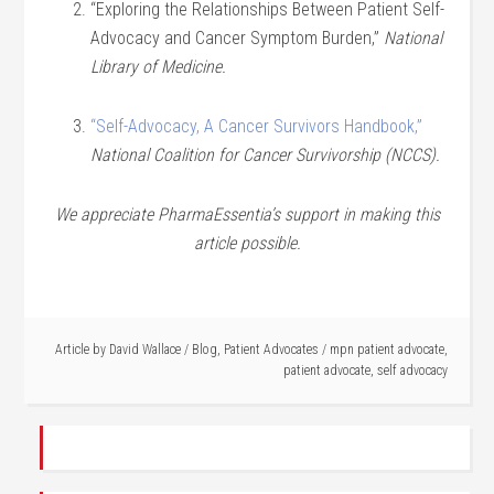
“Exploring the Relationships Between Patient Self-
Advocacy and Cancer Symptom Burden,”
National
Library of Medicine.
“Self-Advocacy, A Cancer Survivors Handbook,”
National Coalition for Cancer Survivorship (NCCS).
We appreciate PharmaEssentia’s support in making this
article possible.
Article by
David Wallace
/
Blog
,
Patient Advocates
/
mpn patient advocate
,
patient advocate
,
self advocacy