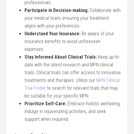
professionals.
Participate in Decision-making:
Collaborate with
your medical team, ensuring your treatment
aligns with your preferences.
Understand Your Insurance:
Be aware of your
insurance benefits to avoid unforeseen
expenses.
Stay Informed About Clinical Trials:
Keep up-to-
date with the latest research and MPN clinical
trials. Clinical trials can offer access to innovative
treatments and therapies. Utilize our
MPN Clinical
Trial Finder
to search for relevant trials that may
be suitable for your specific MPN.
Prioritize Self-Care:
Embrace holistic well-being,
indulge in rejuvenating activities, and seek
support when required.