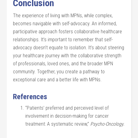
Conclusion
The experience of living with MPNs, while complex,
becomes navigable with self-advocacy. An informed,
participative approach fosters collaborative healthcare
relationships. It’s important to remember that self-
advocacy doesn’t equate to isolation. It’s about steering
your healthcare journey with the collaborative strength
of professionals, loved ones, and the broader MPN
community. Together, you create a pathway to
exceptional care and a better life with MPNs.
References
“Patients’ preferred and perceived level of
involvement in decision-making for cancer
treatment: A systematic review,”
Psycho-Oncology.