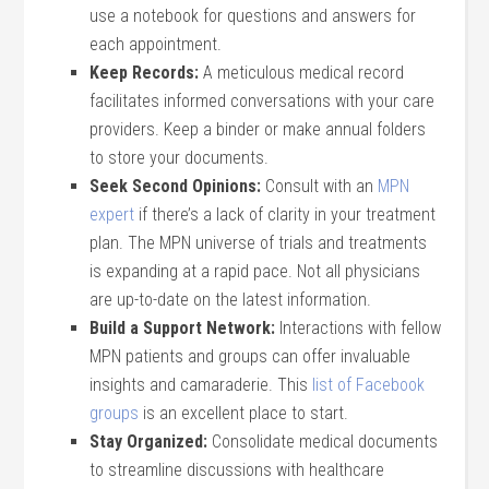
use a notebook for questions and answers for
each appointment.
Keep Records:
A meticulous medical record
facilitates informed conversations with your care
providers. Keep a binder or make annual folders
to store your documents.
Seek Second Opinions:
Consult with an
MPN
expert
if there’s a lack of clarity in your treatment
plan. The MPN universe of trials and treatments
is expanding at a rapid pace. Not all physicians
are up-to-date on the latest information.
Build a Support Network:
Interactions with fellow
MPN patients and groups can offer invaluable
insights and camaraderie. This
list of Facebook
groups
is an excellent place to start.
Stay Organized:
Consolidate medical documents
to streamline discussions with healthcare