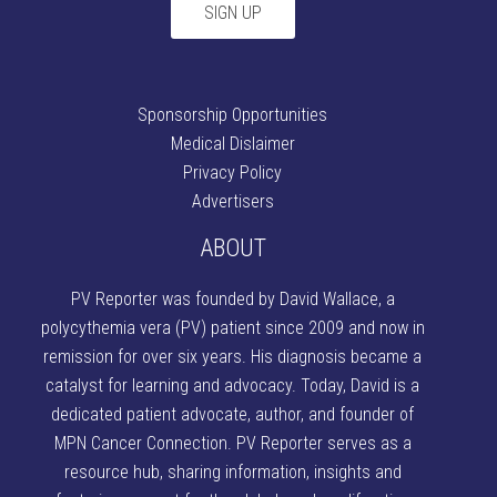
Sponsorship Opportunities
Medical Dislaimer
Privacy Policy
Advertisers
ABOUT
PV Reporter was founded by David Wallace
, a
polycythemia vera (PV) patient since 2009 and now in
remission for over six years. His diagnosis became a
catalyst for learning and advocacy. Today, David is a
dedicated patient advocate, author, and founder of
MPN Cancer Connection
. PV Reporter serves as a
resource hub, sharing information, insights and