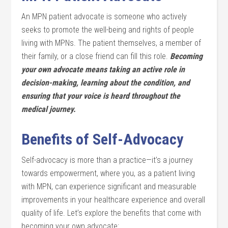
An MPN patient advocate is someone who actively
seeks to promote the well-being and rights of people
living with MPNs. The patient themselves, a member of
their family, or a close friend can fill this role.
Becoming
your own advocate means taking an active role in
decision-making, learning about the condition, and
ensuring that your voice is heard throughout the
medical journey.
Benefits of Self-Advocacy
Self-advocacy is more than a practice—it’s a journey
towards empowerment, where you, as a patient living
with MPN, can experience significant and measurable
improvements in your healthcare experience and overall
quality of life. Let’s explore the benefits that come with
becoming your own advocate: