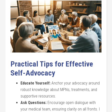
Practical Tips for Effective
Self-Advocacy
Educate Yourself:
Anchor your advocacy around
robust knowledge about MPNs, treatments, and
supportive resources.
Ask Questions:
Encourage open dialogue with
your medical team, ensuring clarity on all fronts. I