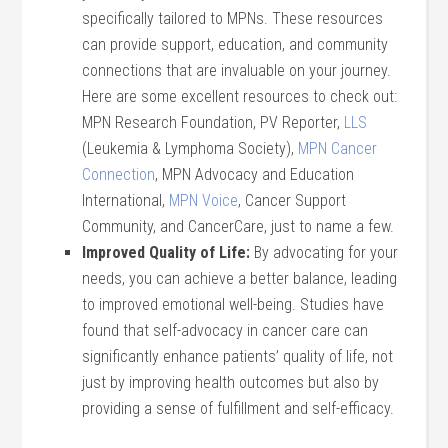
specifically tailored to MPNs. These resources
can provide support, education, and community
connections that are invaluable on your journey.
Here are some excellent resources to check out:
MPN Research Foundation, PV Reporter,
LLS
(Leukemia & Lymphoma Society),
MPN Cancer
Connection
, MPN Advocacy and Education
International,
MPN Voice
, Cancer Support
Community, and CancerCare, just to name a few.
Improved Quality of Life:
By advocating for your
needs, you can achieve a better balance, leading
to improved emotional well-being. Studies have
found that self-advocacy in cancer care can
significantly enhance patients’ quality of life, not
just by improving health outcomes but also by
providing a sense of fulfillment and self-efficacy.