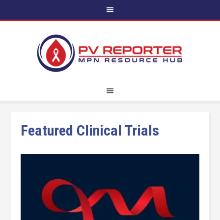
Featured Clinical Trials