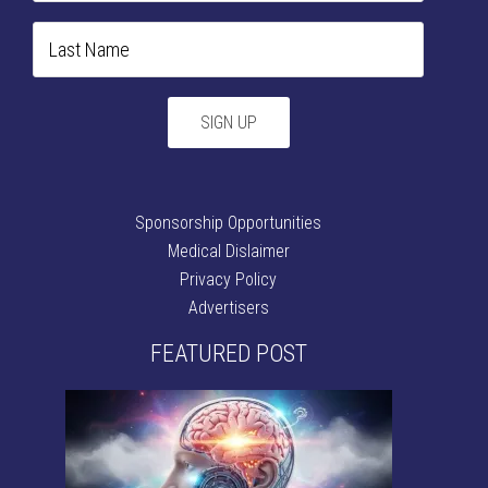
Sponsorship Opportunities
Medical Dislaimer
Privacy Policy
Advertisers
FEATURED POST