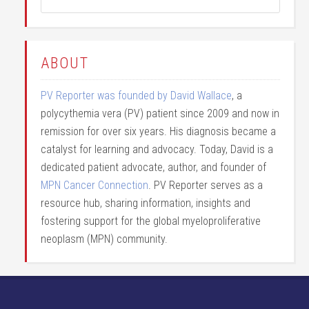
ABOUT
PV Reporter was founded by David Wallace
, a
polycythemia vera (PV) patient since 2009 and now in
remission for over six years. His diagnosis became a
catalyst for learning and advocacy. Today, David is a
dedicated patient advocate, author, and founder of
MPN Cancer Connection
. PV Reporter serves as a
resource hub, sharing information, insights and
fostering support for the global myeloproliferative
neoplasm (MPN) community.