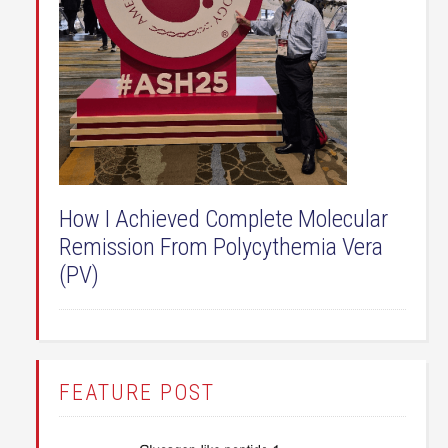
How I Achieved Complete Molecular
Remission From Polycythemia Vera
(PV)
FEATURE POST