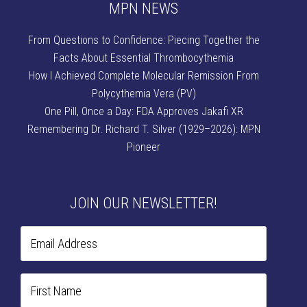
MPN NEWS
From Questions to Confidence: Piecing Together the
Facts About Essential Thrombocythemia
How I Achieved Complete Molecular Remission From
Polycythemia Vera (PV)
One Pill, Once a Day: FDA Approves Jakafi XR
Remembering Dr. Richard T. Silver (1929–2026): MPN
Pioneer
JOIN OUR NEWSLETTER!