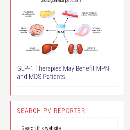
GLP-1 Therapies May Benefit MPN
and MDS Patients
SEARCH PV REPORTER