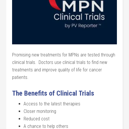
Promising new treatments for MPNs are tested through
clinical trials. Doctors use clinical trials to find new
treatments and improve quality of life for cancer
patients.
The Benefits of Clinical Trials
Access to the latest therapies
Closer monitoring
Reduced cost
A chance to help others