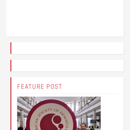
FEATURE POST