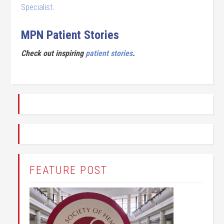
Specialist
.
MPN Patient Stories
Check out inspiring
patient stories
.
FEATURE POST