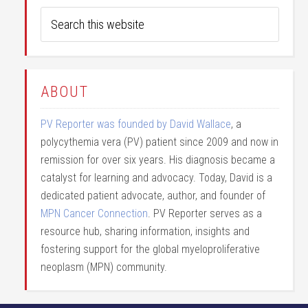
ABOUT
PV Reporter was founded by David Wallace
, a
polycythemia vera (PV) patient since 2009 and now in
remission for over six years. His diagnosis became a
catalyst for learning and advocacy. Today, David is a
dedicated patient advocate, author, and founder of
MPN Cancer Connection
. PV Reporter serves as a
resource hub, sharing information, insights and
fostering support for the global myeloproliferative
neoplasm (MPN) community.