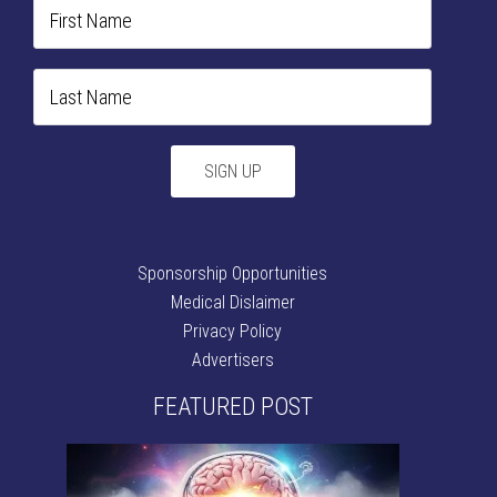
Sponsorship Opportunities
Medical Dislaimer
Privacy Policy
Advertisers
FEATURED POST