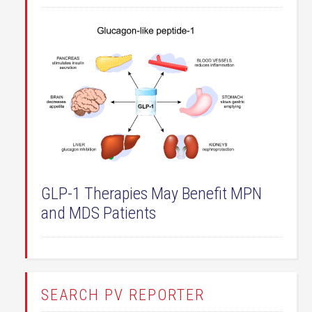
GLP-1 Therapies May Benefit MPN
and MDS Patients
SEARCH PV REPORTER