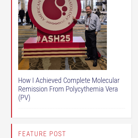
How I Achieved Complete Molecular
Remission From Polycythemia Vera
(PV)
FEATURE POST