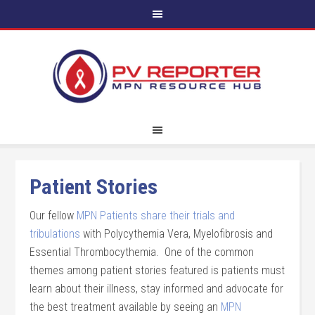
Patient Stories
Our fellow
MPN Patients share their trials and
tribulations
with Polycythemia Vera, Myelofibrosis and
Essential Thrombocythemia. One of the common
themes among patient stories featured is patients must
learn about their illness, stay informed and advocate for
the best treatment available by seeing an
MPN