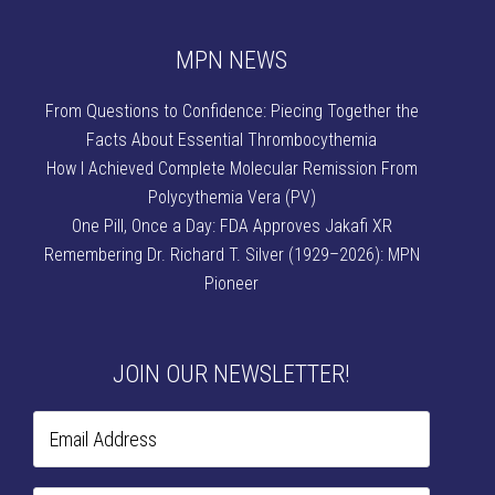
MPN NEWS
From Questions to Confidence: Piecing Together the
Facts About Essential Thrombocythemia
How I Achieved Complete Molecular Remission From
Polycythemia Vera (PV)
One Pill, Once a Day: FDA Approves Jakafi XR
Remembering Dr. Richard T. Silver (1929–2026): MPN
Pioneer
JOIN OUR NEWSLETTER!